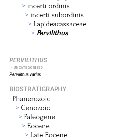
incerti ordinis
incerti subordinis
Lapideacassaceae
Pervilithus
PERVILITHUS
UNCATEGORISED
Pervilithus
varius
BIOSTRATIGRAPHY
Phanerozoic
Cenozoic
Paleogene
Eocene
Late Eocene