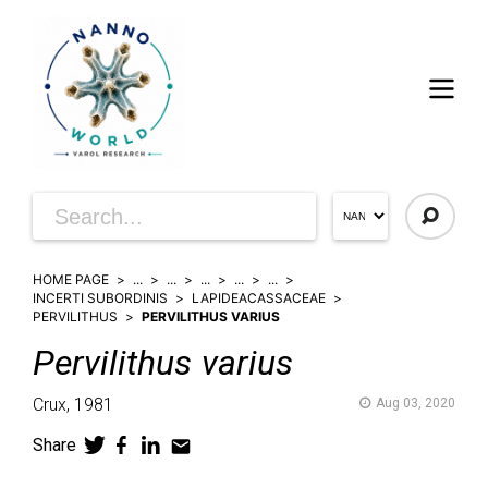
HOME PAGE
...
...
...
...
...
INCERTI SUBORDINIS
LAPIDEACASSACEAE
PERVILITHUS
PERVILITHUS VARIUS
Pervilithus
varius
Crux,
1981
Aug 03, 2020
Share