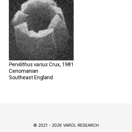
Pervilithus varius
Crux,
1981
Cenomanian
Southeast England
© 2021 - 2026 VAROL RESEARCH