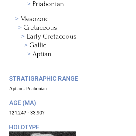
Priabonian
Mesozoic
Cretaceous
Early Cretaceous
Gallic
Aptian
STRATIGRAPHIC RANGE
Aptian - Priabonian
AGE (MA)
121.24? - 33.90?
HOLOTYPE