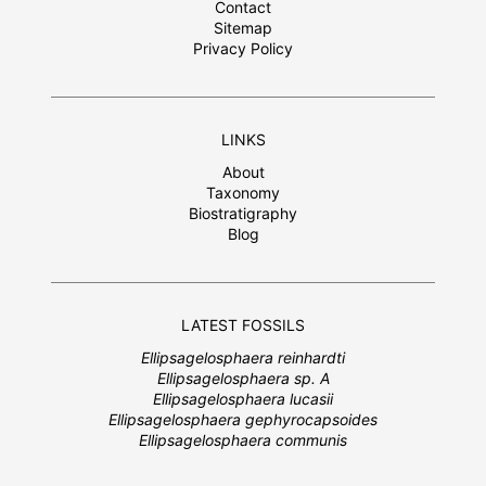
Contact
Sitemap
Privacy Policy
LINKS
About
Taxonomy
Biostratigraphy
Blog
LATEST FOSSILS
Ellipsagelosphaera reinhardti
Ellipsagelosphaera sp. A
Ellipsagelosphaera lucasii
Ellipsagelosphaera gephyrocapsoides
Ellipsagelosphaera communis