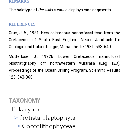
REMARKS
The holotype of
Pervilithus varius
displays nine segments.
REFERENCES
Crux, J. A., 1981. New calcareous nannofossil taxa from the
Cretaceous of South East England.
Neues Jahrbuch für
Geologie und Paläontologie, Monatshefte 1981, 633-640.
Mutterlose, J., 1992b. Lower Cretaceous nannofossil
biostratigraphy off northwestern Australia (Leg 123).
Proceedings of the Ocean Drilling Program, Scientific Results
123, 343-368.
TAXONOMY
Eukaryota
Protista_Haptophyta
Coccolithophyceae