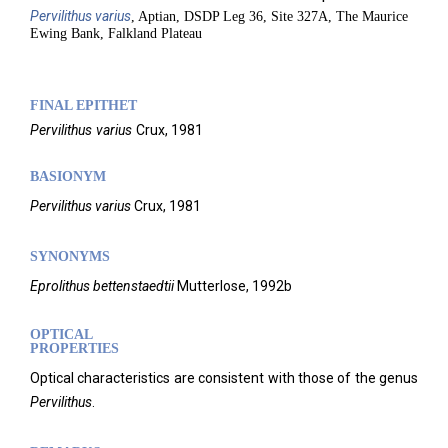
Pervilithus
varius
, Aptian, DSDP Leg 36, Site 327A, The Maurice
Ewing Bank, Falkland Plateau
FINAL EPITHET
Pervilithus
varius
Crux,
1981
BASIONYM
Pervilithus varius
Crux, 1981
SYNONYMS
Eprolithus bettenstaedtii
Mutterlose, 1992b
OPTICAL
PROPERTIES
Optical characteristics are consistent with those of the genus
Pervilithus
.