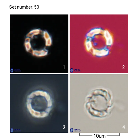
Set number: 50
1
2
3
4
10µm