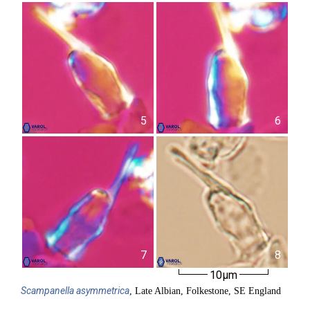
5
6
7
8
10µm
Scampanella
asymmetrica
, Late Albian, Folkestone, SE England