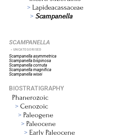
Lapideacassaceae
Scampanella
SCAMPANELLA
UNCATEGORISED
Scampanella
asymmetrica
Scampanella
bispinosa
Scampanella
cornuta
Scampanella
magnifica
Scampanella
wisei
BIOSTRATIGRAPHY
Phanerozoic
Cenozoic
Paleogene
Paleocene
Early Paleocene