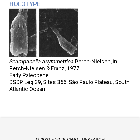
HOLOTYPE
Scampanella asymmetrica
Perch-Nielsen, in
Perch-Nielsen & Franz,
1977
Early Paleocene
DSDP Leg 39, Sites 356, Sào Paulo Plateau, South
Atlantic Ocean
© 2021 - 2026 VAROL RESEARCH