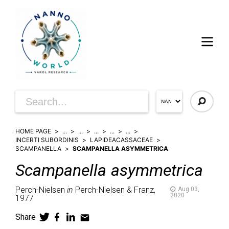
HOME PAGE
...
...
...
...
...
INCERTI SUBORDINIS
LAPIDEACASSACEAE
SCAMPANELLA
SCAMPANELLA ASYMMETRICA
Scampanella
asymmetrica
Perch-Nielsen
in
Perch-Nielsen & Franz,
Aug 03,
2020
1977
Share