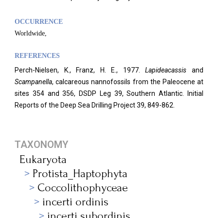
OCCURRENCE
Worldwide,
REFERENCES
Perch-Nielsen, K., Franz, H. E., 1977.
Lapideacassis
and
Scampanella
, calcareous nannofossils from the Paleocene at
sites 354 and 356, DSDP Leg 39, Southern Atlantic. Initial
Reports of the Deep Sea Drilling Project 39, 849-862.
TAXONOMY
Eukaryota
Protista_Haptophyta
Coccolithophyceae
incerti ordinis
incerti subordinis