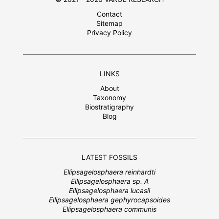
Contact
Sitemap
Privacy Policy
LINKS
About
Taxonomy
Biostratigraphy
Blog
LATEST FOSSILS
Ellipsagelosphaera reinhardti
Ellipsagelosphaera sp. A
Ellipsagelosphaera lucasii
Ellipsagelosphaera gephyrocapsoides
Ellipsagelosphaera communis