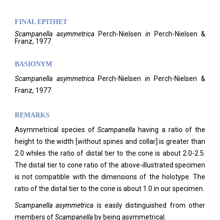
FINAL EPITHET
Scampanella
asymmetrica
Perch-Nielsen
in
Perch-Nielsen &
Franz,
1977
BASIONYM
Scampanella
asymmetrica
Perch-Nielsen
in
Perch-Nielsen &
Franz, 1977
REMARKS
Asymmetrical species of
Scampanella
having a ratio of the
height to the width [without spines and collar] is greater than
2.0 whiles the ratio of distal tier to the cone is about 2.0-2.5.
The distal tier to cone ratio of the above-illustrated specimen
is not compatible with the dimensions of the holotype. The
ratio of the distal tier to the cone is about 1.0 in our specimen.
Scampanella
asymmetrica
is easily distinguished from other
members of
Scampanella
by being asymmetrical.