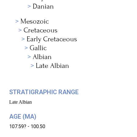
Danian
Mesozoic
Cretaceous
Early Cretaceous
Gallic
Albian
Late Albian
STRATIGRAPHIC RANGE
Late Albian
AGE (MA)
107.59? - 100.50