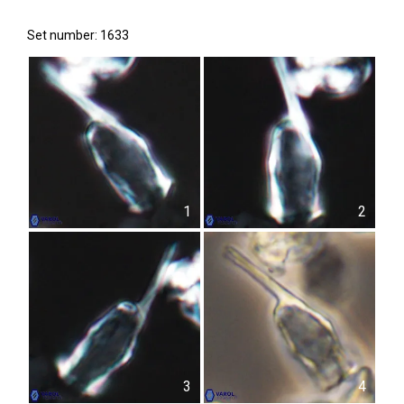
Set number: 1633
1
2
3
4