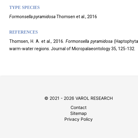
TYPE SPECIES
Formonsella pyramidosa
Thomsen et al., 2016
REFERENCES
Thomsen, H. A. et al., 2016.
Formonsella pyramidosa
(Haptophyta,
warm-water regions. Journal of Micropalaeontology
35, 125-132.
© 2021 - 2026 VAROL RESEARCH
Contact
Sitemap
Privacy Policy