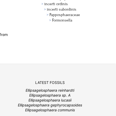
incerti ordinis
incerti subordinis
Papposphaeraceae
Formonsella
 from
LATEST FOSSILS
Ellipsagelosphaera reinhardti
Ellipsagelosphaera sp. A
Ellipsagelosphaera lucasii
Ellipsagelosphaera gephyrocapsoides
Ellipsagelosphaera communis