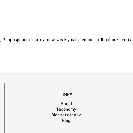
 Papposphaeraceae): a new weakly calcified coccolithophore genus
LINKS
About
Taxonomy
Biostratigraphy
Blog