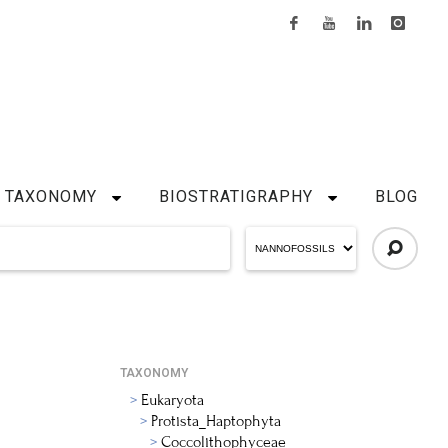
TAXONOMY
BIOSTRATIGRAPHY
BLOG
TAXONOMY
Eukaryota
Protista_Haptophyta
Coccolithophyceae