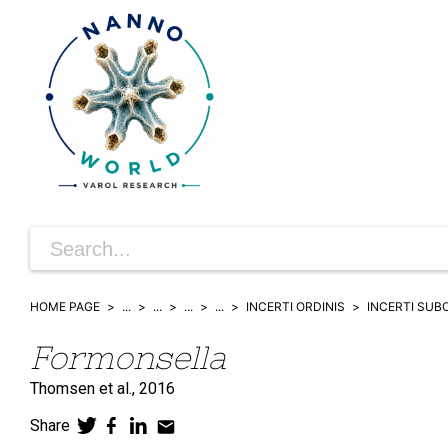
HOME PAGE
...
...
...
...
INCERTI ORDINIS
INCERTI SUB
Formonsella
Thomsen et al.,
2016
Share