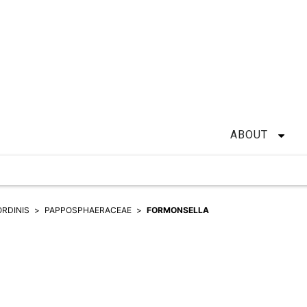
ABOUT
ORDINIS
PAPPOSPHAERACEAE
FORMONSELLA