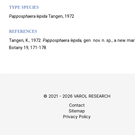
TYPE SPECIES
Papposphaera lepida
Tangen, 1972
REFERENCES
Tangen, K., 1972.
Papposphaera
lepida,
gen. nov. n. sp., a new ma
Botany 19, 171-178.
© 2021 - 2026 VAROL RESEARCH
Contact
Sitemap
Privacy Policy