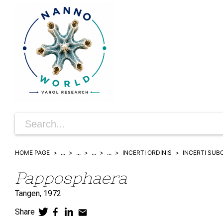
HOME PAGE
...
...
...
...
INCERTI ORDINIS
INCERTI SUB
Papposphaera
Tangen,
1972
Share