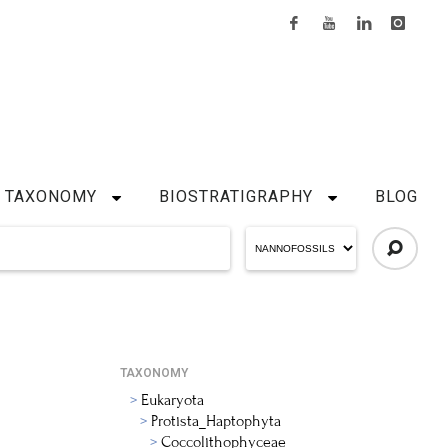
TAXONOMY
BIOSTRATIGRAPHY
BLOG
TAXONOMY
Eukaryota
Protista_Haptophyta
Coccolithophyceae