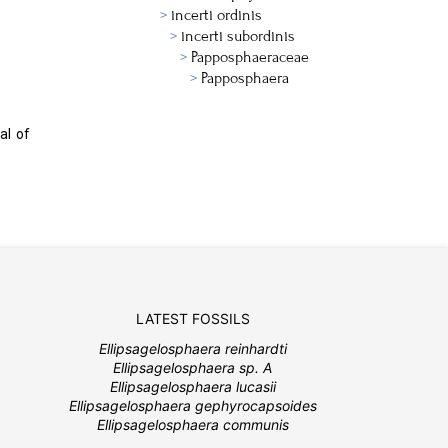
incerti ordinis
incerti subordinis
Papposphaeraceae
Papposphaera
al of
LATEST FOSSILS
Ellipsagelosphaera reinhardti
Ellipsagelosphaera sp. A
Ellipsagelosphaera lucasii
Ellipsagelosphaera gephyrocapsoides
Ellipsagelosphaera communis