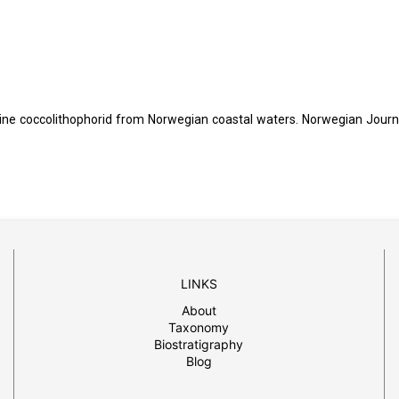
rine coccolithophorid from Norwegian coastal waters. Norwegian Journ
LINKS
About
Taxonomy
Biostratigraphy
Blog