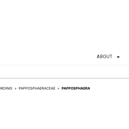
ABOUT
ORDINIS
PAPPOSPHAERACEAE
PAPPOSPHAERA