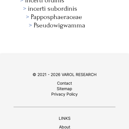
incerti ordinis
incerti subordinis
Papposphaeraceae
Pseudowigwamma
© 2021 - 2026 VAROL RESEARCH
Contact
Sitemap
Privacy Policy
LINKS
About