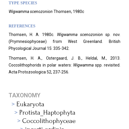
TYPE SPECIES
Wigwamma scenozonion
Thomsen, 1980c
REFERENCES
Thomsen, H. A. 1980c.
Wigwamma scenozonion
sp. nov.
(Prymnesiophyceae) from West Greenland. British
Phycological Journal 15: 335-342.
Thomsen, H. A., Ostergaard, J. B., Heldal, M., 2013.
Coccolithophorids in polar waters:
Wigwamma
spp. revisited.
Acta Protozoologica 52, 237-256.
TAXONOMY
Eukaryota
Protista_Haptophyta
Coccolithophyceae