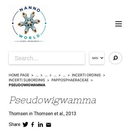
HOME PAGE
...
...
...
...
INCERTI ORDINIS
INCERTI SUBORDINIS
PAPPOSPHAERACEAE
PSEUDOWIGWAMMA
Pseudowigwamma
Thomsen
in
Thomsen et al.,
2013
Share