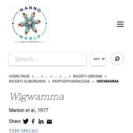
HOME PAGE
...
...
...
...
INCERTI ORDINIS
INCERTI SUBORDINIS
PAPPOSPHAERACEAE
WIGWAMMA
Wigwamma
Manton et al.,
1977
Share
TYPE SPECIES