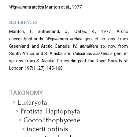
Wigwamma arctica
Manton et al., 1977
REFERENCES
Manton, I., Sutherland, J., Oates, K., 1977. Arctic
coccolithophorids:
Wigwamma arctica
gen. et sp. nov. from
Greenland and Arctic Canada;
W. annulifera
sp. nov. from
South Africa and S. Alaska and
Calciarcus alaskensis
gen. et
sp. nov. from S. Alaska. Proceedings of the Royal Society of
London 197(1127), 145-168.
TAXONOMY
Eukaryota
Protista_Haptophyta
Coccolithophyceae
incerti ordinis