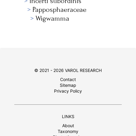
incerti subordinis
Papposphaeraceae
Wigwamma
© 2021 - 2026 VAROL RESEARCH
Contact
Sitemap
Privacy Policy
LINKS
About
Taxonomy