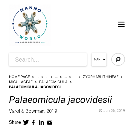
HOME PAGE
...
...
...
...
...
ZYGRHABLITHINEAE
MICULACEAE
PALAEOMICULA
PALAEOMICULA JACOVIDESII
Palaeomicula
jacovidesii
Varol & Bowman,
2019
Jun 06, 2019
Share