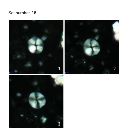
Set number: 18
1
2
3