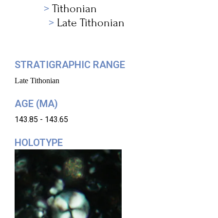
Tithonian
Late Tithonian
STRATIGRAPHIC RANGE
Late Tithonian
AGE (MA)
143.85 - 143.65
HOLOTYPE