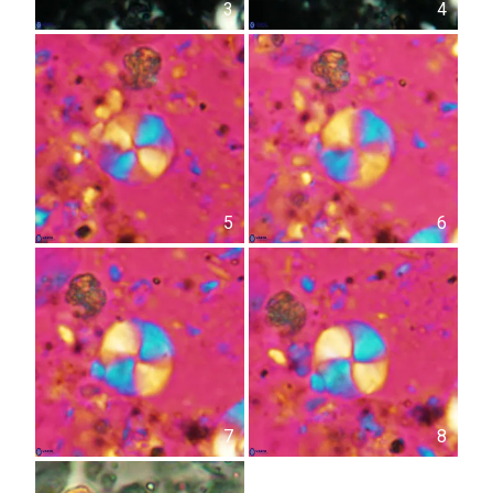
3
4
5
6
7
8