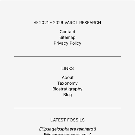
© 2021 - 2026 VAROL RESEARCH
Contact
Sitemap
Privacy Policy
LINKS
About
Taxonomy
Biostratigraphy
Blog
LATEST FOSSILS
Ellipsagelosphaera reinhardti
Ellipsagelosphaera sp. A