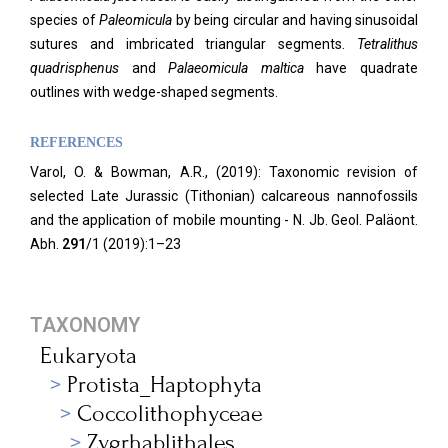
species of
Paleomicula
by being circular and having sinusoidal
sutures and imbricated triangular segments.
Tetralithus
quadrisphenus
and
Palaeomicula maltica
have quadrate
outlines with wedge-shaped segments.
REFERENCES
Varol, O. & Bowman, A.R., (2019): Taxonomic revision of
selected Late Jurassic (Tithonian) calcareous nannofossils
and the application of mobile mounting - N. Jb. Geol. Paläont.
Abh.
291
/1 (2019):1–23
TAXONOMY
Eukaryota
Protista_Haptophyta
Coccolithophyceae
Zygrhablithales