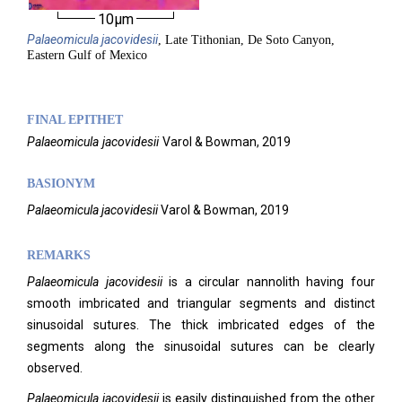
10µm
Palaeomicula
jacovidesii
, Late Tithonian, De Soto Canyon,
Eastern Gulf of Mexico
FINAL EPITHET
Palaeomicula
jacovidesii
Varol & Bowman,
2019
BASIONYM
Palaeomicula jacovidesii
Varol & Bowman, 2019
REMARKS
Palaeomicula jacovidesii
is a circular nannolith having four
smooth imbricated and triangular segments and distinct
sinusoidal sutures. The thick imbricated edges of the
segments along the sinusoidal sutures can be clearly
observed.
Palaeomicula jacovidesii
is easily distinguished from the other