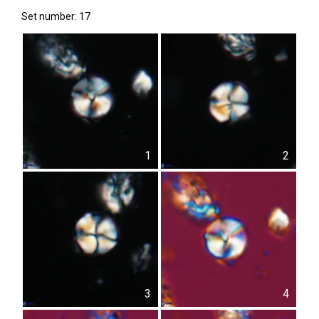
Set number: 17
1
2
3
4