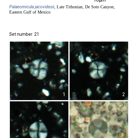
Palaeomicula
jacovidesii
, Late Tithonian, De Soto Canyon,
Eastern Gulf of Mexico
Set number: 21
1
2