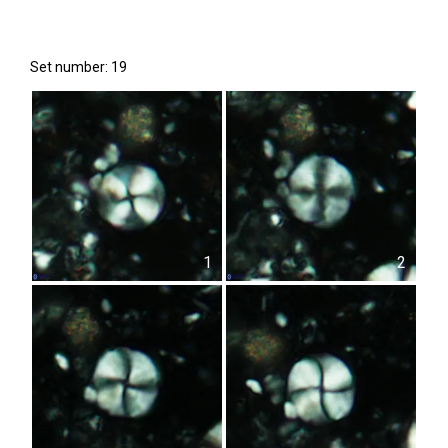
Set number: 19
1
2