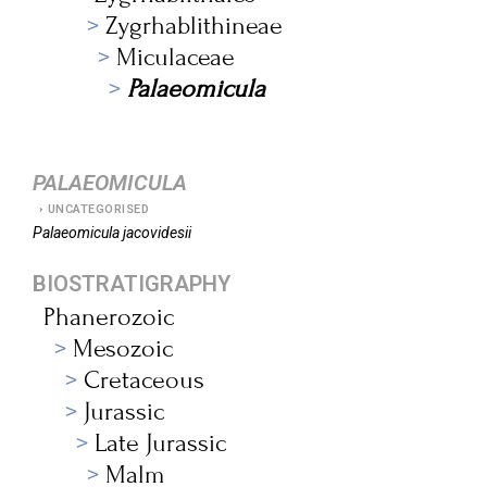
Zygrhablithineae
Miculaceae
Palaeomicula
PALAEOMICULA
UNCATEGORISED
Palaeomicula
jacovidesii
BIOSTRATIGRAPHY
Phanerozoic
Mesozoic
Cretaceous
Jurassic
Late Jurassic
Malm