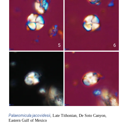
5
6
7
8
Palaeomicula
jacovidesii
, Late Tithonian, De Soto Canyon,
Eastern Gulf of Mexico