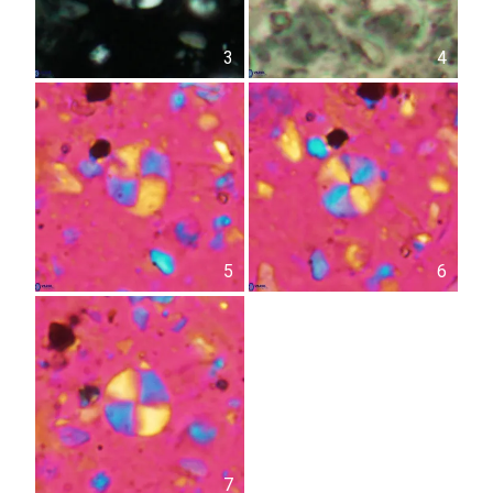
3
4
5
6
7