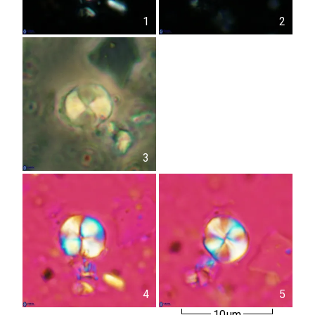
1
2
3
4
5
10µm