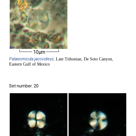
9
10µm
Palaeomicula
jacovidesii
, Late Tithonian, De Soto Canyon,
Eastern Gulf of Mexico
Set number: 20