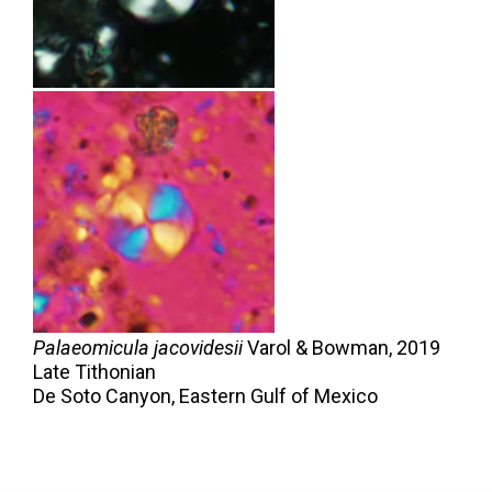
Palaeomicula jacovidesii
Varol & Bowman,
2019
Late Tithonian
De Soto Canyon, Eastern Gulf of Mexico