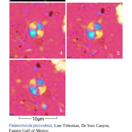
4
5
6
10µm
Palaeomicula
jacovidesii
, Late Tithonian, De Soto Canyon,
Eastern Gulf of Mexico