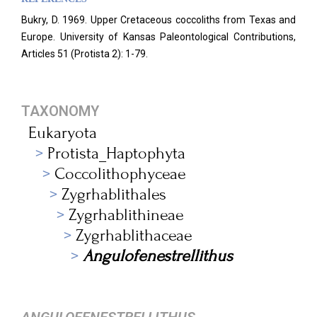
Bukry, D. 1969. Upper Cretaceous coccoliths from Texas and
Europe. University of Kansas Paleontological Contributions,
Articles 51 (Protista 2): 1-79.
TAXONOMY
Eukaryota
Protista_Haptophyta
Coccolithophyceae
Zygrhablithales
Zygrhablithineae
Zygrhablithaceae
Angulofenestrellithus