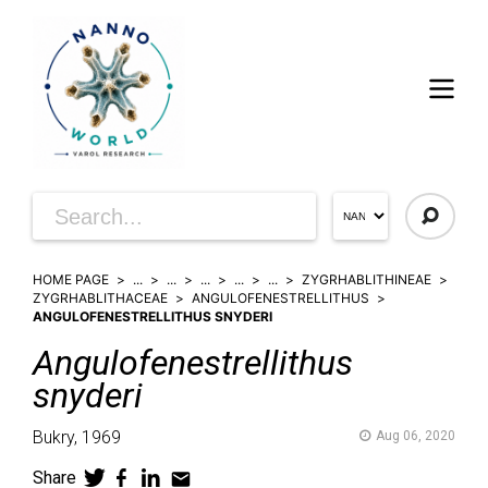
HOME PAGE
...
...
...
...
...
ZYGRHABLITHINEAE
ZYGRHABLITHACEAE
ANGULOFENESTRELLITHUS
ANGULOFENESTRELLITHUS SNYDERI
Angulofenestrellithus
snyderi
Bukry,
1969
Aug 06, 2020
Share