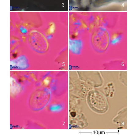
3
4
5
6
7
8
10µm