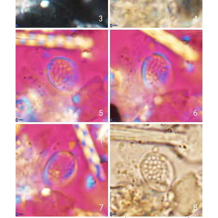
3
4
5
6
7
8