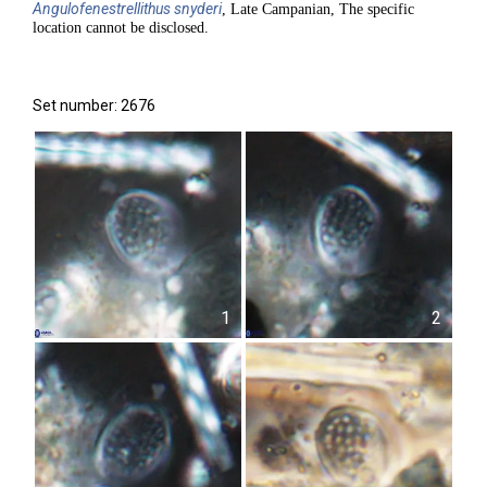
Angulofenestrellithus
snyderi
, Late Campanian, The specific
location cannot be disclosed.
Set number: 2676
1
2