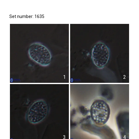
Set number: 1635
1
2
3
4