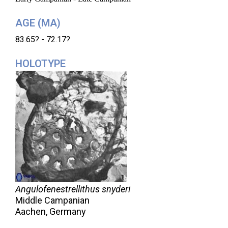
AGE (MA)
83.65? - 72.17?
HOLOTYPE
Angulofenestrellithus snyderi
Middle Campanian
Aachen, Germany