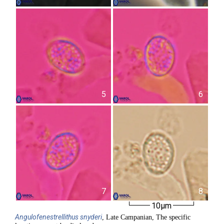
5
6
7
8
10µm
Angulofenestrellithus
snyderi
, Late Campanian, The specific