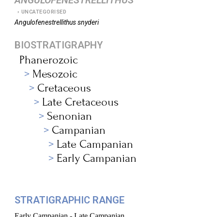
ANGULOFENESTRELLITHUS
UNCATEGORISED
Angulofenestrellithus
snyderi
BIOSTRATIGRAPHY
Phanerozoic
Mesozoic
Cretaceous
Late Cretaceous
Senonian
Campanian
Late Campanian
Early Campanian
STRATIGRAPHIC RANGE
Early Campanian - Late Campanian