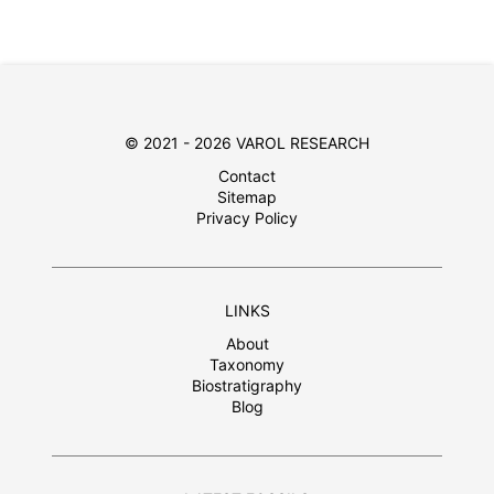
© 2021 - 2026 VAROL RESEARCH
Contact
Sitemap
Privacy Policy
LINKS
About
Taxonomy
Biostratigraphy
Blog