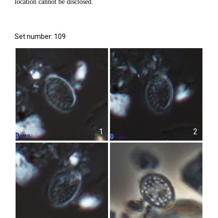
location cannot be disclosed.
Set number: 109
1
2