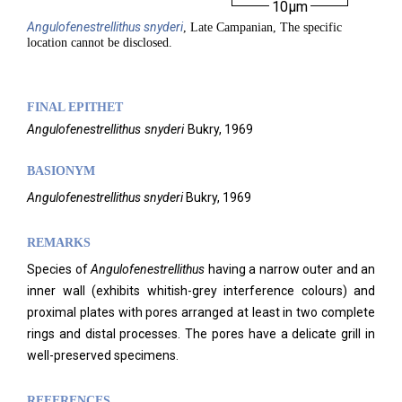
10µm
Angulofenestrellithus
snyderi
, Late Campanian, The specific
location cannot be disclosed.
FINAL EPITHET
Angulofenestrellithus
snyderi
Bukry,
1969
BASIONYM
Angulofenestrellithus snyderi
Bukry, 1969
REMARKS
Species of
Angulofenestrellithus
having a narrow outer and an
inner wall (exhibits whitish-grey interference colours) and
proximal plates with pores arranged at least in two complete
rings and distal processes. The pores have a delicate grill in
well-preserved specimens.
REFERENCES