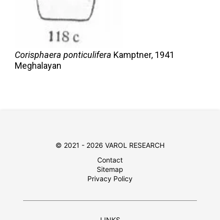
Corisphaera ponticulifera
Kamptner,
1941
Meghalayan
© 2021 - 2026 VAROL RESEARCH
Contact
Sitemap
Privacy Policy
LINKS