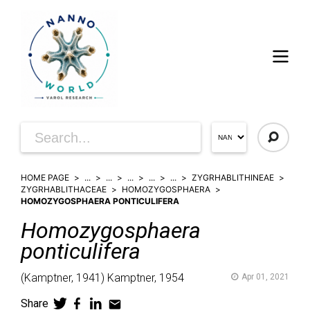
HOME PAGE
...
...
...
...
...
ZYGRHABLITHINEAE
ZYGRHABLITHACEAE
HOMOZYGOSPHAERA
HOMOZYGOSPHAERA PONTICULIFERA
Homozygosphaera
ponticulifera
(
Kamptner,
1941)
Kamptner,
1954
Apr 01, 2021
Share