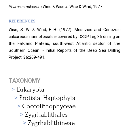
Pharus simulacrum
Wind & Wise
in
Wise & Wind, 1977
REFERENCES
Wise, S. W. & Wind, F. H. (1977): Mesozoic and Cenozoic
calcareous nannofossils recovered by DSDP Leg 36 drilling on
the Falkland Plateau, south-west Atlantic sector of the
Southern Ocean. - Initial Reports of the Deep Sea Drilling
Project.
36:
269-491.
TAXONOMY
Eukaryota
Protista_Haptophyta
Coccolithophyceae
Zygrhablithales
Zygrhablithineae