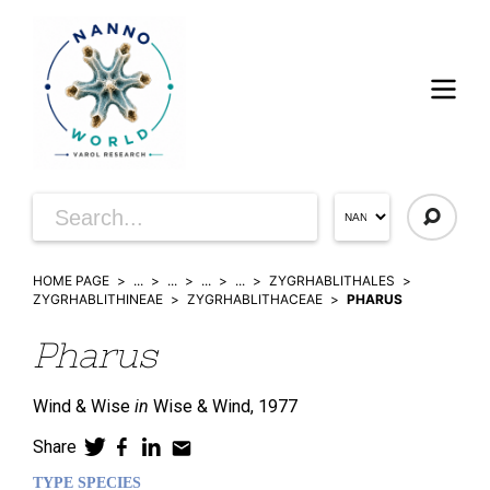
HOME PAGE
...
...
...
...
ZYGRHABLITHALES
ZYGRHABLITHINEAE
ZYGRHABLITHACEAE
PHARUS
Pharus
Wind & Wise
in
Wise & Wind,
1977
Share
TYPE SPECIES