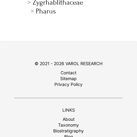
Zygrhablithaceae
Pharus
© 2021 - 2026 VAROL RESEARCH
Contact
Sitemap
Privacy Policy
LINKS
About
Taxonomy
Biostratigraphy
Blog