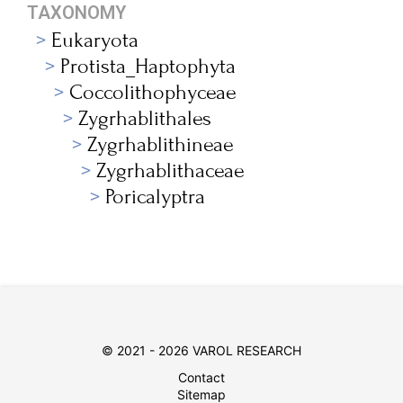
TAXONOMY
Eukaryota
Protista_Haptophyta
Coccolithophyceae
Zygrhablithales
Zygrhablithineae
Zygrhablithaceae
Poricalyptra
© 2021 - 2026 VAROL RESEARCH
Contact
Sitemap