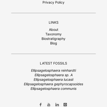
Privacy Policy
LINKS
About
Taxonomy
Biostratigraphy
Blog
LATEST FOSSILS
Ellipsagelosphaera reinhardti
Ellipsagelosphaera sp. A
Ellipsagelosphaera lucasii
Ellipsagelosphaera gephyrocapsoides
Ellipsagelosphaera communis