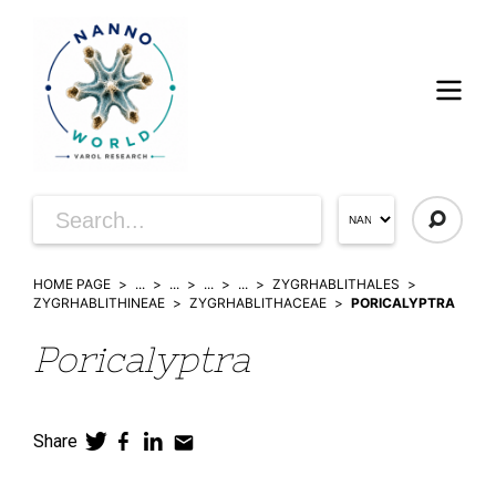
HOME PAGE
...
...
...
...
ZYGRHABLITHALES
ZYGRHABLITHINEAE
ZYGRHABLITHACEAE
PORICALYPTRA
Poricalyptra
Share