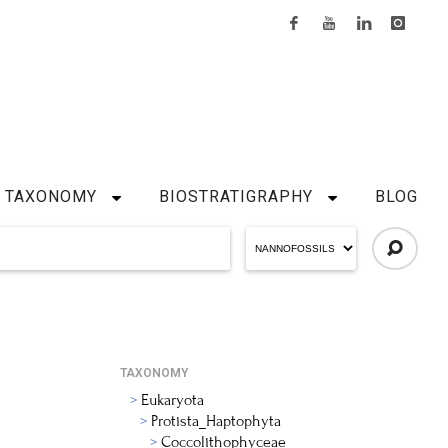
TAXONOMY
BIOSTRATIGRAPHY
BLOG
TAXONOMY
Eukaryota
Protista_Haptophyta
Coccolithophyceae