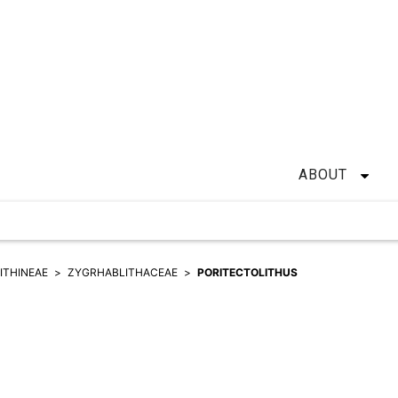
ABOUT
ITHINEAE
ZYGRHABLITHACEAE
PORITECTOLITHUS