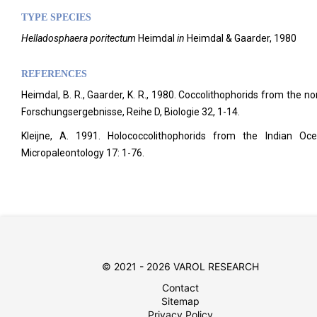
TYPE SPECIES
Helladosphaera poritectum
Heimdal
in
Heimdal & Gaarder, 1980
REFERENCES
Heimdal, B. R., Gaarder, K. R., 1980. Coccolithophorids from the no
Forschungsergebnisse, Reihe D, Biologie 32, 1-14.
Kleijne, A. 1991. Holococcolithophorids from the Indian 
Micropaleontology
17: 1-76.
© 2021 - 2026 VAROL RESEARCH
Contact
Sitemap
Privacy Policy