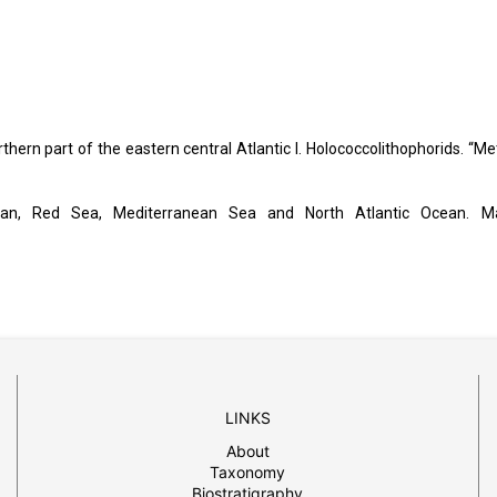
rthern part of the eastern central Atlantic I. Holococcolithophorids. “Me
Ocean, Red Sea, Mediterranean Sea and North Atlantic Ocean. M
LINKS
About
Taxonomy
Biostratigraphy