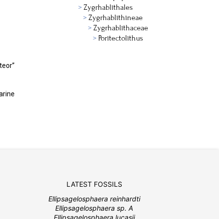
Zygrhablithales
Zygrhablithineae
Zygrhablithaceae
Poritectolithus
teor”
arine
LATEST FOSSILS
Ellipsagelosphaera reinhardti
Ellipsagelosphaera sp. A
Ellipsagelosphaera lucasii