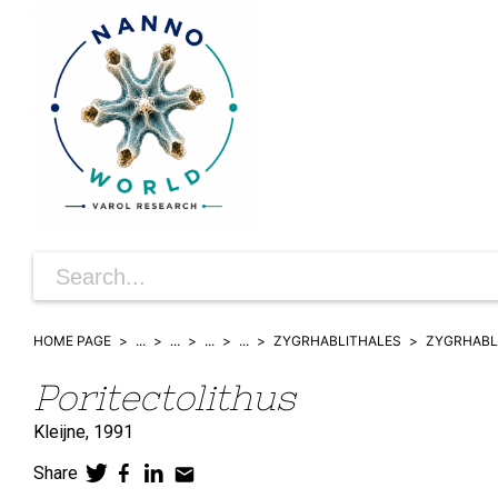
HOME PAGE
...
...
...
...
ZYGRHABLITHALES
ZYGRHABL
Poritectolithus
Kleijne,
1991
Share