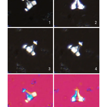
1
2
3
4