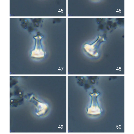
45
46
47
48
49
50