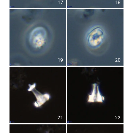
17
18
19
20
21
22