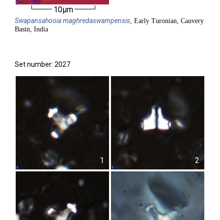
10µm
Swapansahooia
maghredaswampensis
, Early Turonian, Cauvery
Basin, India
Set number: 2027
1
2