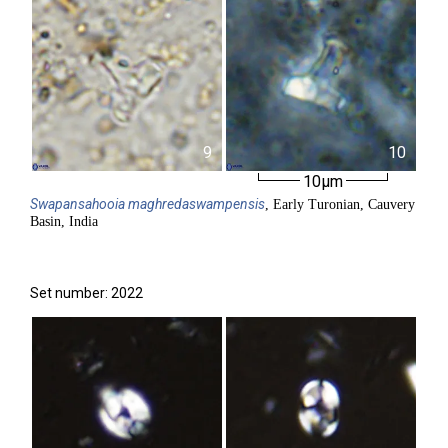
9
10
10µm
Swapansahooia
maghredaswampensis
, Early Turonian, Cauvery
Basin, India
Set number: 2022