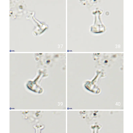
37
38
39
40