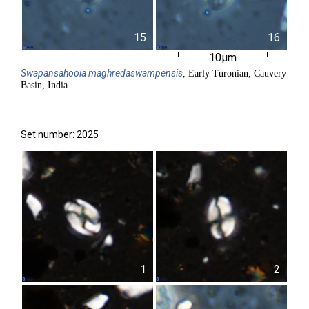
15
16
10µm
Swapansahooia
maghredaswampensis
, Early Turonian, Cauvery
Basin, India
Set number: 2025
1
2