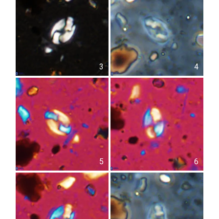
3
4
5
6