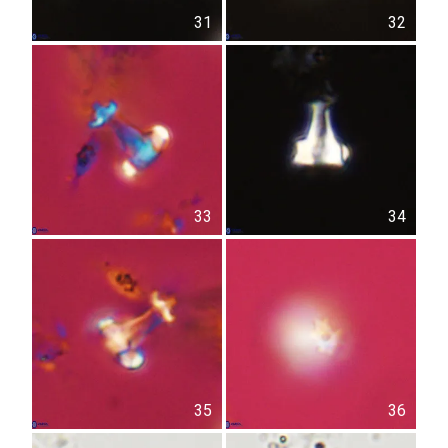
31
32
33
34
35
36