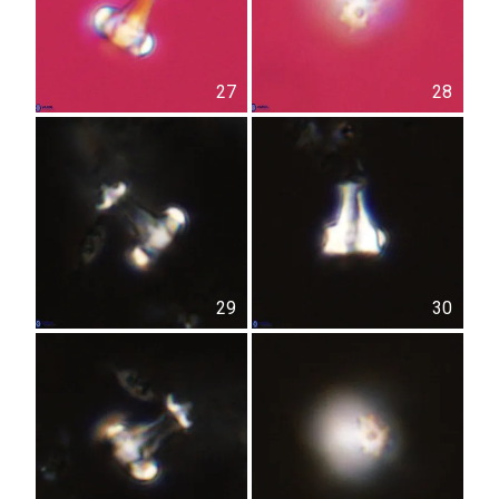
27
28
29
30