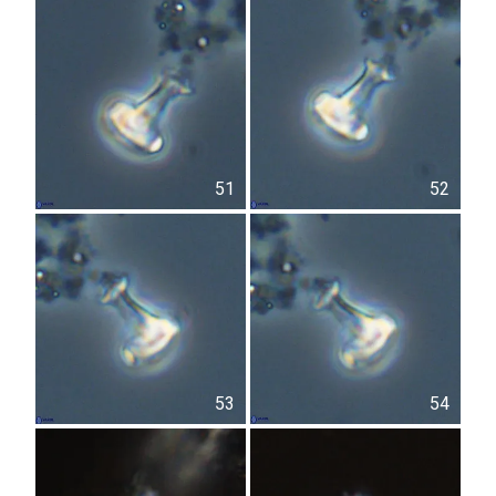
51
52
53
54