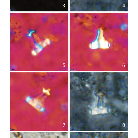
3
4
5
6
7
8