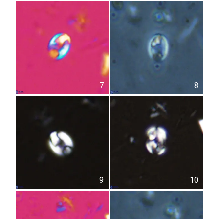
7
8
9
10