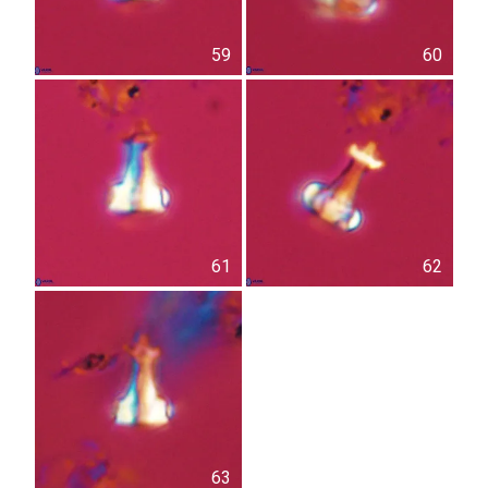
59
60
61
62
63