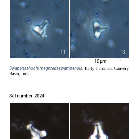
11
12
10µm
Swapansahooia
maghredaswampensis
, Early Turonian, Cauvery
Basin, India
Set number: 2024