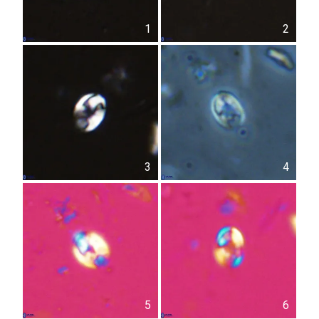
1
2
3
4
5
6