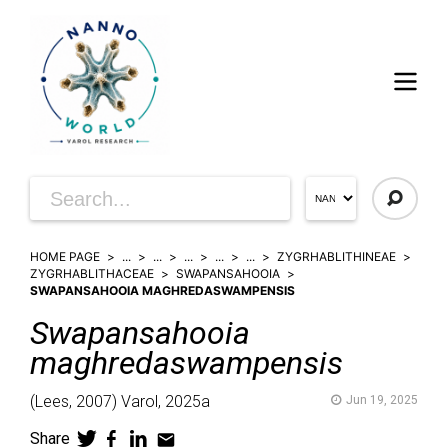
HOME PAGE
...
...
...
...
...
ZYGRHABLITHINEAE
ZYGRHABLITHACEAE
SWAPANSAHOOIA
SWAPANSAHOOIA MAGHREDASWAMPENSIS
Swapansahooia
maghredaswampensis
(
Lees,
2007)
Varol,
2025a
Jun 19, 2025
Share