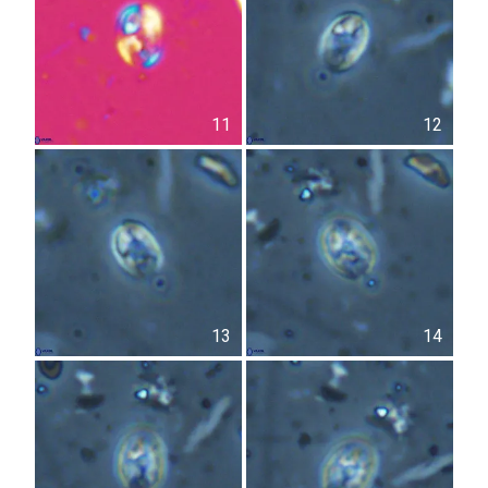
11
12
13
14