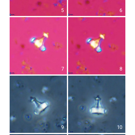
5
6
7
8
9
10