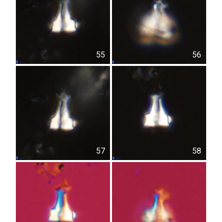
55
56
57
58