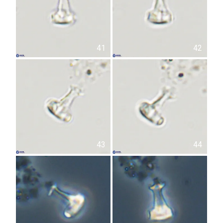
41
42
43
44