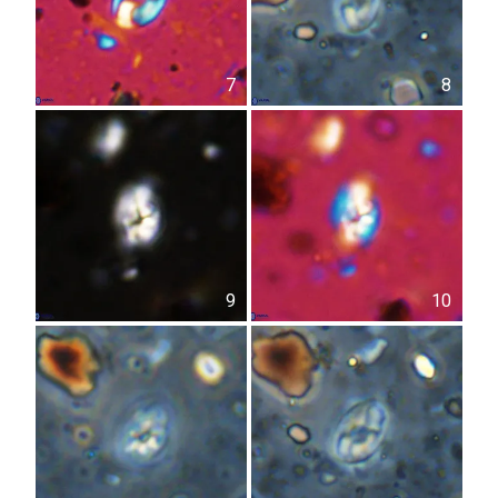
7
8
9
10