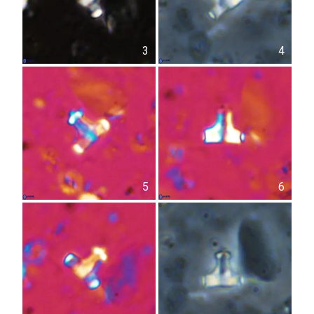
3
4
5
6