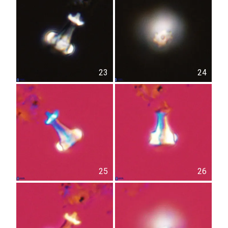
23
24
25
26