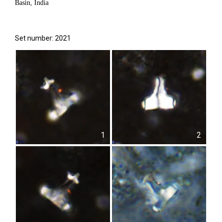
Basin, India
Set number: 2021
1
2