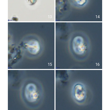
13
14
15
16