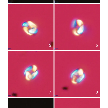
5
6
7
8