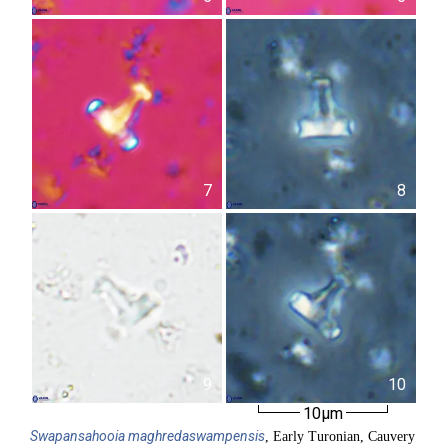
7
8
9
10
10µm
Swapansahooia
maghredaswampensis
, Early Turonian, Cauvery