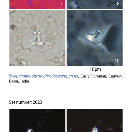
7
8
9
10
10µm
Swapansahooia
maghredaswampensis
, Early Turonian, Cauvery
Basin, India
Set number: 2023