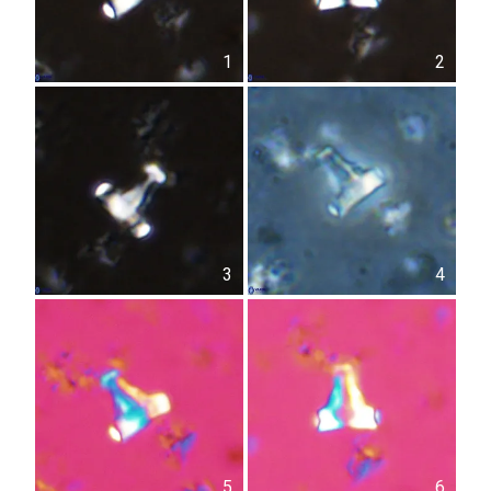
1
2
3
4
5
6