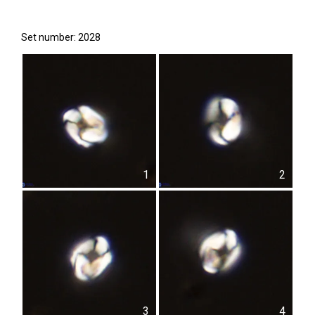
Set number: 2028
1
2
3
4