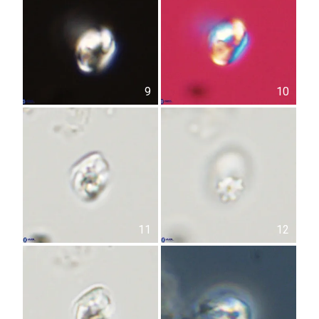
9
10
11
12