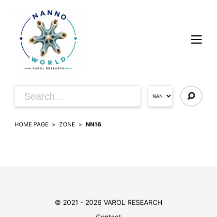
HOME PAGE
ZONE
NN16
© 2021 - 2026 VAROL RESEARCH
Contact