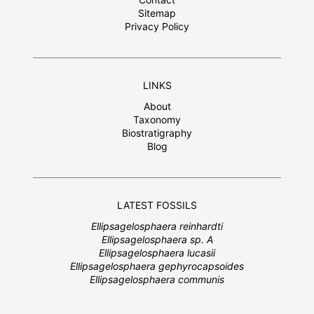
Sitemap
Privacy Policy
LINKS
About
Taxonomy
Biostratigraphy
Blog
LATEST FOSSILS
Ellipsagelosphaera reinhardti
Ellipsagelosphaera sp. A
Ellipsagelosphaera lucasii
Ellipsagelosphaera gephyrocapsoides
Ellipsagelosphaera communis