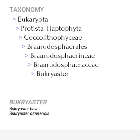
TAXONOMY
Eukaryota
Protista_Haptophyta
Coccolithophyceae
Braarudosphaerales
Braarudosphaerineae
Braarudosphaeraceae
Bukryaster
BUKRYASTER
Bukryaster
hayi
Bukryaster
ozanensis