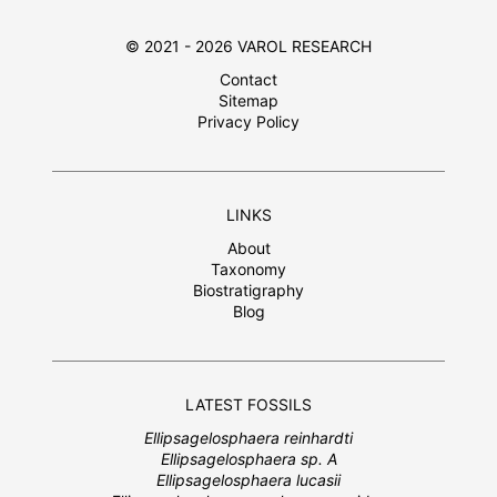
© 2021 - 2026 VAROL RESEARCH
Contact
Sitemap
Privacy Policy
LINKS
About
Taxonomy
Biostratigraphy
Blog
LATEST FOSSILS
Ellipsagelosphaera reinhardti
Ellipsagelosphaera sp. A
Ellipsagelosphaera lucasii