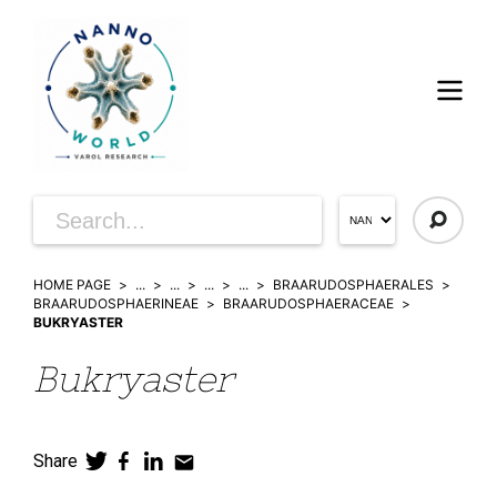
HOME PAGE
...
...
...
...
BRAARUDOSPHAERALES
BRAARUDOSPHAERINEAE
BRAARUDOSPHAERACEAE
BUKRYASTER
Bukryaster
Share