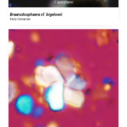
1 specimens
Braarudosphaera cf. bigelowii
Early Coniacian