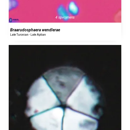
4 specimens
Braarudosphaera wendlerae
Late Turonian - Late Aptian