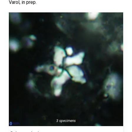
Varol,
in prep.
3 specimens