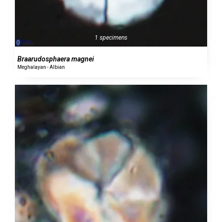
1 specimens
Braarudosphaera magnei
Meghalayan - Albian