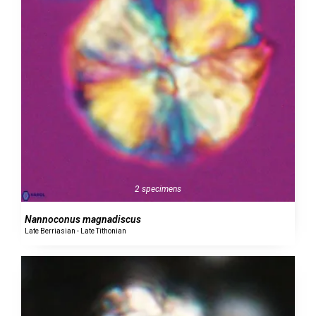
2 specimens
Nannoconus magnadiscus
Late Berriasian - Late Tithonian