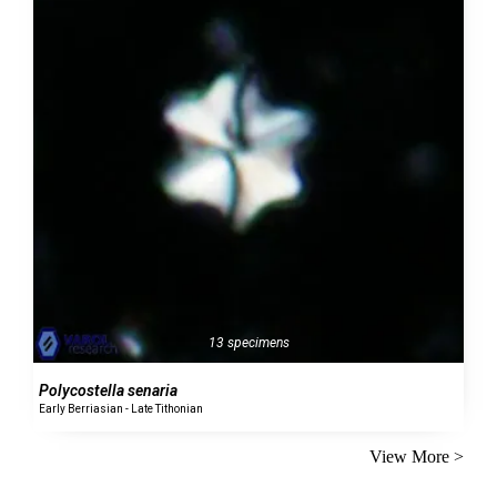
13 specimens
Polycostella senaria
Early Berriasian - Late Tithonian
View More >