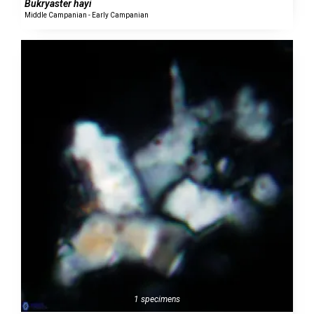
Bukryaster hayi
Middle Campanian - Early Campanian
1 specimens