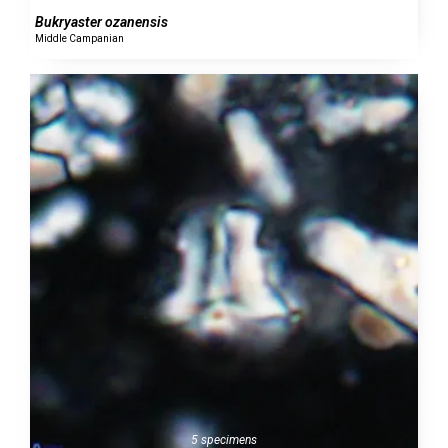
Bukryaster ozanensis
Middle Campanian
5 specimens