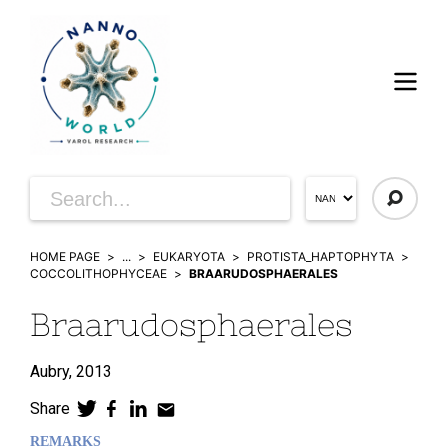
HOME PAGE
...
EUKARYOTA
PROTISTA_HAPTOPHYTA
COCCOLITHOPHYCEAE
BRAARUDOSPHAERALES
Braarudosphaerales
Aubry,
2013
Share
REMARKS