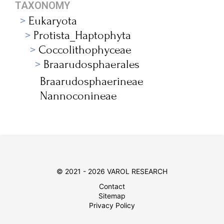
TAXONOMY
Eukaryota
Protista_Haptophyta
Coccolithophyceae
Braarudosphaerales
Braarudosphaerineae
Nannoconineae
© 2021 - 2026 VAROL RESEARCH
Contact
Sitemap
Privacy Policy