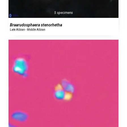
5 specimens
Braarudosphaera stenorhetha
Late Albian - Middle Albian