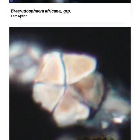
Braarudosphaera africana_ grp.
Late Aptian