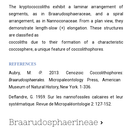
The kryptococcoliths exhibit a laminar arrangement of
segments, as in Braarudosphaeraceae, and a spiral
arrangement, as in Nannoconaceae. From a plan view, they
demonstrate length-slow (+) elongation. These structures
are classified as
coccoliths due to their formation of a characteristic
coccosphere, a unique feature of coccolithophores.
REFERENCES
Aubry, M. -P. 2013. Cenozoic Coccolithophores:
Braarudosphaerales.
Micropaleontology Press, American
Museum of Natural History, New York. 1-336.
Deflandre, G. 1959. Sur les nannofossiles calcaires et leur
systématique. Revue de Micropaléontologie 2: 127-152.
Braarudosphaerineae