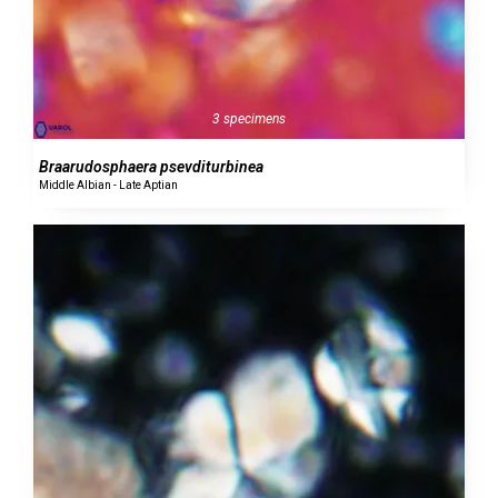
3 specimens
Braarudosphaera psevditurbinea
Middle Albian - Late Aptian