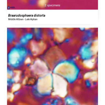
2 specimens
Braarudosphaera distorta
Middle Albian - Late Aptian