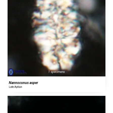
1 specimens
Nannoconus asper
Late Aptian