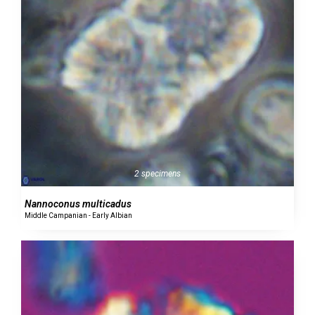
2 specimens
Nannoconus multicadus
Middle Campanian - Early Albian