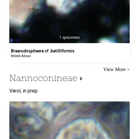
1 specimens
Braarudosphaera cf. batilliformis
Middle Albian
View More >
Nannoconineae
Varol,
in prep.