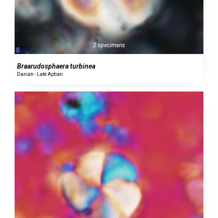
2 specimens
Braarudosphaera turbinea
Danian - Late Aptian