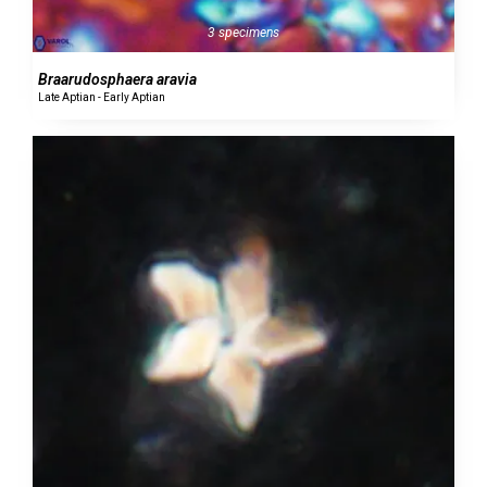
3 specimens
Braarudosphaera aravia
Late Aptian - Early Aptian