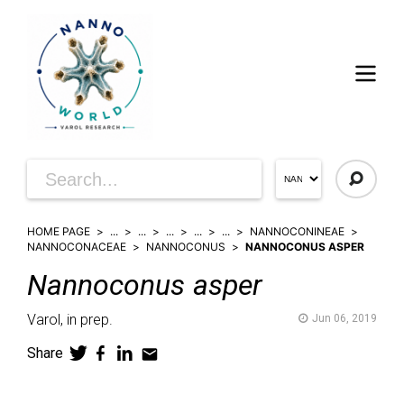
HOME PAGE
...
...
...
...
...
NANNOCONINEAE
NANNOCONACEAE
NANNOCONUS
NANNOCONUS ASPER
Nannoconus
asper
Varol,
in prep.
Jun 06, 2019
Share