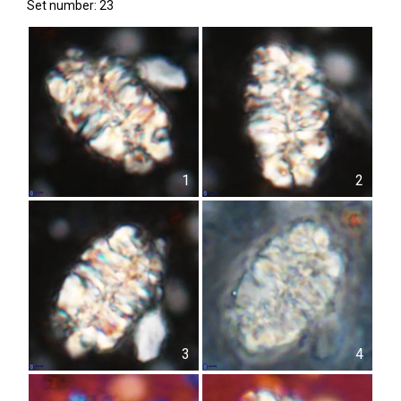
Set number: 23
1
2
3
4