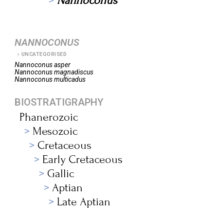
Nannoconus
NANNOCONUS
UNCATEGORISED
Nannoconus
asper
Nannoconus
magnadiscus
Nannoconus
multicadus
BIOSTRATIGRAPHY
Phanerozoic
Mesozoic
Cretaceous
Early Cretaceous
Gallic
Aptian
Late Aptian