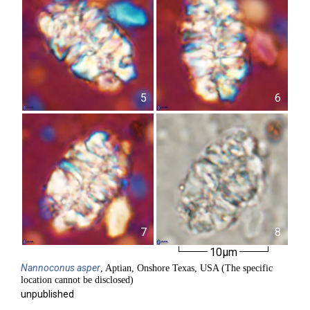
5
6
7
8
10µm
Nannoconus
asper
, Aptian, Onshore Texas, USA (The specific
location cannot be disclosed)
unpublished