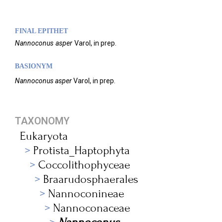
FINAL EPITHET
Nannoconus
asper
Varol,
in prep.
BASIONYM
Nannoconus asper
Varol, in prep.
TAXONOMY
Eukaryota
Protista_Haptophyta
Coccolithophyceae
Braarudosphaerales
Nannoconineae
Nannoconaceae