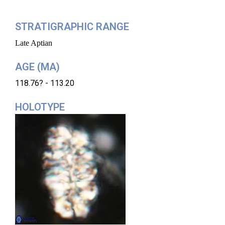
STRATIGRAPHIC RANGE
Late Aptian
AGE (MA)
118.76? - 113.20
HOLOTYPE