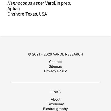
Nannoconus asper
Varol,
in prep.
Aptian
Onshore Texas, USA
© 2021 - 2026 VAROL RESEARCH
Contact
Sitemap
Privacy Policy
LINKS
About
Taxonomy
Biostratigraphy