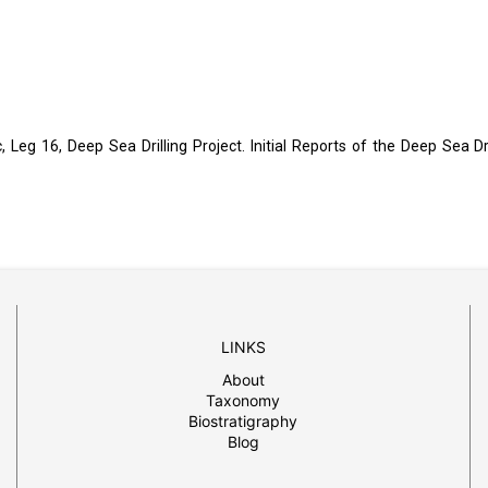
c, Leg 16, Deep Sea Drilling Project. Initial Reports of the Deep Sea Dri
LINKS
About
Taxonomy
Biostratigraphy
Blog