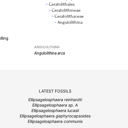
Ceratolithales
Ceratolithineae
Ceratolithaceae
Angulolithina
lling
ANGULOLITHINA
Angulolithina
arca
LATEST FOSSILS
Ellipsagelosphaera reinhardti
Ellipsagelosphaera sp. A
Ellipsagelosphaera lucasii
Ellipsagelosphaera gephyrocapsoides
Ellipsagelosphaera communis