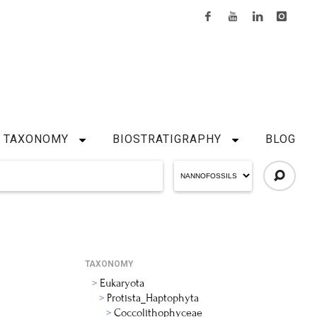
TAXONOMY
BIOSTRATIGRAPHY
BLOG
TAXONOMY
Eukaryota
Protista_Haptophyta
Coccolithophyceae