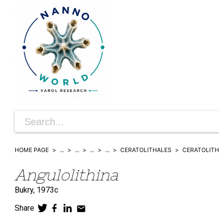
HOME PAGE
...
...
...
...
CERATOLITHALES
CERATOLITH
Angulolithina
Bukry,
1973c
Share