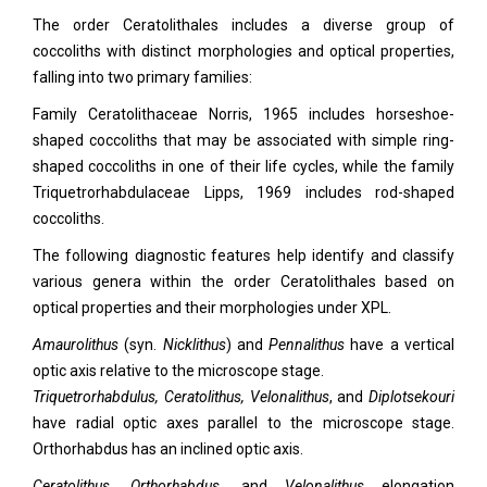
The order Ceratolithales includes a diverse group of
coccoliths with distinct morphologies and optical properties,
falling into two primary families:
Family Ceratolithaceae Norris, 1965 includes horseshoe-
shaped coccoliths that may be associated with simple ring-
shaped coccoliths in one of their life cycles, while the family
Triquetrorhabdulaceae Lipps, 1969 includes rod-shaped
coccoliths.
The following diagnostic features help identify and classify
various genera within the order Ceratolithales based on
optical properties and their morphologies under XPL.
Amaurolithus
(syn.
Nicklithus
) and
Pennalithus
have a vertical
optic axis relative to the microscope stage.
Triquetrorhabdulus, Ceratolithus, Velonalithus
, and
Diplotsekouri
have radial optic axes parallel to the microscope stage.
Orthorhabdus has an inclined optic axis.
Ceratolithus, Orthorhabdus,
and
Velonalithus
elongation