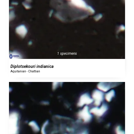
1 specimens
Diplotsekouri indianica
Aquitanian - Chattian