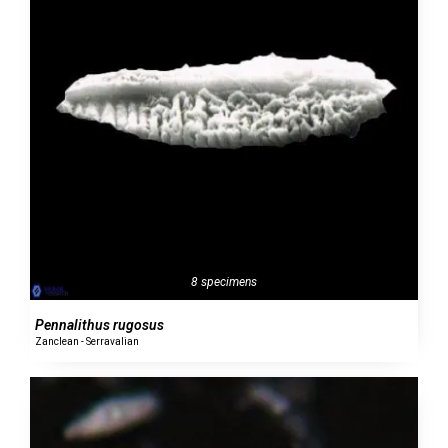
8 specimens
Pennalithus rugosus
Zanclean - Serravalian