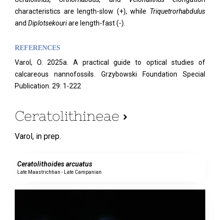
characteristics are length-slow (+), while
Triquetrorhabdulus
and
Diplotsekouri
are length-fast (-).
REFERENCES
Varol, O. 2025a. A practical guide to optical studies of
calcareous nannofossils. Grzybowski Foundation Special
Publication. 29: 1-222
Ceratolithineae
Varol,
in prep.
0 specimens
Ceratolithoides arcuatus
Late Maastrichtian - Late Campanian