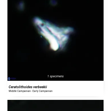
1 specimens
Ceratolithoides verbeekii
Middle Campanian - Early Campanian