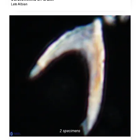
Late Albian
2 specimens