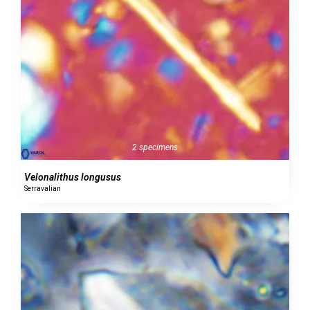
2 specimens
Velonalithus longusus
Serravalian