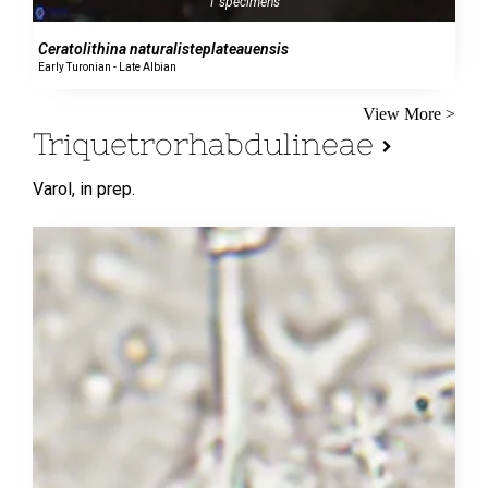
1 specimens
Ceratolithina naturalisteplateauensis
Early Turonian - Late Albian
View More >
Triquetrorhabdulineae
Varol,
in prep.