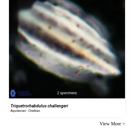
2 specimens
Triquetrorhabdulus challengeri
Aquitanian - Chattian
View More >