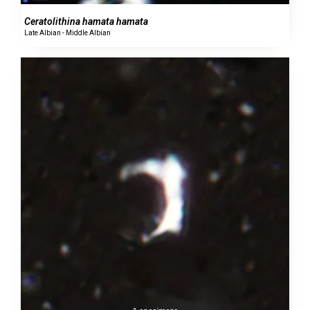
Ceratolithina hamata hamata
Late Albian - Middle Albian