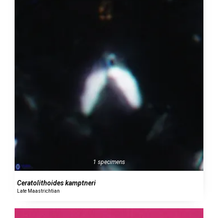
1 specimens
Ceratolithoides kamptneri
Late Maastrichtian