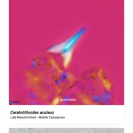
6 specimens
Ceratolithoides aculeus
Late Maastrichtian - Middle Campanian