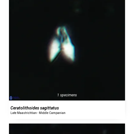
1 specimens
Ceratolithoides sagittatus
Late Maastrichtian - Middle Campanian