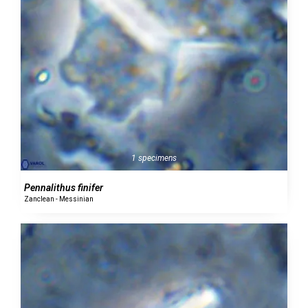
1 specimens
Pennalithus finifer
Zanclean - Messinian