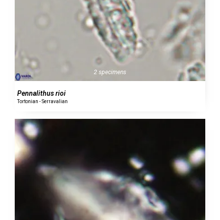
2 specimens
Pennalithus rioi
Tortonian - Serravalian