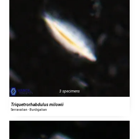
3 specimens
Triquetrorhabdulus milowii
Serravalian - Burdigalian