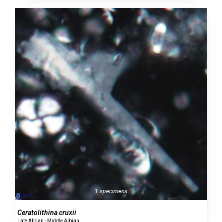
1 specimens
Ceratolithina cruxii
Late Albian - Middle Albian