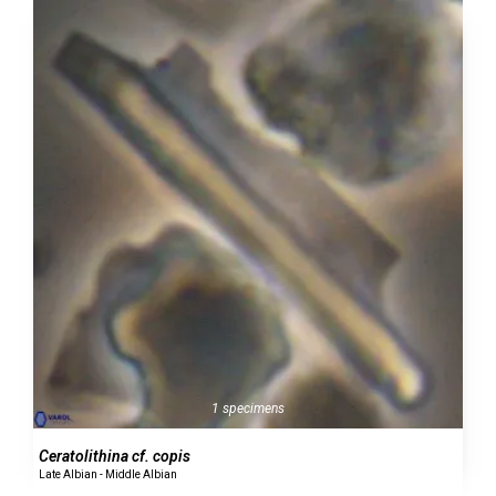
1 specimens
Ceratolithina cf. copis
Late Albian - Middle Albian