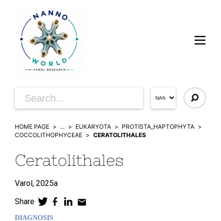
HOME PAGE
...
EUKARYOTA
PROTISTA_HAPTOPHYTA
COCCOLITHOPHYCEAE
CERATOLITHALES
Ceratolithales
Varol,
2025a
Share
DIAGNOSIS