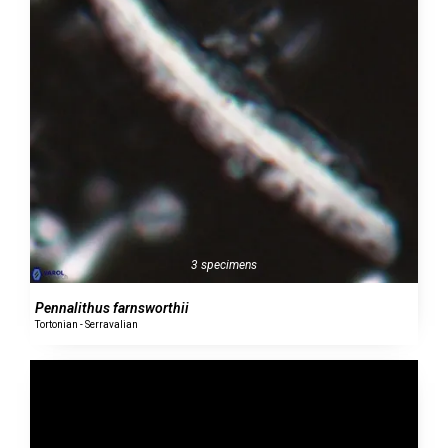
3 specimens
Pennalithus farnsworthii
Tortonian - Serravalian