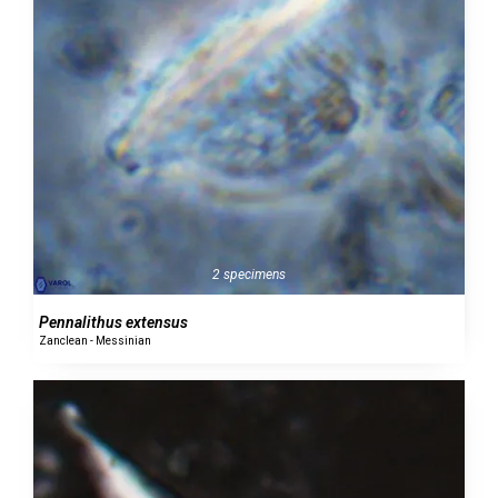
2 specimens
Pennalithus extensus
Zanclean - Messinian