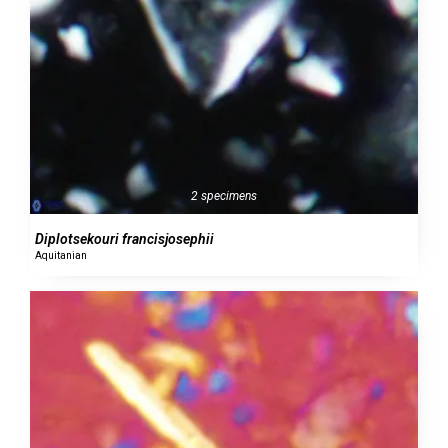
2 specimens
Diplotsekouri francisjosephii
Aquitanian