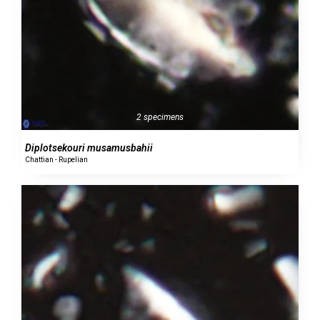
2 specimens
Diplotsekouri musamusbahii
Chattian - Rupelian