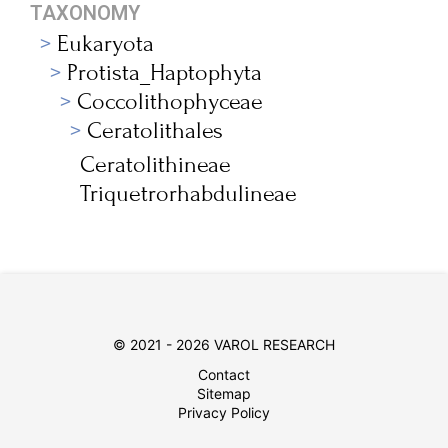
TAXONOMY
Eukaryota
Protista_Haptophyta
Coccolithophyceae
Ceratolithales
Ceratolithineae
Triquetrorhabdulineae
© 2021 - 2026 VAROL RESEARCH
Contact
Sitemap
Privacy Policy