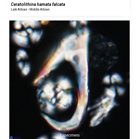
Ceratolithina hamata falcata
Late Albian - Middle Albian
2 specimens