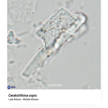
1 specimens
Ceratolithina copis
Late Albian - Middle Albian