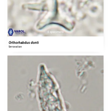
5 specimens
Orthorhabdus donti
Serravalian