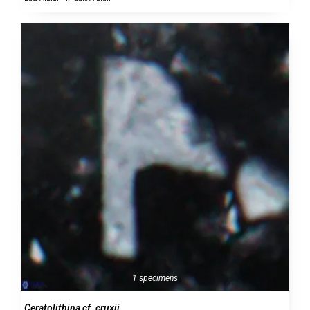
1 specimens
Ceratolithina cf. cruxii