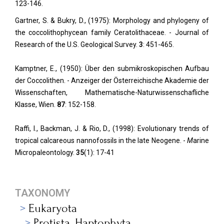
123-146.
Gartner, S. & Bukry, D., (1975): Morphology and phylogeny of
the coccolithophycean family Ceratolithaceae. - Journal of
Research of the U.S. Geological Survey.
3
: 451-465.
Kamptner, E., (1950): Über den submikroskopischen Aufbau
der Coccolithen. - Anzeiger der Österreichische Akademie der
Wissenschaften, Mathematische-Naturwissenschafliche
Klasse, Wien.
87
: 152-158.
Raffi, I., Backman, J. & Rio, D., (1998): Evolutionary trends of
tropical calcareous nannofossils in the late Neogene. -
M
arine
Micropaleontology.
35
(1): 17-41
TAXONOMY
Eukaryota
Protista_Haptophyta