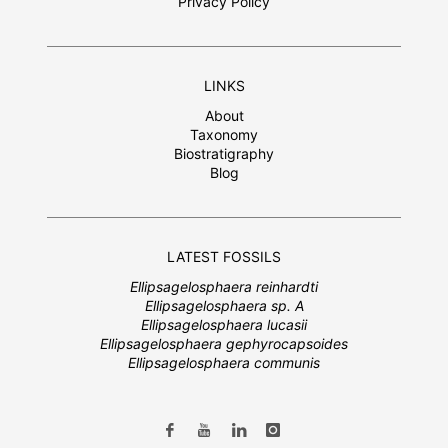
Privacy Policy
LINKS
About
Taxonomy
Biostratigraphy
Blog
LATEST FOSSILS
Ellipsagelosphaera reinhardti
Ellipsagelosphaera sp. A
Ellipsagelosphaera lucasii
Ellipsagelosphaera gephyrocapsoides
Ellipsagelosphaera communis