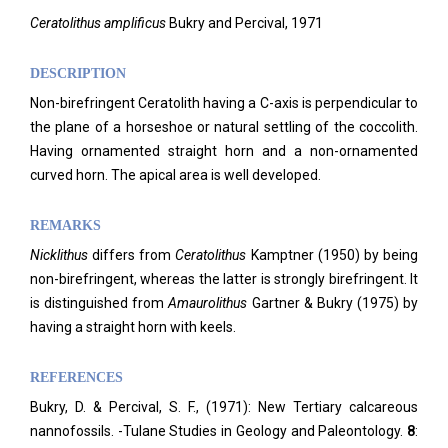
Ceratolithus amplificus
Bukry and Percival, 1971
DESCRIPTION
Non-birefringent Ceratolith having a C-axis is perpendicular to
the plane of a horseshoe or natural settling of the coccolith.
Having ornamented straight horn and a non-ornamented
curved horn. The apical area is well developed.
REMARKS
Nicklithus
differs from
Ceratolithus
Kamptner (1950) by being
non-birefringent, whereas the latter is strongly birefringent. It
is distinguished from
Amaurolithus
Gartner & Bukry (1975) by
having a straight horn with keels.
REFERENCES
Bukry, D. & Percival, S. F., (1971): New Tertiary calcareous
nannofossils. -Tulane Studies in Geology and Paleontology.
8
: