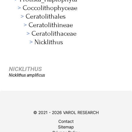
Coccolithophyceae
Ceratolithales
Ceratolithineae
Ceratolithaceae
Nicklithus
NICKLITHUS
Nicklithus
amplificus
© 2021 - 2026 VAROL RESEARCH
Contact
Sitemap