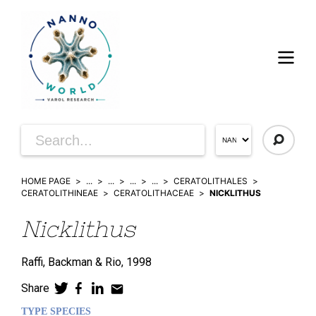
HOME PAGE
...
...
...
...
CERATOLITHALES
CERATOLITHINEAE
CERATOLITHACEAE
NICKLITHUS
Nicklithus
Raffi, Backman & Rio,
1998
Share
TYPE SPECIES