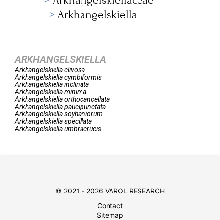
Arkhangelskiellaceae
Arkhangelskiella
ARKHANGELSKIELLA
Arkhangelskiella
clivosa
Arkhangelskiella
cymbiformis
Arkhangelskiella
inclinata
Arkhangelskiella
minima
Arkhangelskiella
orthocancellata
Arkhangelskiella
paucipunctata
Arkhangelskiella
soyhaniorum
Arkhangelskiella
specillata
Arkhangelskiella
umbracrucis
© 2021 - 2026 VAROL RESEARCH
Contact
Sitemap