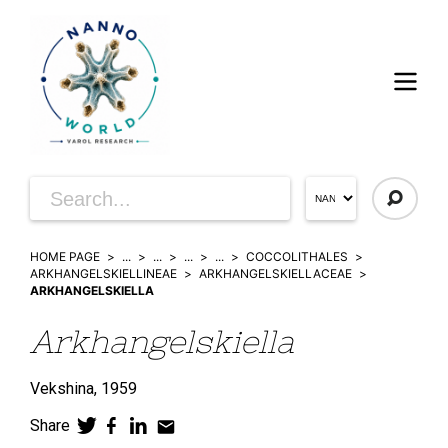
HOME PAGE
...
...
...
...
COCCOLITHALES
ARKHANGELSKIELLINEAE
ARKHANGELSKIELLACEAE
ARKHANGELSKIELLA
Arkhangelskiella
Vekshina,
1959
Share