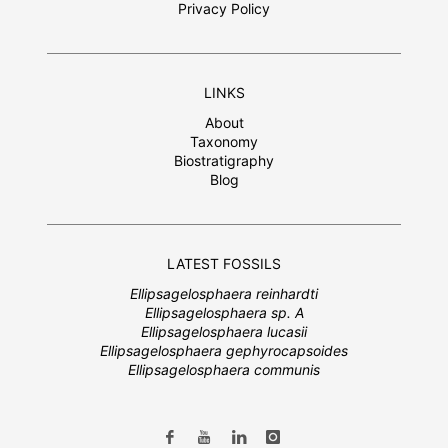
Privacy Policy
LINKS
About
Taxonomy
Biostratigraphy
Blog
LATEST FOSSILS
Ellipsagelosphaera reinhardti
Ellipsagelosphaera sp. A
Ellipsagelosphaera lucasii
Ellipsagelosphaera gephyrocapsoides
Ellipsagelosphaera communis