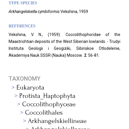
TYPE SPECIES
Arkhangelskiella cymbiformis
Vekshina, 1959
REFERENCES
Vekshina, V. N., (1959): Coccolithophoridae of the
Maastrichtian deposits of the West Siberian lowlands. - Trudyi
Instituta Geologii i Geogiziki, Sibiriskoe Otlodelenie,
Akademiya Nauk SSSR (Nauka) Moscow
.
2
: 56-81.
TAXONOMY
Eukaryota
Protista_Haptophyta
Coccolithophyceae
Coccolithales
Arkhangelskiellineae