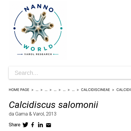
HOME PAGE
...
...
...
...
...
CALCIDISCINEAE
CALCID
Calcidiscus
salomonii
da Gama & Varol,
2013
Share