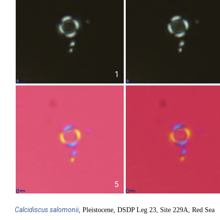
1
5
Calcidiscus
salomonii
, Pleistocene, DSDP Leg 23, Site 229A, Red Sea