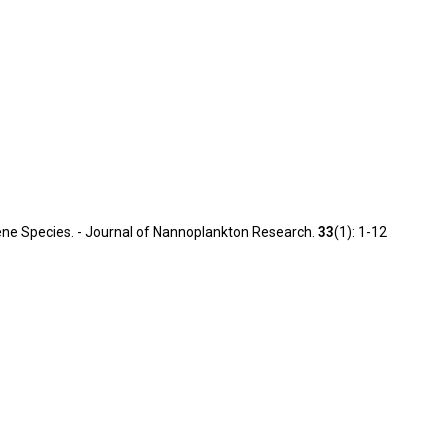
ocene Species. - Journal of Nannoplankton Research.
33
(1): 1-12