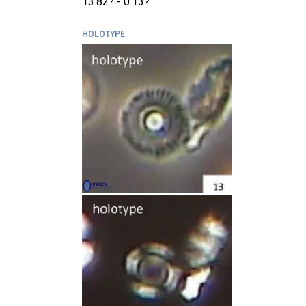
13.82? - 0.13?
HOLOTYPE