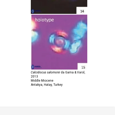
Calcidiscus salomonii
da Gama & Varol,
2013
Middle Miocene
Antakya, Hatay, Turkey