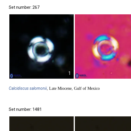
Set number: 267
1
Calcidiscus
salomonii
, Late Miocene, Gulf of Mexico
Set number: 1481