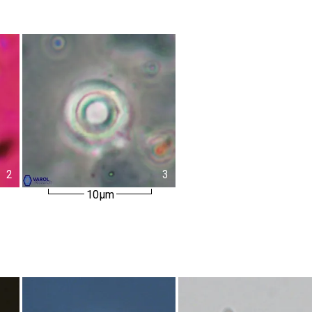
2
3
10µm