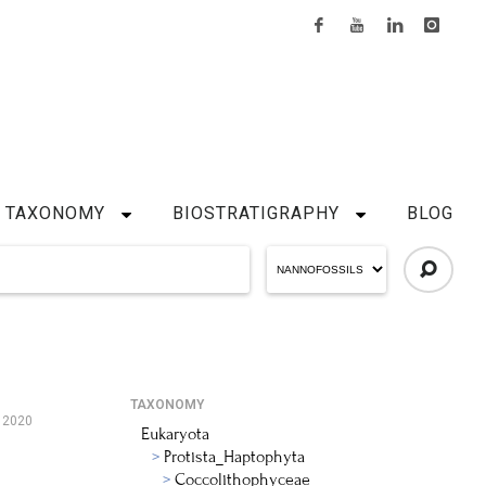
TAXONOMY
BIOSTRATIGRAPHY
BLOG
TAXONOMY
, 2020
Eukaryota
Protista_Haptophyta
Coccolithophyceae