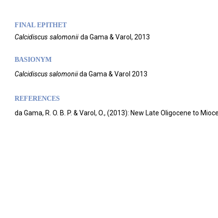
FINAL EPITHET
Calcidiscus
salomonii
da Gama & Varol,
2013
BASIONYM
Calcidiscus salomonii
da Gama & Varol 2013
REFERENCES
da Gama, R. O. B. P. & Varol, O., (2013): New Late Oligocene to Mi