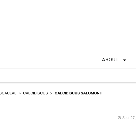
ABOUT
ISCACEAE
CALCIDISCUS
CALCIDISCUS SALOMONII
Sept 07