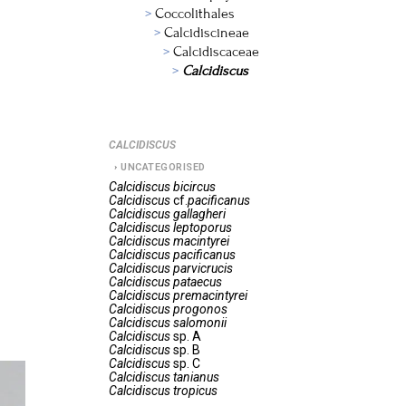
Coccolithales
Calcidiscineae
Calcidiscaceae
Calcidiscus
CALCIDISCUS
UNCATEGORISED
Calcidiscus
bicircus
Calcidiscus
cf.
pacificanus
Calcidiscus
gallagheri
Calcidiscus
leptoporus
Calcidiscus
macintyrei
Calcidiscus
pacificanus
Calcidiscus
parvicrucis
Calcidiscus
pataecus
Calcidiscus
premacintyrei
Calcidiscus
progonos
Calcidiscus
salomonii
Calcidiscus
sp. A
Calcidiscus
sp. B
Calcidiscus
sp. C
Calcidiscus
tanianus
Calcidiscus
tropicus