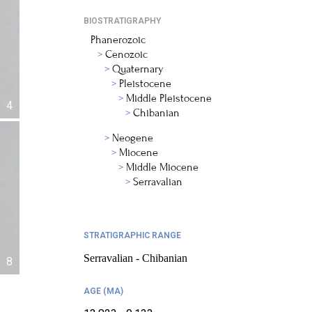
BIOSTRATIGRAPHY
Phanerozoic
Cenozoic
Quaternary
Pleistocene
Middle Pleistocene
4
Chibanian
Neogene
Miocene
Middle Miocene
Serravalian
STRATIGRAPHIC RANGE
Serravalian - Chibanian
8
AGE (MA)