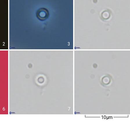
2
3
6
7
10µm