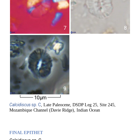
7
8
9
10µm
Calcidiscus
sp. C
, Late Paleocene, DSDP Leg 25, Site 245,
Mozambique Channel (Davie Ridge), Indian Ocean
FINAL EPITHET