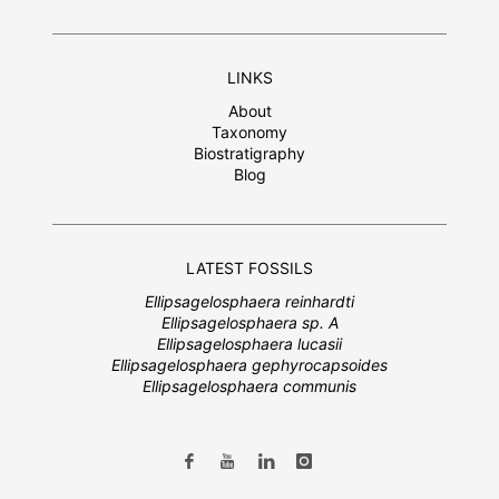
LINKS
About
Taxonomy
Biostratigraphy
Blog
LATEST FOSSILS
Ellipsagelosphaera reinhardti
Ellipsagelosphaera sp. A
Ellipsagelosphaera lucasii
Ellipsagelosphaera gephyrocapsoides
Ellipsagelosphaera communis