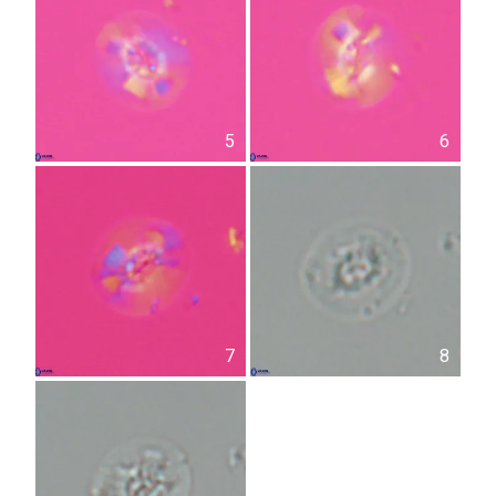
5
6
7
8