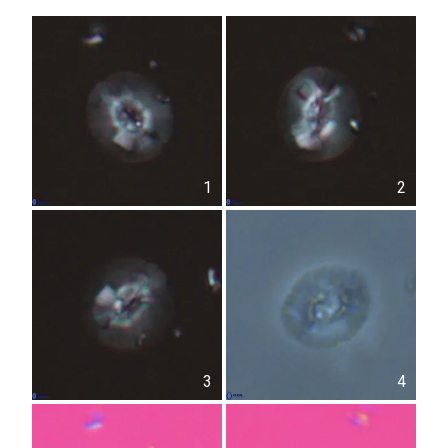
1
2
3
4