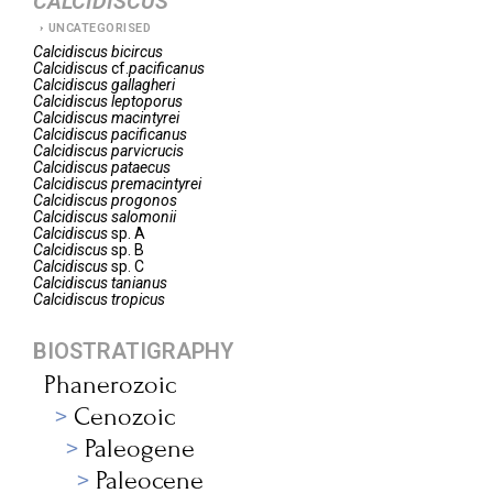
CALCIDISCUS
UNCATEGORISED
Calcidiscus
bicircus
Calcidiscus
cf.
pacificanus
Calcidiscus
gallagheri
Calcidiscus
leptoporus
Calcidiscus
macintyrei
Calcidiscus
pacificanus
Calcidiscus
parvicrucis
Calcidiscus
pataecus
Calcidiscus
premacintyrei
Calcidiscus
progonos
Calcidiscus
salomonii
Calcidiscus
sp. A
Calcidiscus
sp. B
Calcidiscus
sp. C
Calcidiscus
tanianus
Calcidiscus
tropicus
BIOSTRATIGRAPHY
Phanerozoic
Cenozoic
Paleogene
Paleocene