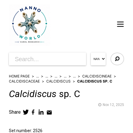
HOME PAGE
...
...
...
...
...
CALCIDISCINEAE
CALCIDISCACEAE
CALCIDISCUS
CALCIDISCUS SP. C
Calcidiscus
sp. C
Nov 12, 2025
Share
Set number: 2526