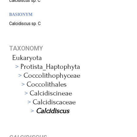
Calcidiscus
sp. C
BASIONYM
Calcidiscus sp. C
TAXONOMY
Eukaryota
Protista_Haptophyta
Coccolithophyceae
Coccolithales
Calcidiscineae
Calcidiscaceae
Calcidiscus