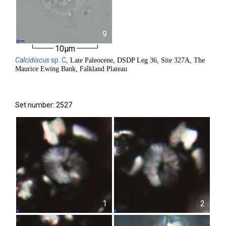
9
10µm
Calcidiscus
sp. C
, Late Paleocene, DSDP Leg 36, Site 327A, The
Maurice Ewing Bank, Falkland Plateau
Set number: 2527
1
2