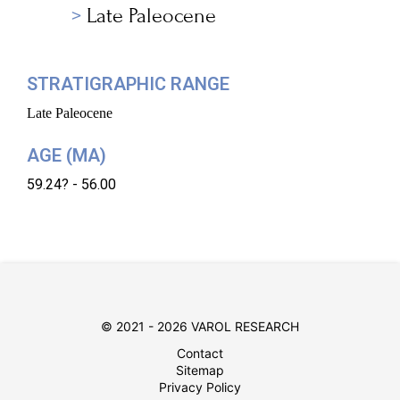
Late Paleocene
STRATIGRAPHIC RANGE
Late Paleocene
AGE (MA)
59.24? - 56.00
© 2021 - 2026 VAROL RESEARCH
Contact
Sitemap
Privacy Policy