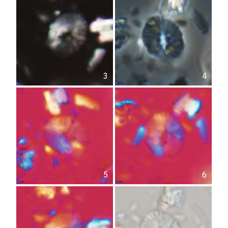
3
4
5
6