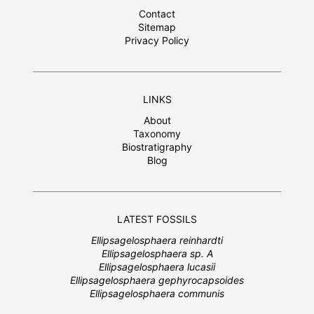
Contact
Sitemap
Privacy Policy
LINKS
About
Taxonomy
Biostratigraphy
Blog
LATEST FOSSILS
Ellipsagelosphaera reinhardti
Ellipsagelosphaera sp. A
Ellipsagelosphaera lucasii
Ellipsagelosphaera gephyrocapsoides
Ellipsagelosphaera communis