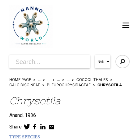
HOME PAGE
...
...
...
...
COCCOLITHALES
CALCIDISCINEAE
PLEUROCHRYSIDACEAE
CHRYSOTILA
Chrysotila
Anand,
1936
Share
TYPE SPECIES