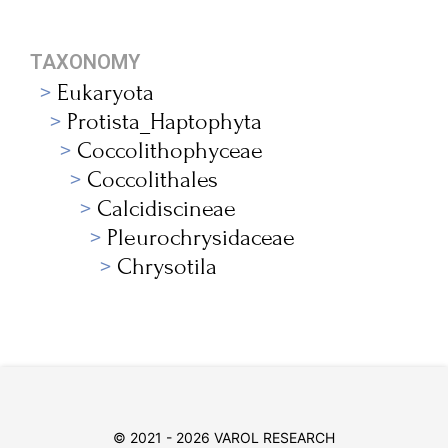
TAXONOMY
Eukaryota
Protista_Haptophyta
Coccolithophyceae
Coccolithales
Calcidiscineae
Pleurochrysidaceae
Chrysotila
© 2021 - 2026 VAROL RESEARCH