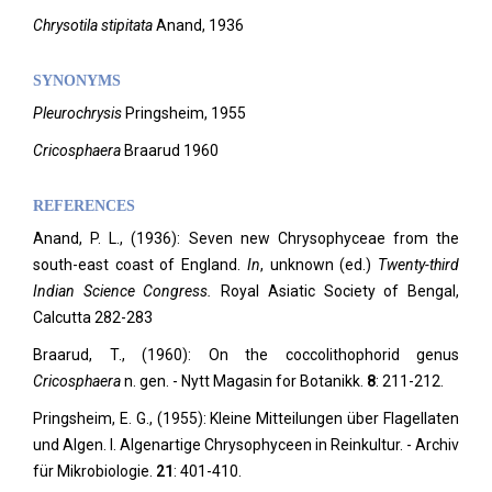
Chrysotila stipitata
Anand, 1936
SYNONYMS
Pleurochrysis
Pringsheim, 1955
Cricosphaera
Braarud 1960
REFERENCES
Anand, P. L., (1936): Seven new Chrysophyceae from the
south-east coast of England.
In
, unknown (ed.)
Twenty-third
Indian Science Congress.
Royal Asiatic Society of Bengal,
Calcutta 282-283
Braarud, T., (1960): On the coccolithophorid genus
Cricosphaera
n. gen. - Nytt Magasin for Botanikk.
8
: 211-212.
Pringsheim, E. G., (1955): Kleine Mitteilungen über Flagellaten
und Algen. I. Algenartige Chrysophyceen in Reinkultur. - Archiv
für Mikrobiologie.
21
: 401-410.