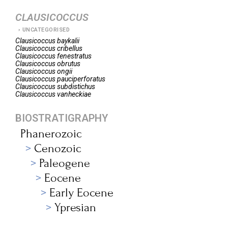
CLAUSICOCCUS
UNCATEGORISED
Clausicoccus
baykalii
Clausicoccus
cribellus
Clausicoccus
fenestratus
Clausicoccus
obrutus
Clausicoccus
ongii
Clausicoccus
pauciperforatus
Clausicoccus
subdistichus
Clausicoccus
vanheckiae
BIOSTRATIGRAPHY
Phanerozoic
Cenozoic
Paleogene
Eocene
Early Eocene
Ypresian