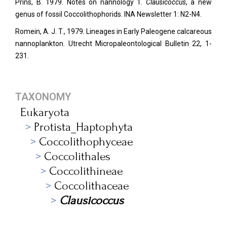
Prins, B. 1979. Notes on nannology 1.
Clausicoccus
, a new
genus of fossil Coccolithophorids. INA Newsletter 1: N2-N4.
Romein, A. J. T., 1979. Lineages in Early Paleogene calcareous
nannoplankton. Utrecht Micropaleontological Bulletin 22, 1-
231.
TAXONOMY
Eukaryota
Protista_Haptophyta
Coccolithophyceae
Coccolithales
Coccolithineae
Coccolithaceae
Clausicoccus