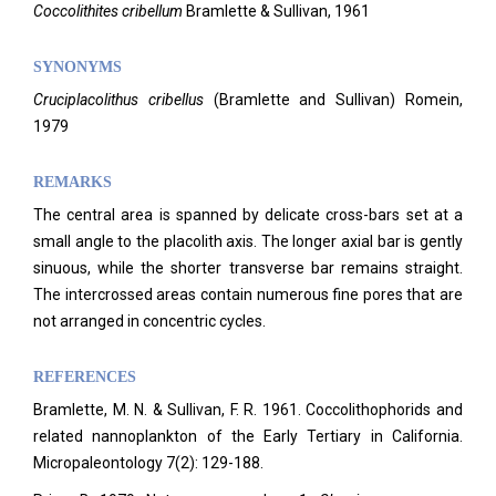
Coccolithites cribellum
Bramlette & Sullivan, 1961
SYNONYMS
Cruciplacolithus cribellus
(Bramlette and Sullivan) Romein,
1979
REMARKS
The central area is spanned by delicate cross-bars set at a
small angle to the placolith axis. The longer axial bar is gently
sinuous, while the shorter transverse bar remains straight.
The intercrossed areas contain numerous fine pores that are
not arranged in concentric cycles.
REFERENCES
Bramlette, M. N. & Sullivan, F. R. 1961. Coccolithophorids and
related nannoplankton of the Early Tertiary in California.
Micropaleontology
7(2): 129-188.