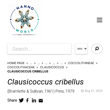
HOME PAGE
...
...
...
...
...
COCCOLITHINEAE
COCCOLITHACEAE
CLAUSICOCCUS
CLAUSICOCCUS CRIBELLUS
Clausicoccus
cribellus
(
Bramlette & Sullivan,
1961)
Prins,
1979
Aug 31, 2025
Share