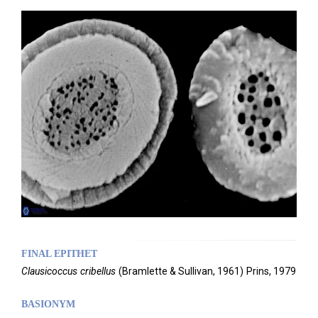
FINAL EPITHET
Clausicoccus
cribellus
(
Bramlette & Sullivan,
1961)
Prins,
1979
BASIONYM