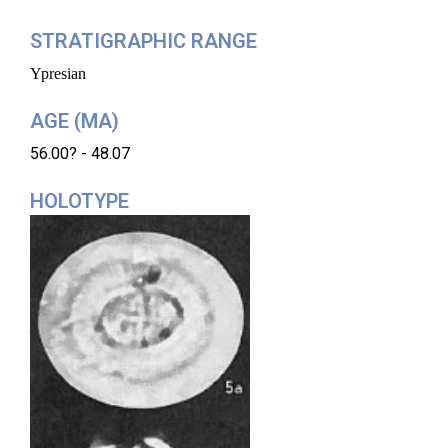
STRATIGRAPHIC RANGE
Ypresian
AGE (MA)
56.00? - 48.07
HOLOTYPE