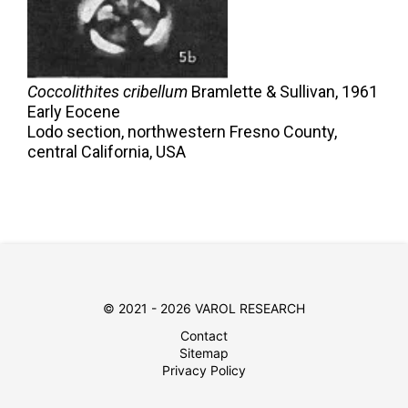
Coccolithites cribellum
Bramlette & Sullivan,
1961
Early Eocene
Lodo section, northwestern Fresno County,
central California, USA
© 2021 - 2026 VAROL RESEARCH
Contact
Sitemap
Privacy Policy