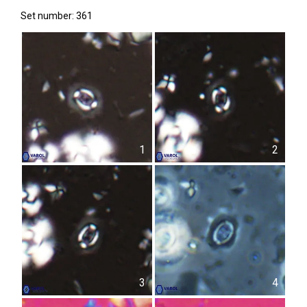
Set number: 361
1
2
3
4