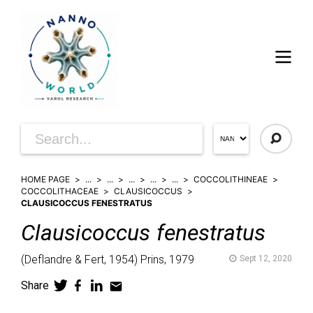
HOME PAGE
...
...
...
...
...
COCCOLITHINEAE
COCCOLITHACEAE
CLAUSICOCCUS
CLAUSICOCCUS FENESTRATUS
Clausicoccus
fenestratus
(
Deflandre & Fert,
1954)
Prins,
1979
Sept 12, 2020
Share