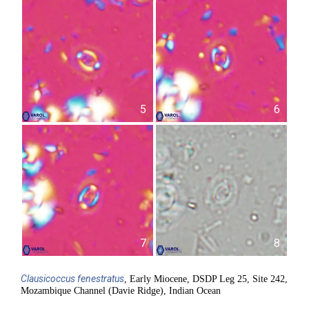
5
6
7
8
Clausicoccus
fenestratus
, Early Miocene, DSDP Leg 25, Site 242,
Mozambique Channel (Davie Ridge), Indian Ocean