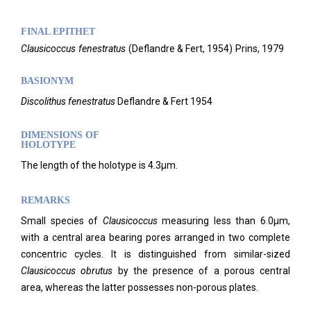
FINAL EPITHET
Clausicoccus
fenestratus
(
Deflandre & Fert,
1954)
Prins,
1979
BASIONYM
Discolithus fenestratus
Deflandre & Fert 1954
DIMENSIONS OF
HOLOTYPE
The length of the holotype is 4.3µm.
REMARKS
Small species of
Clausicoccus
measuring less than 6.0µm,
with a central area bearing pores arranged in two complete
concentric cycles. It is distinguished from similar-sized
Clausicoccus obrutus
by the presence of a porous central
area, whereas the latter possesses non-porous plates.