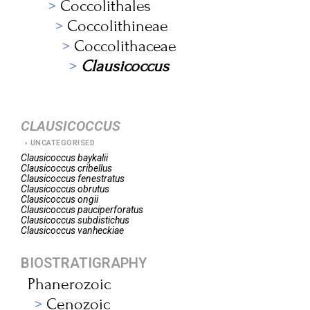
Coccolithales
Coccolithineae
Coccolithaceae
Clausicoccus
CLAUSICOCCUS
UNCATEGORISED
Clausicoccus
baykalii
Clausicoccus
cribellus
Clausicoccus
fenestratus
Clausicoccus
obrutus
Clausicoccus
ongii
Clausicoccus
pauciperforatus
Clausicoccus
subdistichus
Clausicoccus
vanheckiae
BIOSTRATIGRAPHY
Phanerozoic
Cenozoic