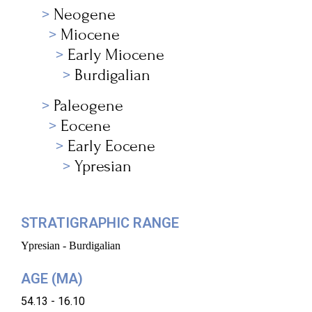
Neogene
Miocene
Early Miocene
Burdigalian
Paleogene
Eocene
Early Eocene
Ypresian
STRATIGRAPHIC RANGE
Ypresian - Burdigalian
AGE (MA)
54.13 - 16.10