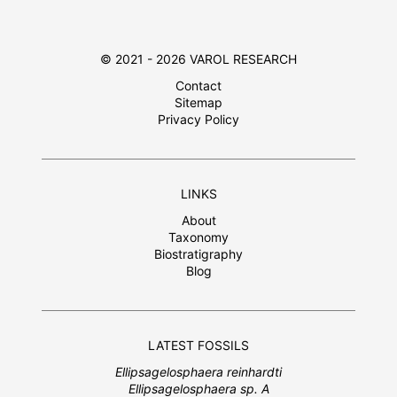
© 2021 - 2026 VAROL RESEARCH
Contact
Sitemap
Privacy Policy
LINKS
About
Taxonomy
Biostratigraphy
Blog
LATEST FOSSILS
Ellipsagelosphaera reinhardti
Ellipsagelosphaera sp. A