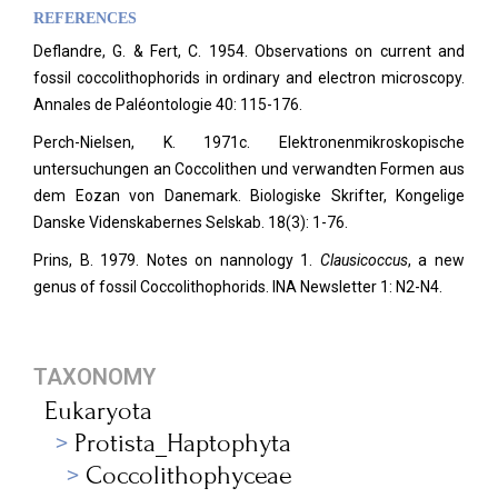
REFERENCES
Deflandre, G. & Fert, C. 1954. Observations on current and
fossil coccolithophorids in ordinary and electron microscopy.
Annales de Paléontologie
40: 115-176.
Perch-Nielsen, K. 1971c. Elektronenmikroskopische
untersuchungen an Coccolithen und verwandten Formen aus
dem Eozan von Danemark. Biologiske Skrifter, Kongelige
Danske Videnskabernes Selskab. 18(3): 1-76.
Prins, B. 1979. Notes on nannology 1.
Clausicoccus
, a new
genus of fossil Coccolithophorids. INA Newsletter 1: N2-N4.
TAXONOMY
Eukaryota
Protista_Haptophyta
Coccolithophyceae