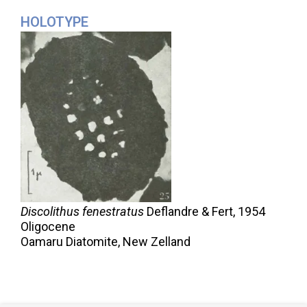
HOLOTYPE
Discolithus fenestratus
Deflandre & Fert,
1954
Oligocene
Oamaru Diatomite, New Zelland