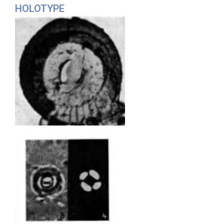
HOLOTYPE