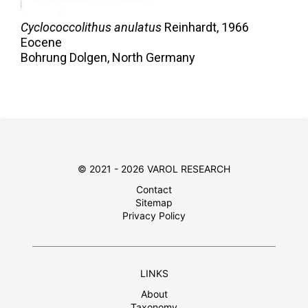
Cyclococcolithus anulatus
Reinhardt,
1966
Eocene
Bohrung Dolgen, North Germany
© 2021 - 2026 VAROL RESEARCH
Contact
Sitemap
Privacy Policy
LINKS
About
Taxonomy