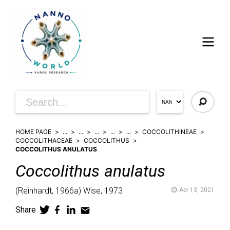
HOME PAGE
...
...
...
...
...
COCCOLITHINEAE
COCCOLITHACEAE
COCCOLITHUS
COCCOLITHUS ANULATUS
Coccolithus
anulatus
(
Reinhardt,
1966a)
Wise,
1973
Apr 13, 2021
Share