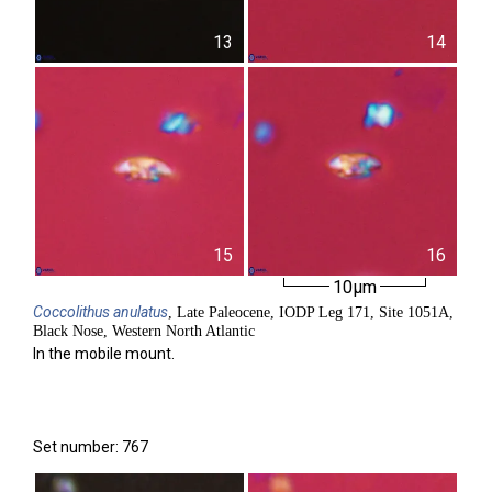
13
14
15
16
10µm
Coccolithus
anulatus
, Late Paleocene, IODP Leg 171, Site 1051A,
Black Nose, Western North Atlantic
In the mobile mount.
Set number: 767