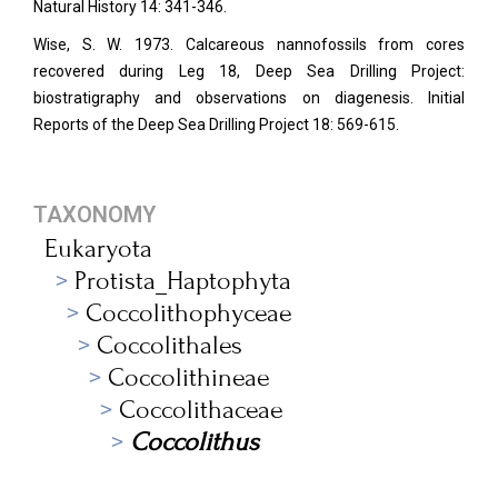
Natural History 14: 341-346.
Wise, S. W. 1973. Calcareous nannofossils from cores
recovered during Leg 18, Deep Sea Drilling Project:
biostratigraphy and observations on diagenesis. Initial
Reports of the Deep Sea Drilling Project 18: 569-615.
TAXONOMY
Eukaryota
Protista_Haptophyta
Coccolithophyceae
Coccolithales
Coccolithineae
Coccolithaceae
Coccolithus