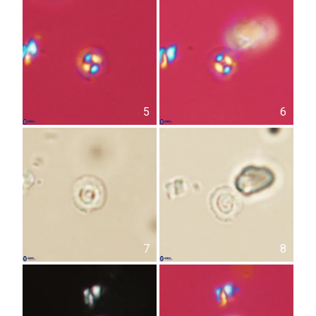
5
6
7
8