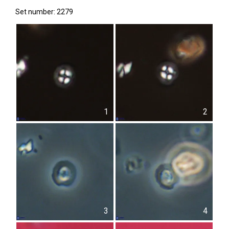
Set number: 2279
1
2
3
4