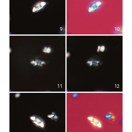
9
10
11
12