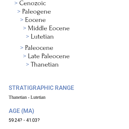
Cenozoic
Paleogene
Eocene
Middle Eocene
Lutetian
Paleocene
Late Paleocene
Thanetian
STRATIGRAPHIC RANGE
Thanetian - Lutetian
AGE (MA)
59.24? - 41.03?