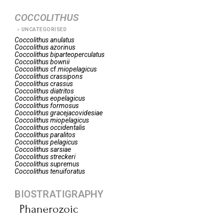
COCCOLITHUS
UNCATEGORISED
Coccolithus
anulatus
Coccolithus
azorinus
Coccolithus
biparteoperculatus
Coccolithus
bownii
Coccolithus
cf.
miopelagicus
Coccolithus
crassipons
Coccolithus
crassus
Coccolithus
diatritos
Coccolithus
eopelagicus
Coccolithus
formosus
Coccolithus
gracejacovidesiae
Coccolithus
miopelagicus
Coccolithus
occidentalis
Coccolithus
paralitos
Coccolithus
pelagicus
Coccolithus
sarsiae
Coccolithus
streckeri
Coccolithus
supremus
Coccolithus
tenuiforatus
BIOSTRATIGRAPHY
Phanerozoic