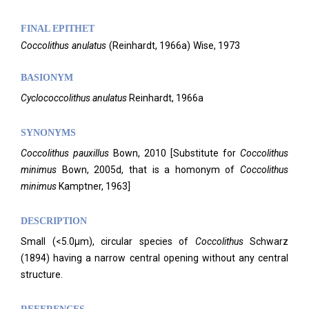
FINAL EPITHET
Coccolithus
anulatus
(
Reinhardt,
1966a)
Wise,
1973
BASIONYM
Cyclococcolithus anulatus
Reinhardt, 1966a
SYNONYMS
Coccolithus
pauxillus
Bown, 2010 [Substitute for
Coccolithus
minimus
Bown, 2005d, that is a homonym of
Coccolithus
minimus
Kamptner, 1963]
DESCRIPTION
Small (<5.0µm), circular species of
Coccolithus
Schwarz
(1894) having a narrow central opening without any central
structure.