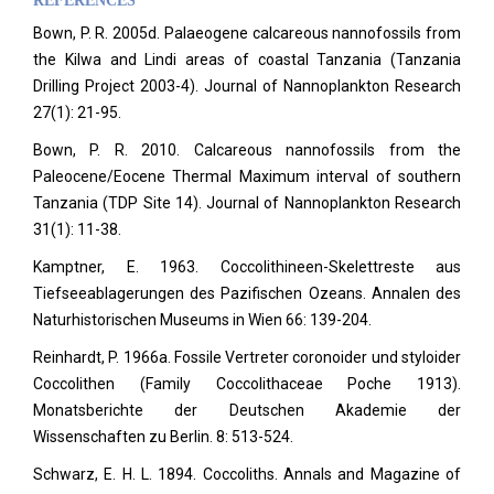
REFERENCES
Bown, P. R. 2005d. Palaeogene calcareous nannofossils from
the Kilwa and Lindi areas of coastal Tanzania (Tanzania
Drilling Project 2003-4). Journal of Nannoplankton Research
27(1): 21-95.
Bown, P. R. 2010. Calcareous nannofossils from the
Paleocene/Eocene Thermal Maximum interval of southern
Tanzania (TDP Site 14). Journal of Nannoplankton Research
31(1): 11-38.
Kamptner, E. 1963. Coccolithineen-Skelettreste aus
Tiefseeablagerungen des Pazifischen Ozeans. Annalen des
Naturhistorischen Museums in Wien 66: 139-204.
Reinhardt, P. 1966a. Fossile Vertreter coronoider und styloider
Coccolithen (Family Coccolithaceae Poche 1913).
Monatsberichte der Deutschen Akademie der
Wissenschaften zu Berlin. 8: 513-524.
Schwarz, E. H. L. 1894. Coccoliths. Annals and Magazine of