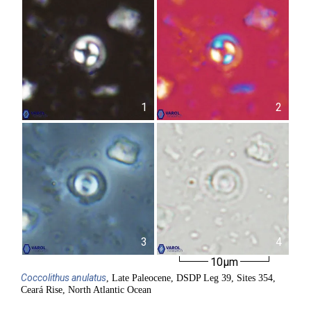
1
2
3
4
10µm
Coccolithus
anulatus
, Late Paleocene, DSDP Leg 39, Sites 354,
Ceará Rise, North Atlantic Ocean