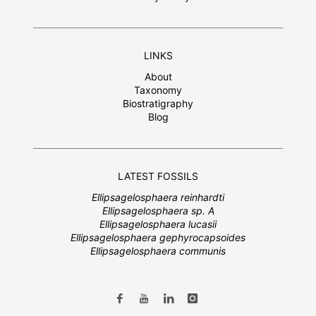
LINKS
About
Taxonomy
Biostratigraphy
Blog
LATEST FOSSILS
Ellipsagelosphaera reinhardti
Ellipsagelosphaera sp. A
Ellipsagelosphaera lucasii
Ellipsagelosphaera gephyrocapsoides
Ellipsagelosphaera communis