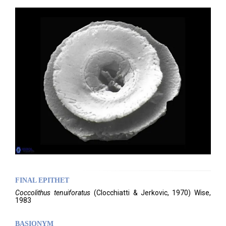
FINAL EPITHET
Coccolithus
tenuiforatus
(
Clocchiatti & Jerkovic,
1970)
Wise,
1983
BASIONYM