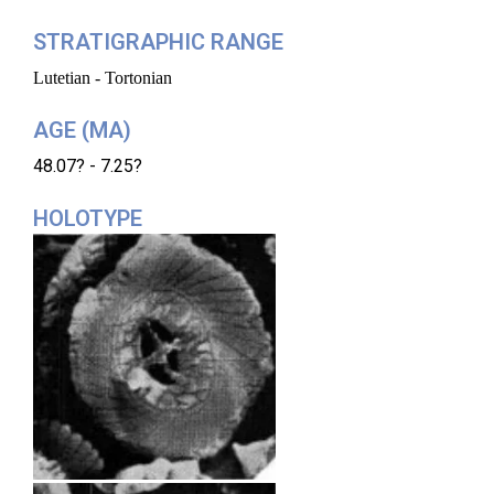
STRATIGRAPHIC RANGE
Lutetian - Tortonian
AGE (MA)
48.07? - 7.25?
HOLOTYPE