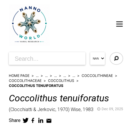
HOME PAGE
...
...
...
...
...
COCCOLITHINEAE
COCCOLITHACEAE
COCCOLITHUS
COCCOLITHUS TENUIFORATUS
Coccolithus
tenuiforatus
(
Clocchiatti & Jerkovic,
1970)
Wise,
1983
Dec 09, 2025
Share