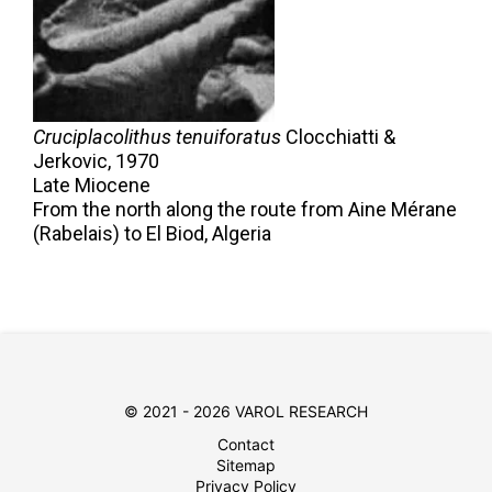
Cruciplacolithus tenuiforatus
Clocchiatti &
Jerkovic,
1970
Late Miocene
From the north along the route from Aine Mérane
(Rabelais) to El Biod, Algeria
© 2021 - 2026 VAROL RESEARCH
Contact
Sitemap
Privacy Policy