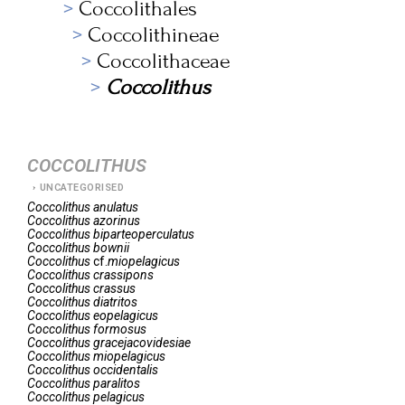
Coccolithales
Coccolithineae
Coccolithaceae
Coccolithus
COCCOLITHUS
UNCATEGORISED
Coccolithus
anulatus
Coccolithus
azorinus
Coccolithus
biparteoperculatus
Coccolithus
bownii
Coccolithus
cf.
miopelagicus
Coccolithus
crassipons
Coccolithus
crassus
Coccolithus
diatritos
Coccolithus
eopelagicus
Coccolithus
formosus
Coccolithus
gracejacovidesiae
Coccolithus
miopelagicus
Coccolithus
occidentalis
Coccolithus
paralitos
Coccolithus
pelagicus