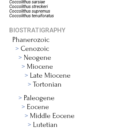
Coccolithus
sarsiae
Coccolithus
streckeri
Coccolithus
supremus
Coccolithus
tenuiforatus
BIOSTRATIGRAPHY
Phanerozoic
Cenozoic
Neogene
Miocene
Late Miocene
Tortonian
Paleogene
Eocene
Middle Eocene
Lutetian