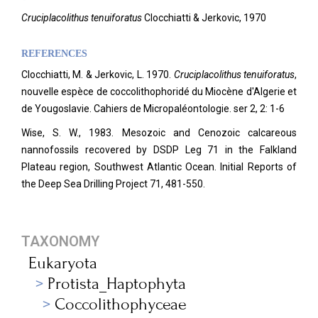
Cruciplacolithus tenuiforatus
Clocchiatti & Jerkovic, 1970
REFERENCES
Clocchiatti, M. & Jerkovic, L. 1970.
Cruciplacolithus tenuiforatus
,
nouvelle espèce de coccolithophoridé du Miocène d'Algerie et
de Yougoslavie. Cahiers de Micropaléontologie.
ser 2, 2: 1-6
Wise, S. W., 1983. Mesozoic and Cenozoic calcareous
nannofossils recovered by DSDP Leg 71 in the Falkland
Plateau region, Southwest Atlantic Ocean. Initial Reports of
the Deep Sea Drilling Project 71, 481-550.
TAXONOMY
Eukaryota
Protista_Haptophyta
Coccolithophyceae