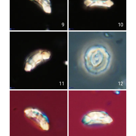
9
10
11
12