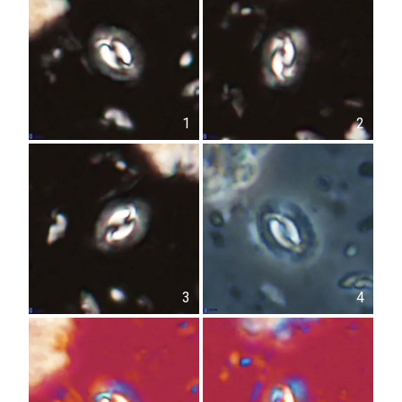
1
2
3
4