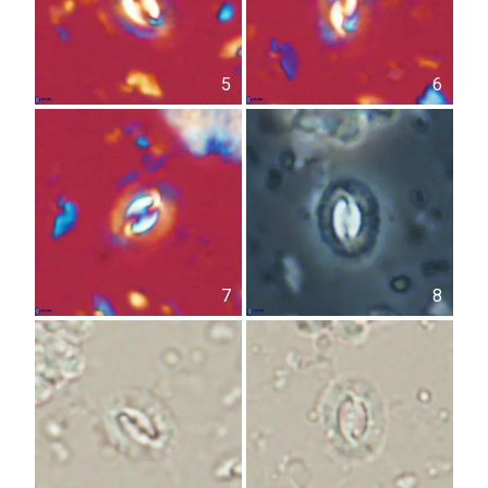
5
6
7
8