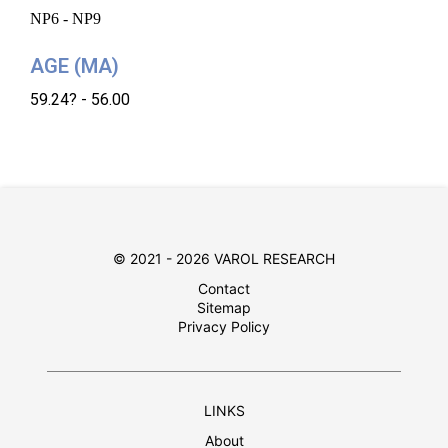
NP6 - NP9
AGE (MA)
59.24? - 56.00
© 2021 - 2026 VAROL RESEARCH
Contact
Sitemap
Privacy Policy
LINKS
About