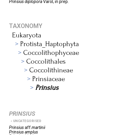
Prinsius diplopora
Varol, in prep.
TAXONOMY
Eukaryota
Protista_Haptophyta
Coccolithophyceae
Coccolithales
Coccolithineae
Prinsiaceae
Prinsius
PRINSIUS
UNCATEGORISED
Prinsius
aff.
martinii
Prinsius
amplus