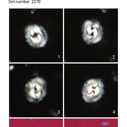
Set number: 2270
1
2
3
4