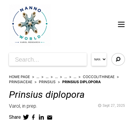
HOME PAGE
...
...
...
...
...
COCCOLITHINEAE
PRINSIACEAE
PRINSIUS
PRINSIUS DIPLOPORA
Prinsius
diplopora
Varol,
in prep.
Sept 27, 2025
Share