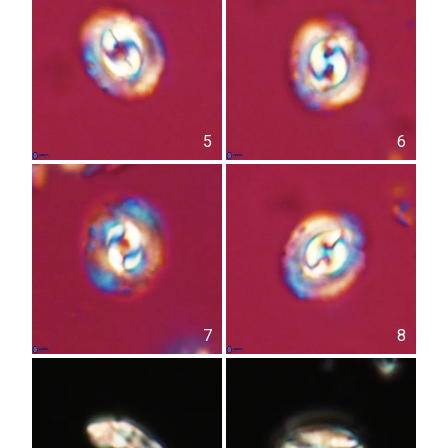
5
6
7
8