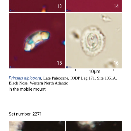
13
14
15
16
10µm
Prinsius
diplopora
, Late Paleocene, IODP Leg 171, Site 1051A,
Black Nose, Western North Atlantic
In the mobile mount
Set number: 2271