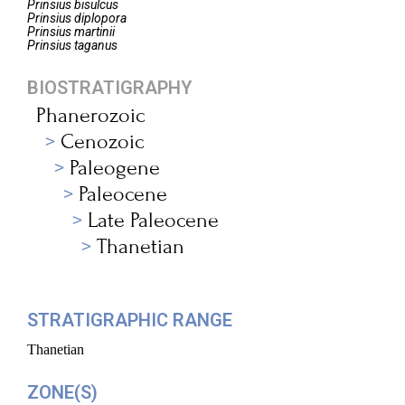
Prinsius
bisulcus
Prinsius
diplopora
Prinsius
martinii
Prinsius
taganus
BIOSTRATIGRAPHY
Phanerozoic
Cenozoic
Paleogene
Paleocene
Late Paleocene
Thanetian
STRATIGRAPHIC RANGE
Thanetian
ZONE(S)