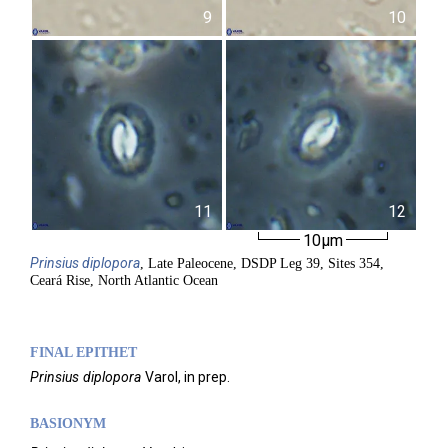
9
10
11
12
10µm
Prinsius
diplopora
, Late Paleocene, DSDP Leg 39, Sites 354,
Ceará Rise, North Atlantic Ocean
FINAL EPITHET
Prinsius
diplopora
Varol,
in prep.
BASIONYM