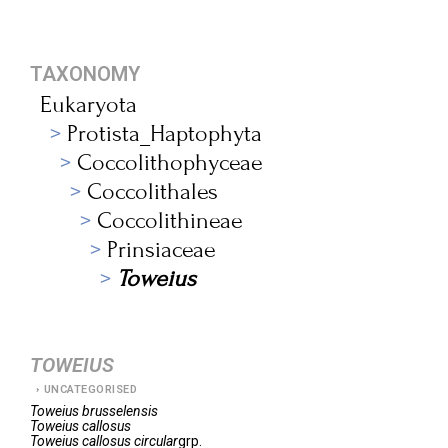
TAXONOMY
Eukaryota
Protista_Haptophyta
Coccolithophyceae
Coccolithales
Coccolithineae
Prinsiaceae
Toweius
TOWEIUS
UNCATEGORISED
Toweius
brusselensis
Toweius
callosus
Toweius
callosus circular
grp.