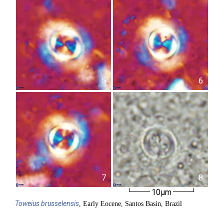
5
6
7
8
10µm
Toweius
brusselensis
, Early Eocene, Santos Basin, Brazil