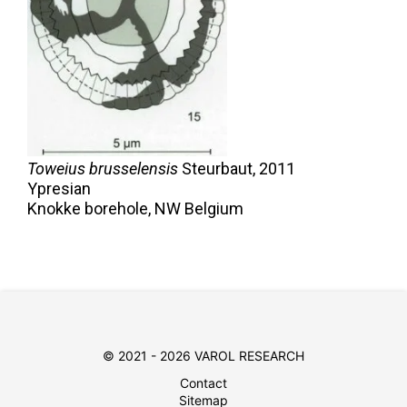
Toweius brusselensis
Steurbaut,
2011
Ypresian
Knokke borehole, NW Belgium
© 2021 - 2026 VAROL RESEARCH
Contact
Sitemap