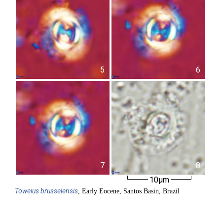
5
6
7
8
10µm
Toweius
brusselensis
, Early Eocene, Santos Basin, Brazil