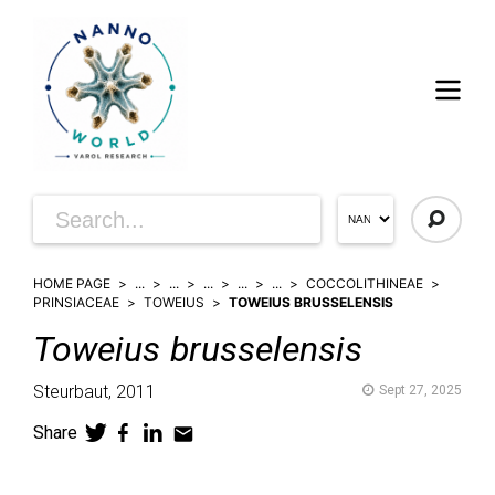
HOME PAGE
...
...
...
...
...
COCCOLITHINEAE
PRINSIACEAE
TOWEIUS
TOWEIUS BRUSSELENSIS
Toweius
brusselensis
Steurbaut,
2011
Sept 27, 2025
Share