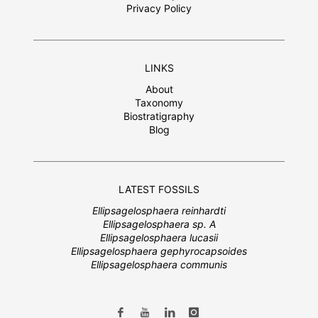
Privacy Policy
LINKS
About
Taxonomy
Biostratigraphy
Blog
LATEST FOSSILS
Ellipsagelosphaera reinhardti
Ellipsagelosphaera sp. A
Ellipsagelosphaera lucasii
Ellipsagelosphaera gephyrocapsoides
Ellipsagelosphaera communis