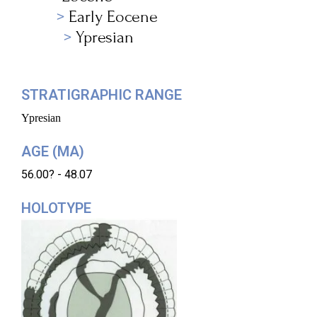
Early Eocene
Ypresian
STRATIGRAPHIC RANGE
Ypresian
AGE (MA)
56.00? - 48.07
HOLOTYPE