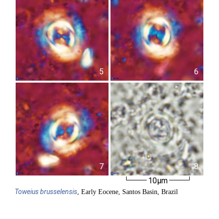
5
6
7
8
10µm
Toweius
brusselensis
, Early Eocene, Santos Basin, Brazil