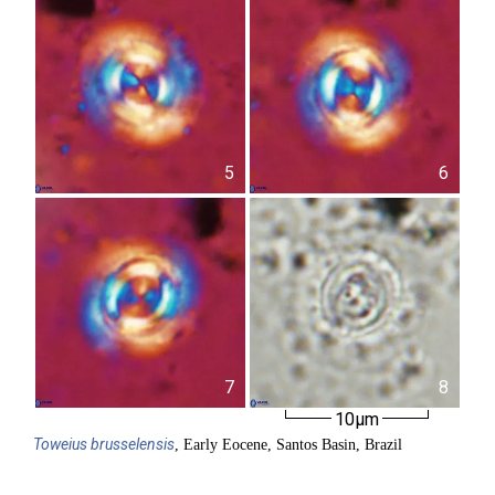
5
6
7
8
10µm
Toweius
brusselensis
, Early Eocene, Santos Basin, Brazil