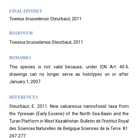
FINAL EPITHET
Toweius
brusselensis
Steurbaut,
2011
BASIONYM
Toweius brusselensis Steurbaut, 2011
REMARKS
This species is not valid because, under ICN Art. 40.4,
drawings can no longer serve as holotypes on or after
January 1, 2007.
REFERENCES
Steurbaut, E. 2011. New calcareous nannofossil taxa from
the Ypresian (Early Eocene) of the North Sea Basin and the
Turan Platform in West Kazakhstan. Bulletin de l'Institut Royal
des Sciences Naturelles de Belgique Sciences de la Terre. 81:
247-277.