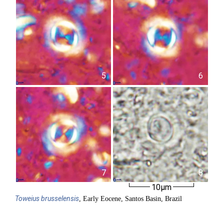
5
6
7
8
10µm
Toweius
brusselensis
, Early Eocene, Santos Basin, Brazil