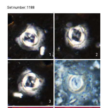
Set number: 1188
1
2
3
4