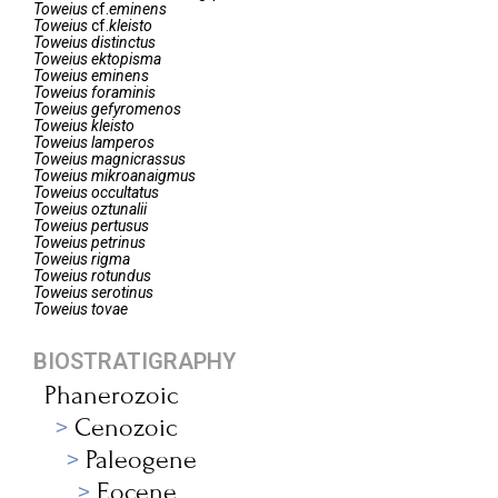
Toweius
cf.
eminens
Toweius
cf.
kleisto
Toweius
distinctus
Toweius
ektopisma
Toweius
eminens
Toweius
foraminis
Toweius
gefyromenos
Toweius
kleisto
Toweius
lamperos
Toweius
magnicrassus
Toweius
mikroanaigmus
Toweius
occultatus
Toweius
oztunalii
Toweius
pertusus
Toweius
petrinus
Toweius
rigma
Toweius
rotundus
Toweius
serotinus
Toweius
tovae
BIOSTRATIGRAPHY
Phanerozoic
Cenozoic
Paleogene
Eocene