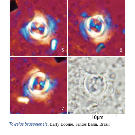
5
6
7
8
10µm
Toweius
brusselensis
, Early Eocene, Santos Basin, Brazil