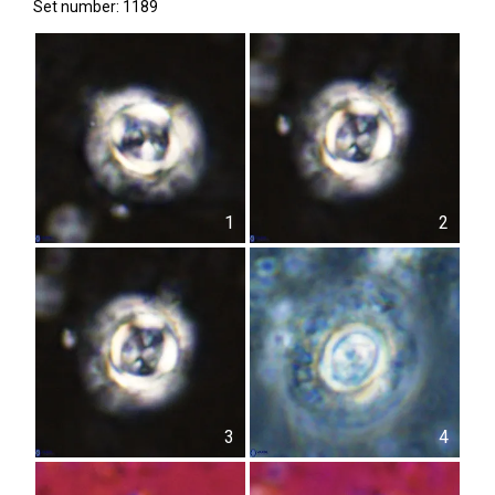
Set number: 1189
1
2
3
4