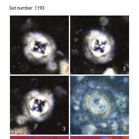
Set number: 1193
1
2
3
4