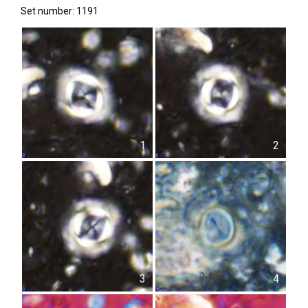
Set number: 1191
1
2
3
4