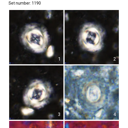
Set number: 1190
1
2
3
4