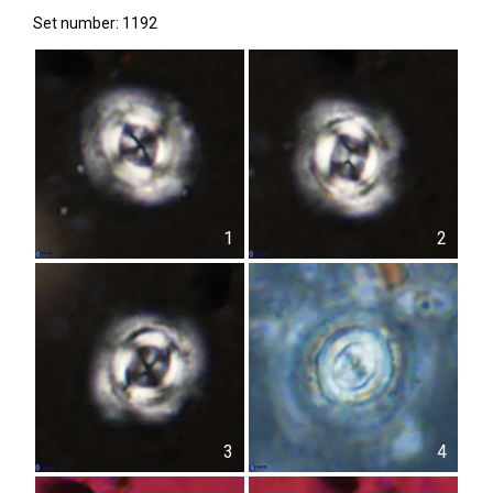
Set number: 1192
1
2
3
4