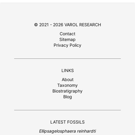
© 2021 - 2026 VAROL RESEARCH
Contact
Sitemap
Privacy Policy
LINKS
About
Taxonomy
Biostratigraphy
Blog
LATEST FOSSILS
Ellipsagelosphaera reinhardti