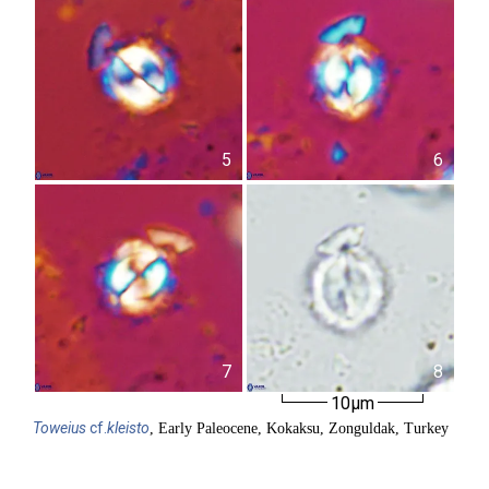
5
6
7
8
10µm
Toweius
cf.
kleisto
, Early Paleocene, Kokaksu, Zonguldak, Turkey