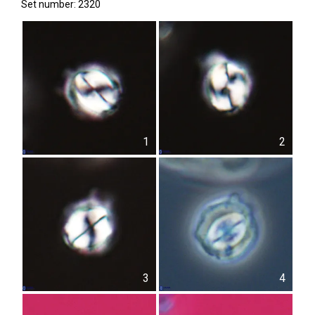
Set number: 2320
1
2
3
4