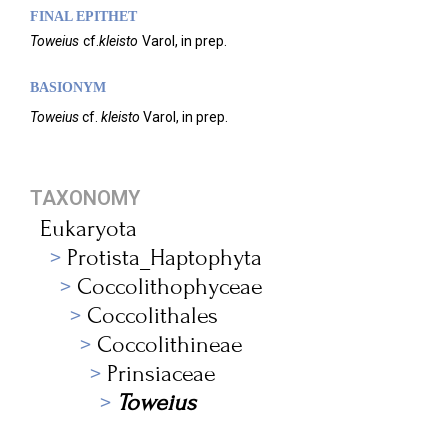
FINAL EPITHET
Toweius
cf.
kleisto
Varol,
in prep.
BASIONYM
Toweius
cf.
kleisto
Varol, in prep.
TAXONOMY
Eukaryota
Protista_Haptophyta
Coccolithophyceae
Coccolithales
Coccolithineae
Prinsiaceae
Toweius