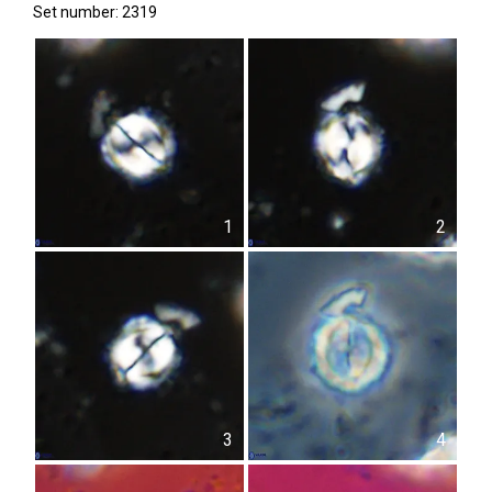
Set number: 2319
1
2
3
4