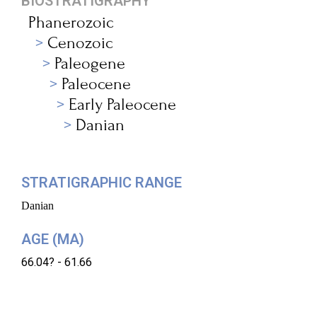
BIOSTRATIGRAPHY
Phanerozoic
Cenozoic
Paleogene
Paleocene
Early Paleocene
Danian
STRATIGRAPHIC RANGE
Danian
AGE (MA)
66.04? - 61.66