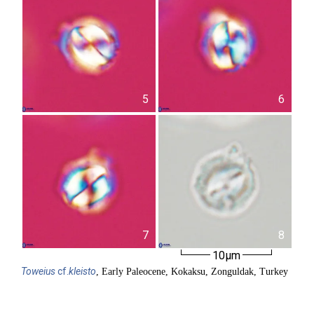
5
6
7
8
10µm
Toweius
cf.
kleisto
, Early Paleocene, Kokaksu, Zonguldak, Turkey