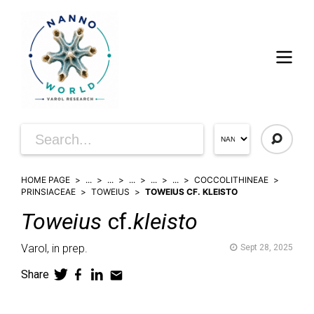
HOME PAGE
...
...
...
...
...
COCCOLITHINEAE
PRINSIACEAE
TOWEIUS
TOWEIUS CF. KLEISTO
Toweius
cf.
kleisto
Varol,
in prep.
Sept 28, 2025
Share