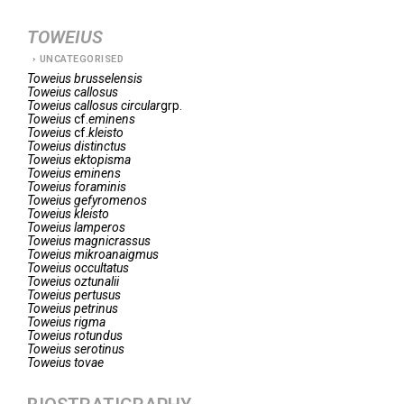
TOWEIUS
UNCATEGORISED
Toweius
brusselensis
Toweius
callosus
Toweius
callosus circular
grp.
Toweius
cf.
eminens
Toweius
cf.
kleisto
Toweius
distinctus
Toweius
ektopisma
Toweius
eminens
Toweius
foraminis
Toweius
gefyromenos
Toweius
kleisto
Toweius
lamperos
Toweius
magnicrassus
Toweius
mikroanaigmus
Toweius
occultatus
Toweius
oztunalii
Toweius
pertusus
Toweius
petrinus
Toweius
rigma
Toweius
rotundus
Toweius
serotinus
Toweius
tovae