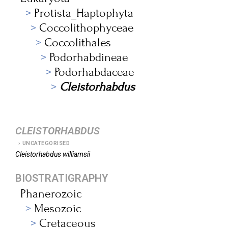
Protista_Haptophyta
Coccolithophyceae
Coccolithales
Podorhabdineae
Podorhabdaceae
Cleistorhabdus
CLEISTORHABDUS
UNCATEGORISED
Cleistorhabdus
williamsii
BIOSTRATIGRAPHY
Phanerozoic
Mesozoic
Cretaceous