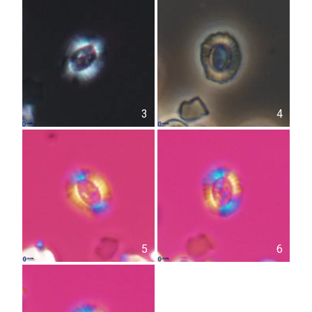
3
4
5
6