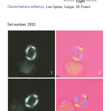
10µm
Cleistorhabdus
williamsii
, Late Aptian, Gargas, SE France
Set number: 2932
1
2