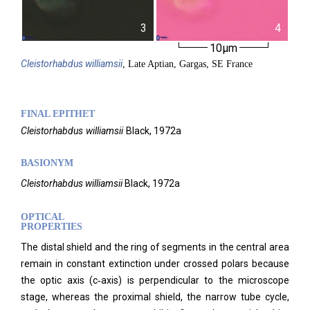
3
4
10µm
Cleistorhabdus
williamsii
, Late Aptian, Gargas, SE France
FINAL EPITHET
Cleistorhabdus
williamsii
Black,
1972a
BASIONYM
Cleistorhabdus williamsii
Black, 1972a
OPTICAL
PROPERTIES
The distal shield and the ring of segments in the central area
remain in constant extinction under crossed polars because
the optic axis (c‑axis) is perpendicular to the microscope
stage, whereas the proximal shield, the narrow tube cycle,