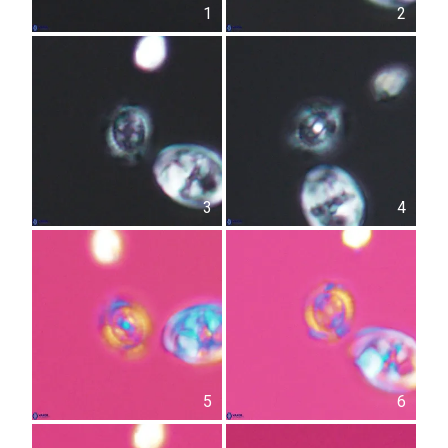
1
2
3
4
5
6