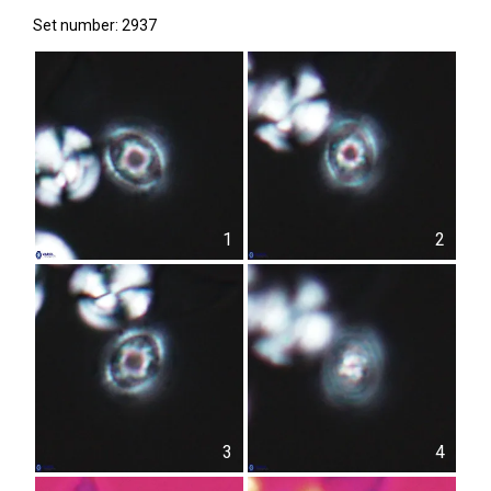
Set number: 2937
1
2
3
4