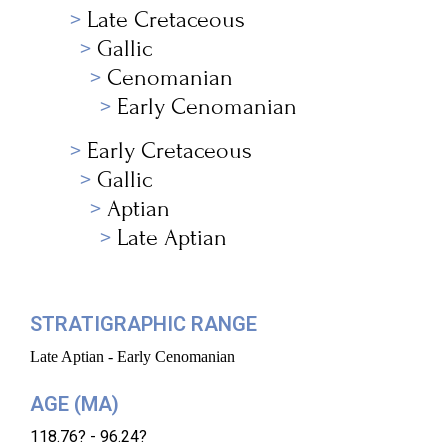
Late Cretaceous
Gallic
Cenomanian
Early Cenomanian
Early Cretaceous
Gallic
Aptian
Late Aptian
STRATIGRAPHIC RANGE
Late Aptian - Early Cenomanian
AGE (MA)
118.76? - 96.24?