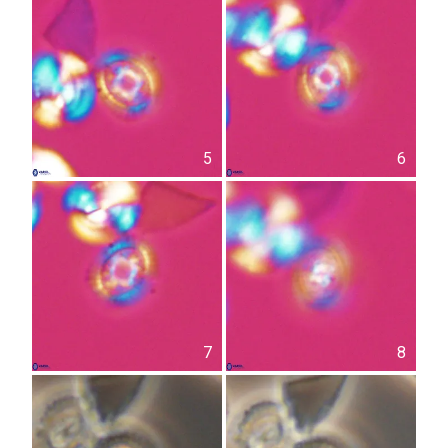
5
6
7
8