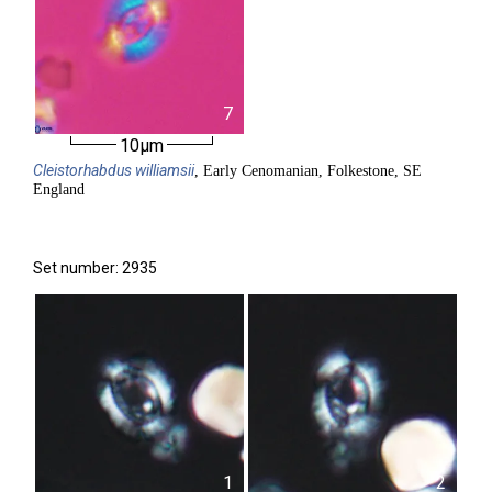
7
10µm
Cleistorhabdus
williamsii
, Early Cenomanian, Folkestone, SE
England
Set number: 2935
1
2