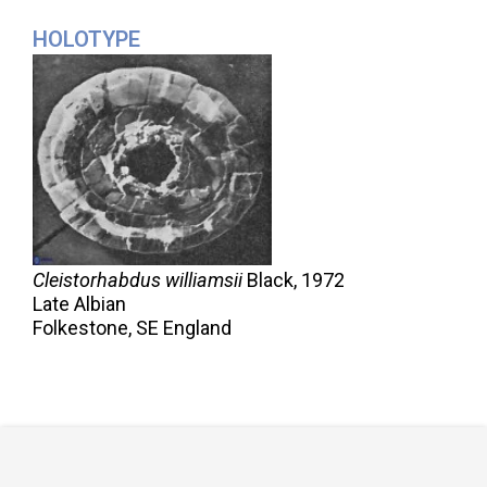
HOLOTYPE
Cleistorhabdus williamsii
Black,
1972
Late Albian
Folkestone, SE England