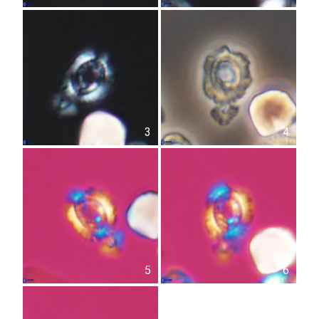
3
4
5
6