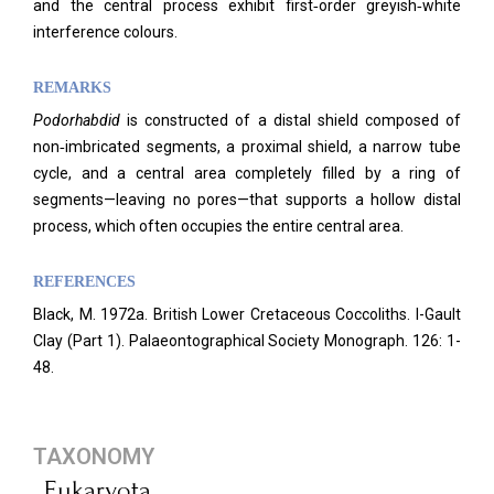
and the central process exhibit first‑order greyish‑white
interference colours.
REMARKS
Podorhabdid
is constructed of a distal shield composed of
non‑imbricated segments, a proximal shield, a narrow tube
cycle, and a central area completely filled by a ring of
segments—leaving no pores—that supports a hollow distal
process, which often occupies the entire central area.
REFERENCES
Black, M. 1972a. British Lower Cretaceous Coccoliths. I-Gault
Clay (Part 1). Palaeontographical Society Monograph. 126: 1-
48.
TAXONOMY
Eukaryota