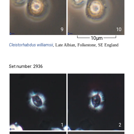
9
10
10µm
Cleistorhabdus
williamsii
, Late Albian, Folkestone, SE England
Set number: 2936
1
2