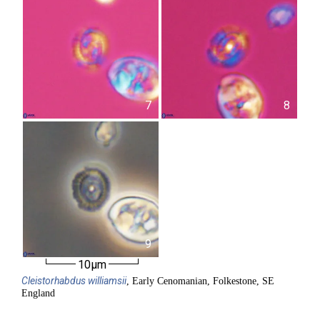
7
8
9
10µm
Cleistorhabdus
williamsii
, Early Cenomanian, Folkestone, SE
England