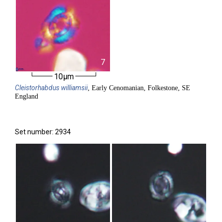
7
10µm
Cleistorhabdus
williamsii
, Early Cenomanian, Folkestone, SE
England
Set number: 2934