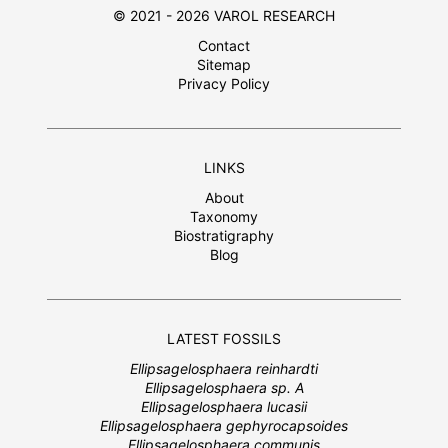
© 2021 - 2026 VAROL RESEARCH
Contact
Sitemap
Privacy Policy
LINKS
About
Taxonomy
Biostratigraphy
Blog
LATEST FOSSILS
Ellipsagelosphaera reinhardti
Ellipsagelosphaera sp. A
Ellipsagelosphaera lucasii
Ellipsagelosphaera gephyrocapsoides
Ellipsagelosphaera communis