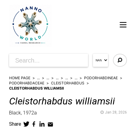
HOME PAGE
...
...
...
...
...
PODORHABDINEAE
PODORHABDACEAE
CLEISTORHABDUS
CLEISTORHABDUS WILLIAMSII
Cleistorhabdus
williamsii
Black,
1972a
Jan 28, 2026
Share