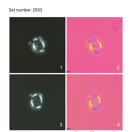
Set number: 2933
1
2
3
4