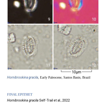
9
10
11
12
10µm
Hornibrookina
gracila
, Early Paleocene, Santos Basin, Brazil
FINAL EPITHET
Hornibrookina
gracila
Self-Trail et al.,
2022