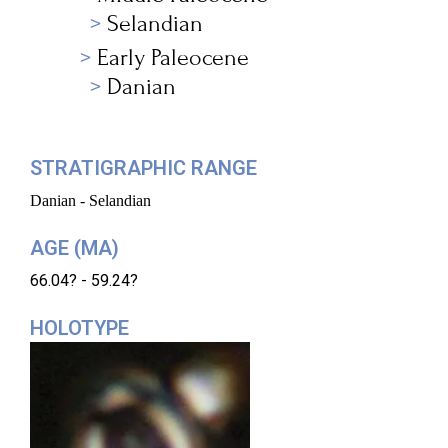
Selandian
Early Paleocene
Danian
STRATIGRAPHIC RANGE
Danian - Selandian
AGE (MA)
66.04? - 59.24?
HOLOTYPE