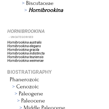
Biscutaceae
Hornibrookina
HORNIBROOKINA
UNCATEGORISED
Hornibrookina
australis
Hornibrookina
elegans
Hornibrookina
gracila
Hornibrookina
indistincta
Hornibrookina
teuriensis
Hornibrookina
weimerae
BIOSTRATIGRAPHY
Phanerozoic
Cenozoic
Paleogene
Paleocene
Middle Paleocene