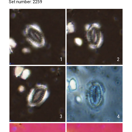
Set number: 2259
1
2
3
4