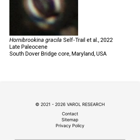
Hornibrookina gracila
Self-Trail et al.,
2022
Late Paleocene
South Dover Bridge core, Maryland, USA
© 2021 - 2026 VAROL RESEARCH
Contact
Sitemap
Privacy Policy