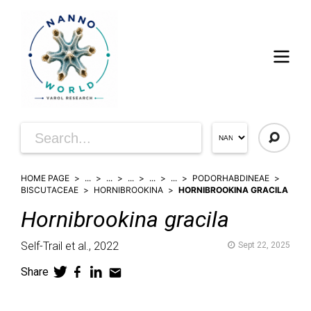
HOME PAGE
...
...
...
...
...
PODORHABDINEAE
BISCUTACEAE
HORNIBROOKINA
HORNIBROOKINA GRACILA
Hornibrookina
gracila
Self-Trail et al.,
2022
Sept 22, 2025
Share