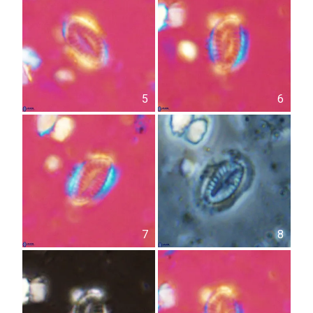
5
6
7
8