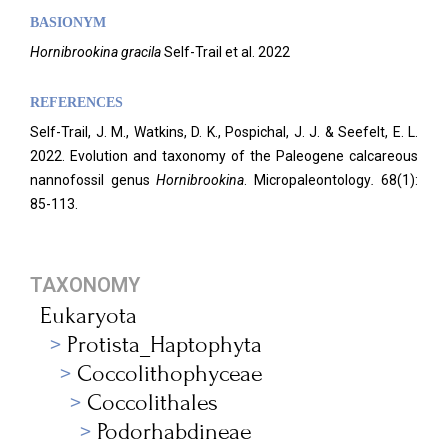
BASIONYM
Hornibrookina
gracila
Self-Trail et al. 2022
REFERENCES
Self-Trail, J. M., Watkins, D. K., Pospichal, J. J. & Seefelt, E. L.
2022. Evolution and taxonomy of the Paleogene calcareous
nannofossil genus
Hornibrookina
. Micropaleontology
.
68(1):
85-113.
TAXONOMY
Eukaryota
Protista_Haptophyta
Coccolithophyceae
Coccolithales
Podorhabdineae