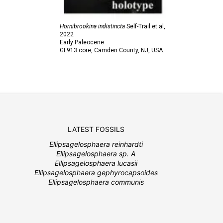
Hornibrookina indistincta
Self-Trail et al,
2022
Early Paleocene
GL913 core, Camden County, NJ, USA.
LATEST FOSSILS
Ellipsagelosphaera reinhardti
Ellipsagelosphaera sp. A
Ellipsagelosphaera lucasii
Ellipsagelosphaera gephyrocapsoides
Ellipsagelosphaera communis