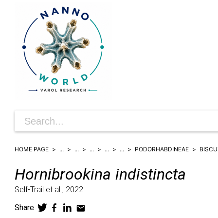
HOME PAGE
...
...
...
...
...
PODORHABDINEAE
BISCU
Hornibrookina
indistincta
Self-Trail et al.,
2022
Share