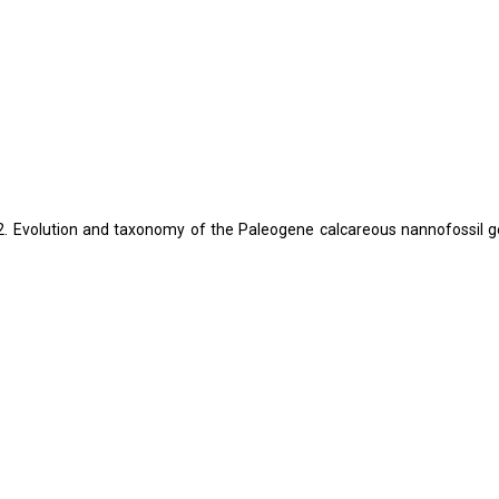
L. 2022. Evolution and taxonomy of the Paleogene calcareous nannofossil 