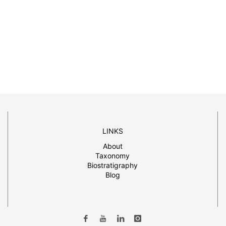
LINKS
About
Taxonomy
Biostratigraphy
Blog