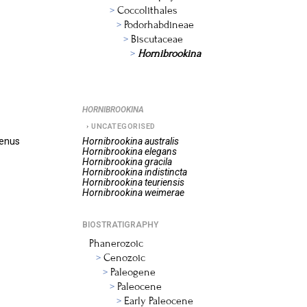
Coccolithales
Podorhabdineae
Biscutaceae
Hornibrookina
HORNIBROOKINA
UNCATEGORISED
genus
Hornibrookina
australis
Hornibrookina
elegans
Hornibrookina
gracila
Hornibrookina
indistincta
Hornibrookina
teuriensis
Hornibrookina
weimerae
BIOSTRATIGRAPHY
Phanerozoic
Cenozoic
Paleogene
Paleocene
Early Paleocene