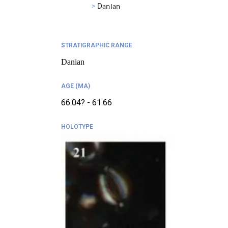
Danian
STRATIGRAPHIC RANGE
Danian
AGE (MA)
66.04? - 61.66
HOLOTYPE