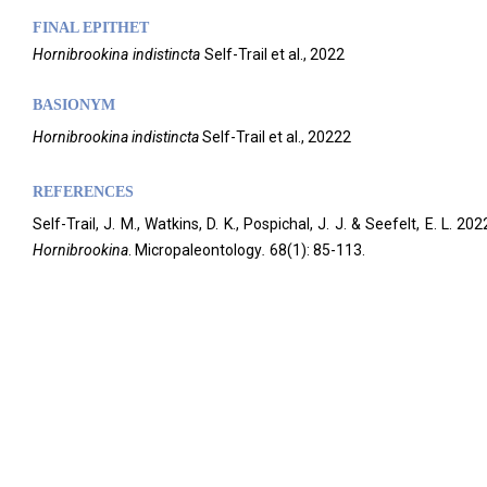
FINAL EPITHET
Hornibrookina
indistincta
Self-Trail et al.,
2022
BASIONYM
Hornibrookina
indistincta
Self-Trail et al., 20222
REFERENCES
Self-Trail, J. M., Watkins, D. K., Pospichal, J. J. & Seefelt, E. 
Hornibrookina
. Micropaleontology
.
68(1): 85-113.