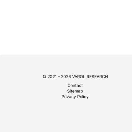
© 2021 - 2026 VAROL RESEARCH
Contact
Sitemap
Privacy Policy