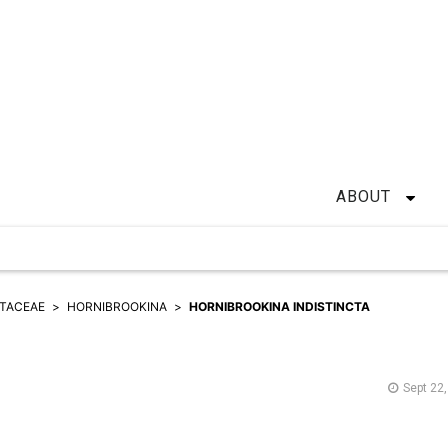
ABOUT
TACEAE
HORNIBROOKINA
HORNIBROOKINA INDISTINCTA
Sept 22