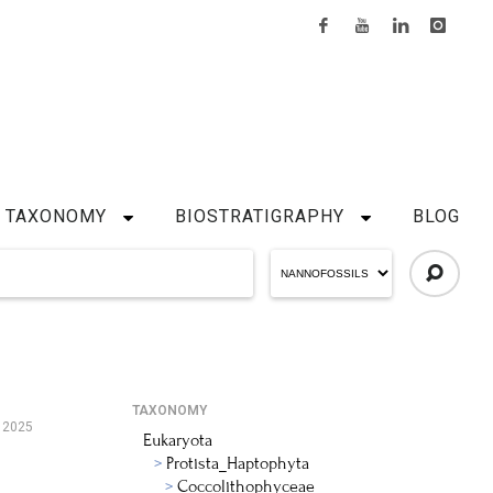
TAXONOMY
BIOSTRATIGRAPHY
BLOG
TAXONOMY
, 2025
Eukaryota
Protista_Haptophyta
Coccolithophyceae