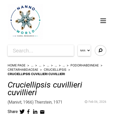
HOME PAGE
...
...
...
...
...
PODORHABDINEAE
CRETARHABDACEAE
CRUCIELLIPSIS
CRUCIELLIPSIS CUVILLIERI CUVILLIERI
Cruciellipsis
cuvillieri
cuvillieri
(
Manivit,
1966)
Thierstein,
1971
Feb 06, 2026
Share