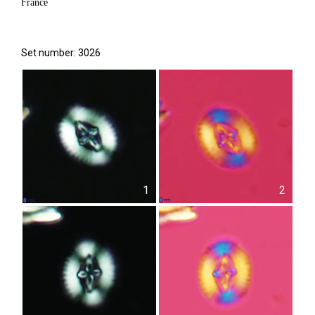
France
Set number: 3026
1
2