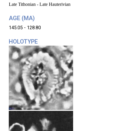
Late Tithonian - Late Hauterivian
AGE (MA)
145.05 - 128.80
HOLOTYPE