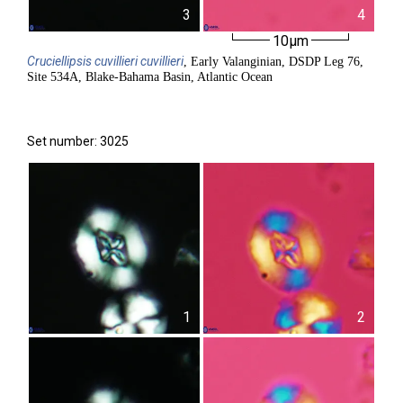
3
4
10µm
Cruciellipsis
cuvillieri cuvillieri
, Early Valanginian, DSDP Leg 76,
Site 534A, Blake-Bahama Basin, Atlantic Ocean
Set number: 3025
1
2