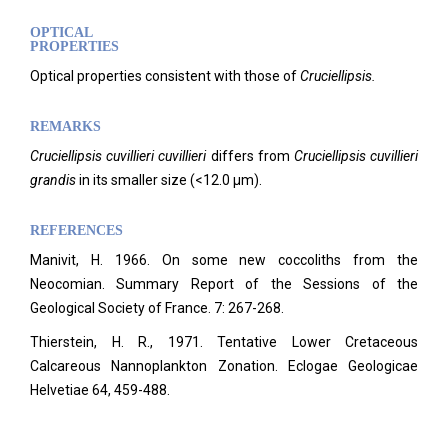
OPTICAL
PROPERTIES
Optical properties consistent with those of
Cruciellipsis.
REMARKS
Cruciellipsis cuvillieri cuvillieri
differs from
Cruciellipsis cuvillieri
grandis
in its smaller size (<12.0 µm).
REFERENCES
Manivit, H. 1966. On some new coccoliths from the
Neocomian. Summary Report of the Sessions of the
Geological Society of France.
7: 267-268.
Thierstein, H. R., 1971. Tentative Lower Cretaceous
Calcareous Nannoplankton Zonation. Eclogae Geologicae
Helvetiae 64, 459-488.