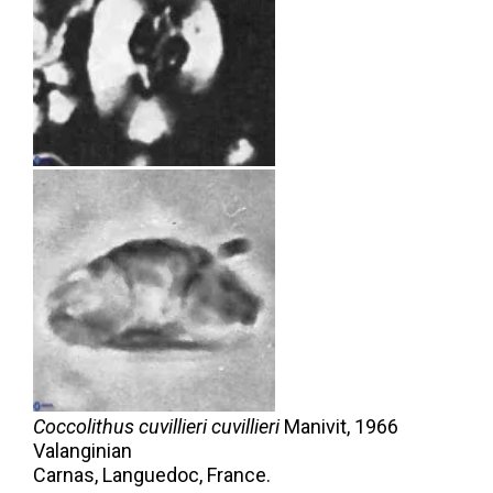
Coccolithus cuvillieri cuvillieri
Manivit,
1966
Valanginian
Carnas, Languedoc, France.