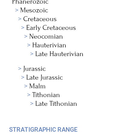
Phanerozoic
Mesozoic
Cretaceous
Early Cretaceous
Neocomian
Hauterivian
Late Hauterivian
Jurassic
Late Jurassic
Malm
Tithonian
Late Tithonian
STRATIGRAPHIC RANGE