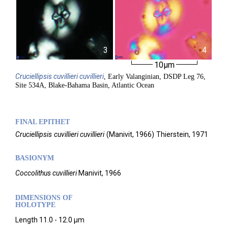
3
4
10µm
Cruciellipsis
cuvillieri cuvillieri
, Early Valanginian, DSDP Leg 76,
Site 534A, Blake-Bahama Basin, Atlantic Ocean
FINAL EPITHET
Cruciellipsis
cuvillieri cuvillieri
(
Manivit,
1966)
Thierstein,
1971
BASIONYM
Coccolithus cuvillieri
Manivit, 1966
DIMENSIONS OF
HOLOTYPE
Length 11.0 - 12.0 µm