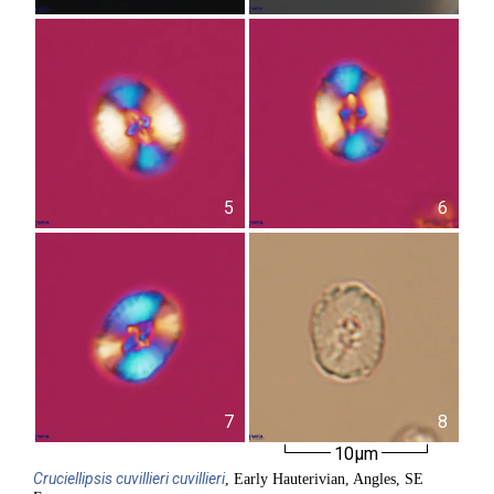
5
6
7
8
10µm
Cruciellipsis
cuvillieri cuvillieri
, Early Hauterivian, Angles, SE