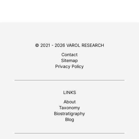
© 2021 - 2026 VAROL RESEARCH
Contact
Sitemap
Privacy Policy
LINKS
About
Taxonomy
Biostratigraphy
Blog