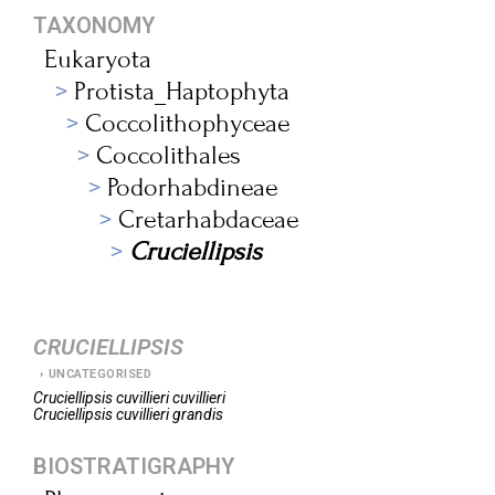
TAXONOMY
Eukaryota
Protista_Haptophyta
Coccolithophyceae
Coccolithales
Podorhabdineae
Cretarhabdaceae
Cruciellipsis
CRUCIELLIPSIS
UNCATEGORISED
Cruciellipsis
cuvillieri cuvillieri
Cruciellipsis
cuvillieri grandis
BIOSTRATIGRAPHY