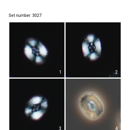
Set number: 3027
1
2
3
4