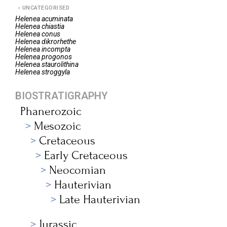
UNCATEGORISED
Helenea
acuminata
Helenea
chiastia
Helenea
conus
Helenea
dikrorhethe
Helenea
incompta
Helenea
progonos
Helenea
staurolithina
Helenea
stroggyla
BIOSTRATIGRAPHY
Phanerozoic
Mesozoic
Cretaceous
Early Cretaceous
Neocomian
Hauterivian
Late Hauterivian
Jurassic