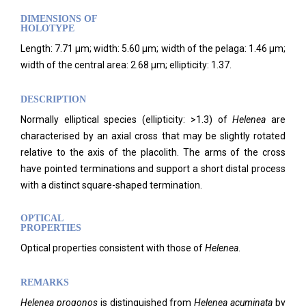
DIMENSIONS OF
HOLOTYPE
Length: 7.71 µm; width: 5.60 µm; width of the pelaga: 1.46 µm;
width of the central area: 2.68 µm; ellipticity: 1.37.
DESCRIPTION
Normally elliptical species (ellipticity: >1.3) of
Helenea
are
characterised by an axial cross that may be slightly rotated
relative to the axis of the placolith. The arms of the cross
have pointed terminations and support a short distal process
with a distinct square-shaped termination.
OPTICAL
PROPERTIES
Optical properties consistent with those of
Helenea
.
REMARKS
Helenea
progonos
is distinguished from
Helenea acuminata
by