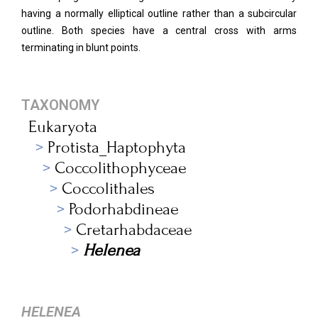
having a normally elliptical outline rather than a subcircular
outline. Both species have a central cross with arms
terminating in blunt points.
TAXONOMY
Eukaryota
Protista_Haptophyta
Coccolithophyceae
Coccolithales
Podorhabdineae
Cretarhabdaceae
Helenea
HELENEA