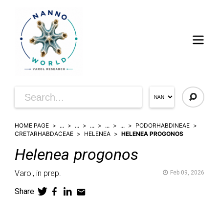
HOME PAGE
...
...
...
...
...
PODORHABDINEAE
CRETARHABDACEAE
HELENEA
HELENEA PROGONOS
Helenea
progonos
Varol,
in prep.
Feb 09, 2026
Share