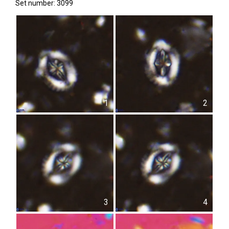
Set number: 3099
1
2
3
4