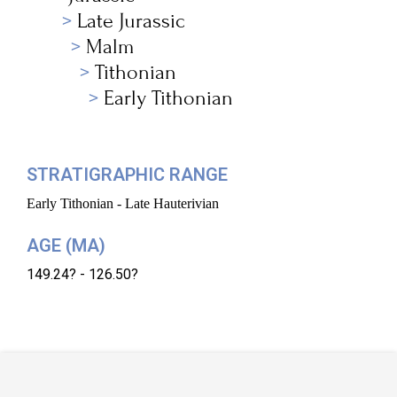
Late Jurassic
Malm
Tithonian
Early Tithonian
STRATIGRAPHIC RANGE
Early Tithonian - Late Hauterivian
AGE (MA)
149.24? - 126.50?