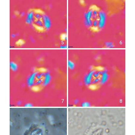
5
6
7
8