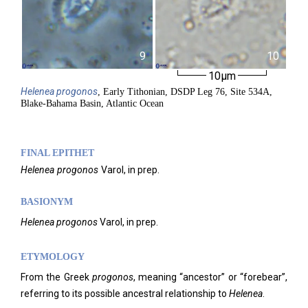
9
10
10µm
Helenea
progonos
, Early Tithonian, DSDP Leg 76, Site 534A,
Blake-Bahama Basin, Atlantic Ocean
FINAL EPITHET
Helenea
progonos
Varol,
in prep.
BASIONYM
Helenea
progonos
Varol, in prep.
ETYMOLOGY
From the Greek
progonos
, meaning “ancestor” or “forebear”,
referring to its possible ancestral relationship to
Helenea
.