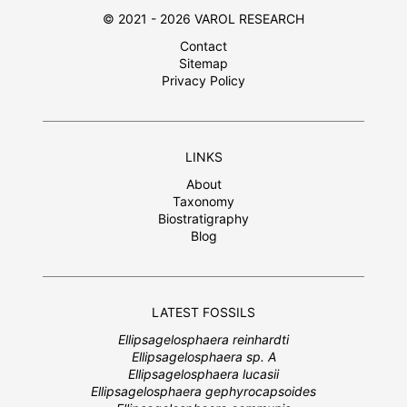
© 2021 - 2026 VAROL RESEARCH
Contact
Sitemap
Privacy Policy
LINKS
About
Taxonomy
Biostratigraphy
Blog
LATEST FOSSILS
Ellipsagelosphaera reinhardti
Ellipsagelosphaera sp. A
Ellipsagelosphaera lucasii
Ellipsagelosphaera gephyrocapsoides