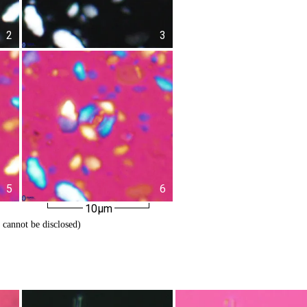
2
3
5
6
10µm
 cannot be disclosed)