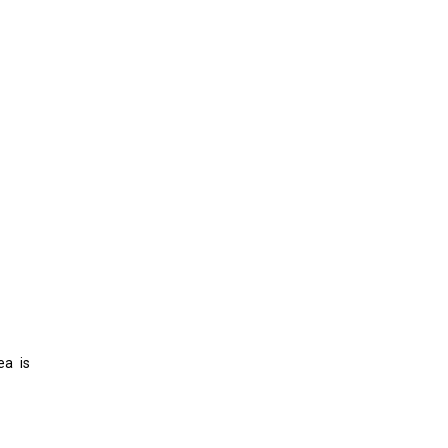
ea is