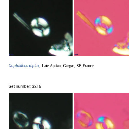
1
Coptolithus
diplax
, Late Aptian, Gargas, SE France
Set number: 3216