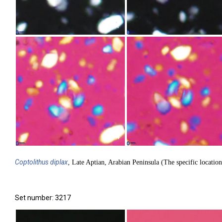
1
4
Coptolithus
diplax
, Late Aptian, Arabian Peninsula (The specific location
Set number: 3217