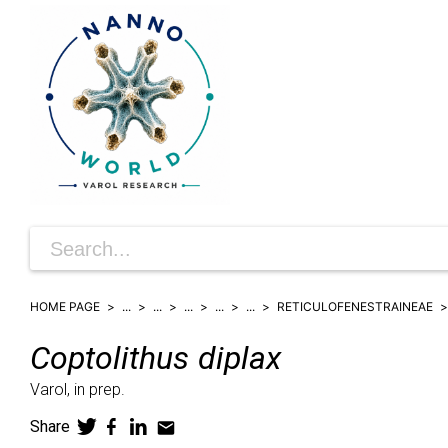
HOME PAGE
...
...
...
...
...
RETICULOFENESTRAINEAE
Coptolithus
diplax
Varol,
in prep.
Share