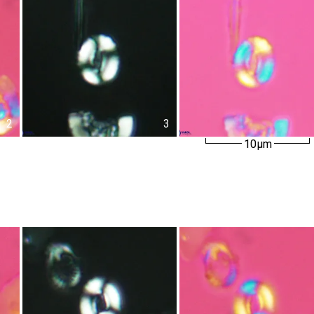
2
3
10µm