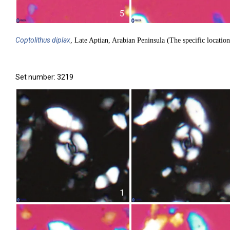
5
Coptolithus
diplax
, Late Aptian, Arabian Peninsula (The specific location
Set number: 3219
1