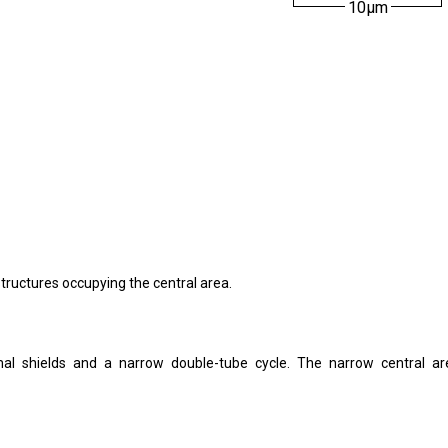
10µm
e structures occupying the central area.
ximal shields and a narrow double-tube cycle. The narrow central ar