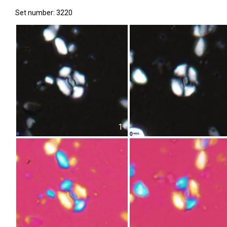
Set number: 3220
1