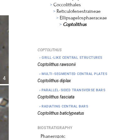
Coccolithales
Reticulofenestraineae
Ellipsagelosphaeraceae
Coptolithus
COPTOLITHUS
GRILL-LIKE CENTRAL STRUCTURES
Coptolithus
rawsonii
MULTI-SEGMENTED CENTRAL PLATES
4
Coptolithus
diplax
PARALLEL-SIDED TRANSVERSE BARS
Coptolithus
fasciata
RADIATING CENTRAL BARS
Coptolithus
baticlypeatus
BIOSTRATIGRAPHY
Phanerozoic