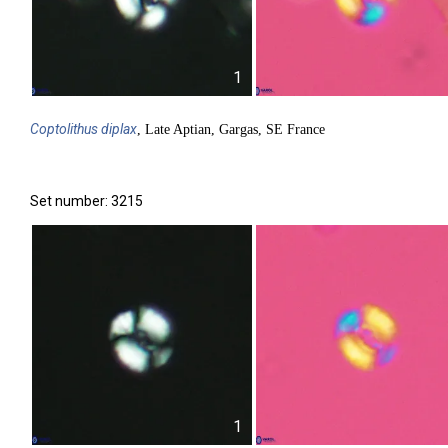
1
Coptolithus
diplax
, Late Aptian, Gargas, SE France
Set number: 3215
1