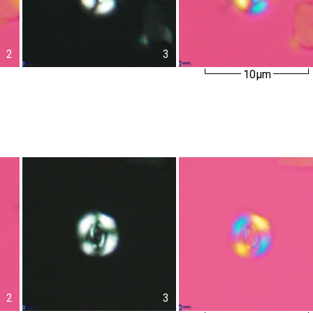
2
3
10µm
2
3