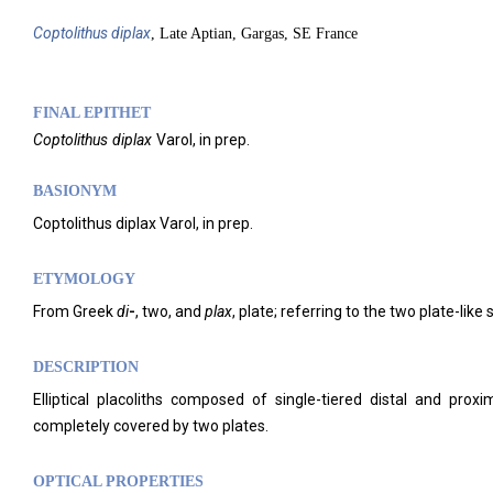
Coptolithus
diplax
, Late Aptian, Gargas, SE France
FINAL EPITHET
Coptolithus
diplax
Varol,
in prep.
BASIONYM
Coptolithus diplax Varol, in prep.
ETYMOLOGY
From Greek
di
-
, two, and
plax
, plate; referring to the two plate-lik
DESCRIPTION
Elliptical placoliths composed of single-tiered distal and pro
completely covered by two plates.
OPTICAL PROPERTIES