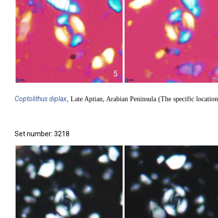
5
Coptolithus
diplax
, Late Aptian, Arabian Peninsula (The specific location
Set number: 3218