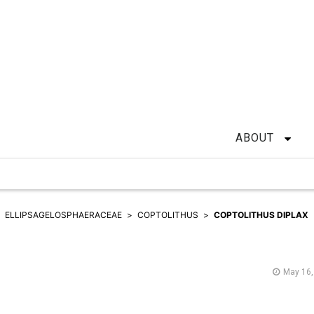
ABOUT
ELLIPSAGELOSPHAERACEAE
COPTOLITHUS
COPTOLITHUS DIPLAX
May 16,