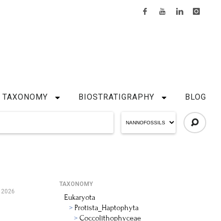
TAXONOMY
BIOSTRATIGRAPHY
BLOG
TAXONOMY
 2026
Eukaryota
Protista_Haptophyta
Coccolithophyceae