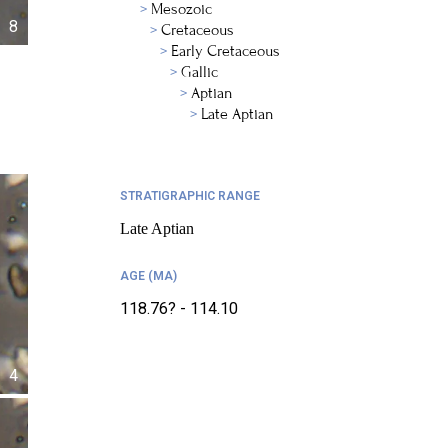
Mesozoic
8
Cretaceous
Early Cretaceous
Gallic
Aptian
Late Aptian
STRATIGRAPHIC RANGE
Late Aptian
AGE (MA)
118.76? - 114.10
4