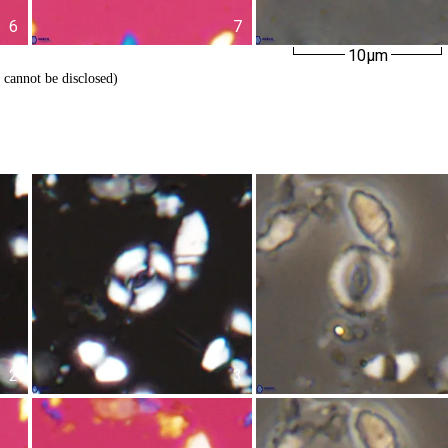
6
7
10µm
 cannot be disclosed)
2
3