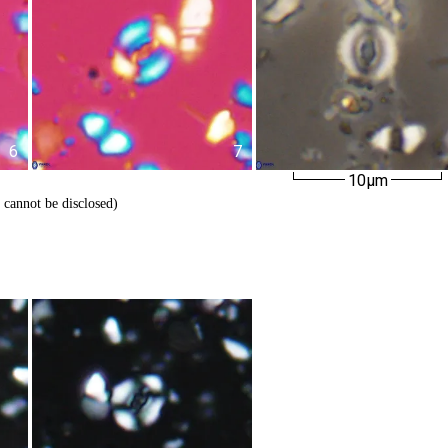
6
7
10µm
 cannot be disclosed)