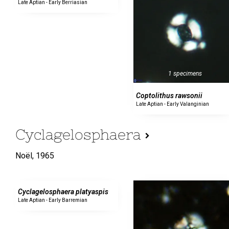
Late Aptian - Early Berriasian
1 specimens
Coptolithus rawsonii
Late Aptian - Early Valanginian
Cyclagelosphaera
Noël,
1965
0 specimens
Cyclagelosphaera platyaspis
Late Aptian - Early Barremian