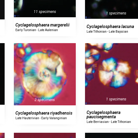
11 specimens
1 specimens
Cyclagelosphaera margerelii
Cyclagelosphaera lacuna
Early Turonian - Late Aalenian
Late Tithonian - Late Bajocian
1 specimens
2 specimens
Cyclagelosphaera
Cyclagelosphaera riyadhensis
paucisegmenta
Late Hauterivian - Early Valanginian
Late Berriasian - Late Tithonian