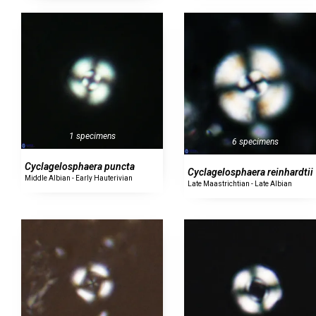
1 specimens
6 specimens
Cyclagelosphaera puncta
Cyclagelosphaera reinhardtii
Middle Albian - Early Hauterivian
Late Maastrichtian - Late Albian