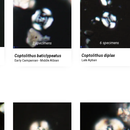
6 specimens
2 specimens
Coptolithus diplax
Coptolithus baticlypeatus
Late Aptian
Early Campanian - Middle Albian