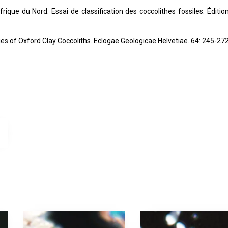
rique du Nord. Essai de classification des coccolithes fossiles. Éditio
dies of Oxford Clay Coccoliths. Eclogae Geologicae Helvetiae. 64: 245-272