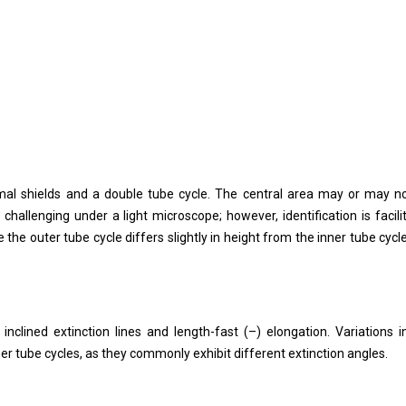
roximal shields and a double tube cycle. The central area may or may n
 challenging under a light microscope; however, identification is facili
e the outer tube cycle differs slightly in height from the inner tube cycl
inclined extinction lines and length-fast (–) elongation. Variations i
nner tube cycles, as they commonly exhibit different extinction angles.