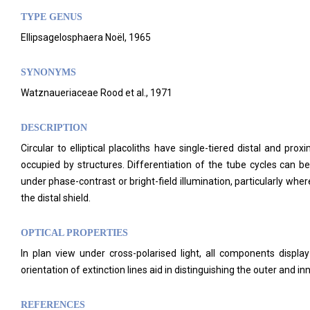
TYPE GENUS
Ellipsagelosphaera Noël, 1965
SYNONYMS
Watznaueriaceae Rood et al., 1971
DESCRIPTION
Circular to elliptical placoliths have single-tiered distal and p
occupied by structures.
Differentiation of the tube cycles can be
under phase-contrast or bright-field illumination, particularly wher
the distal shield.
OPTICAL PROPERTIES
In plan view under cross-polarised light, all components display 
orientation of extinction lines aid in distinguishing the outer and i
REFERENCES