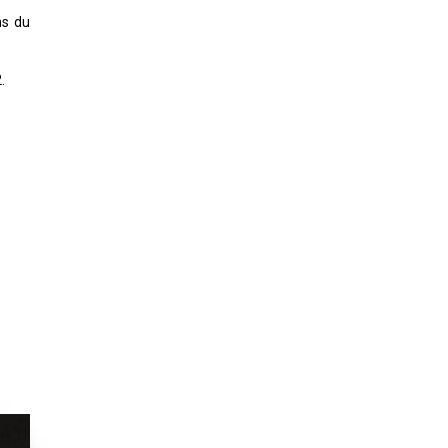
ns du
.