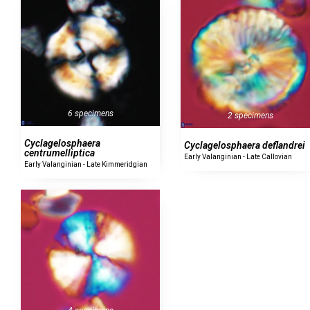
6 specimens
2 specimens
Cyclagelosphaera
Cyclagelosphaera deflandrei
centrumelliptica
Early Valanginian - Late Callovian
Early Valanginian - Late Kimmeridgian