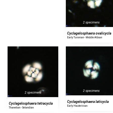
2 specimens
Cyclagelosphaera ovalicycla
Early Turonian - Middle Albian
2 specimens
2 specimens
Cyclagelosphaera laticycla
Cyclagelosphaera tetracycla
Early Hauterivian
Thanetian - Selandian