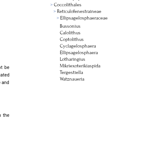
Coccolithales
Reticulofenestraineae
Ellipsagelosphaeraceae
Bussonius
Calolithus
Coptolithus
Cyclagelosphaera
Ellipsagelosphaera
Lotharingius
Mikriexoterikiaspida
ot be
Tergestiella
tated
Watznaueria
e and
n the