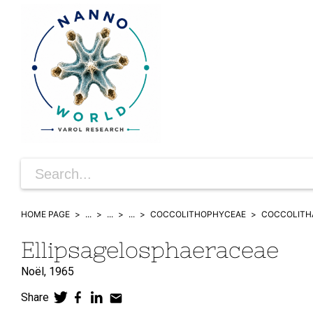
HOME PAGE
...
...
...
COCCOLITHOPHYCEAE
COCCOLITH
Ellipsagelosphaeraceae
Noël,
1965
Share