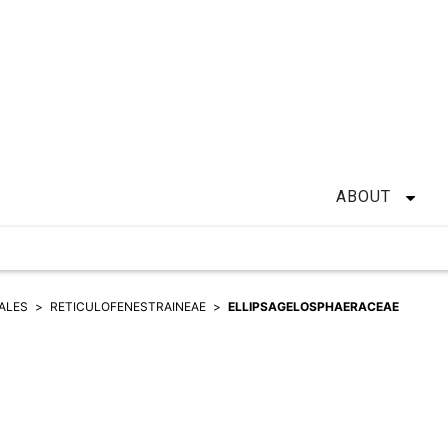
ABOUT
ALES
RETICULOFENESTRAINEAE
ELLIPSAGELOSPHAERACEAE