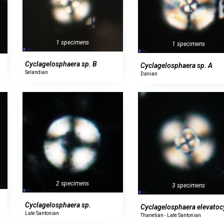
1 specimens
1 specimens
Cyclagelosphaera sp. B
Cyclagelosphaera sp. A
Selandian
Danian
2 specimens
3 specimens
Cyclagelosphaera sp.
Cyclagelosphaera elevatoc
Late Santonian
Thanetian - Late Santonian
0 specimens