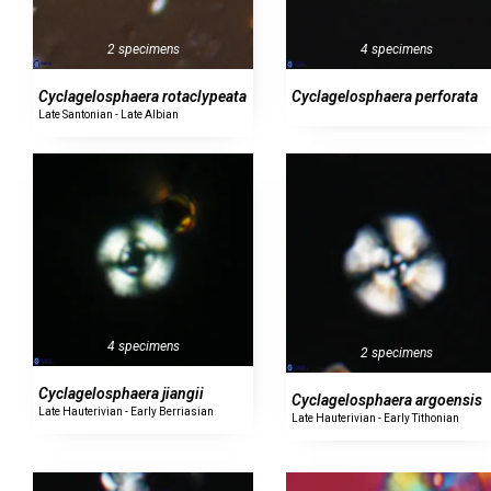
2 specimens
4 specimens
Cyclagelosphaera rotaclypeata
Cyclagelosphaera perforata
Late Santonian - Late Albian
4 specimens
2 specimens
Cyclagelosphaera jiangii
Cyclagelosphaera argoensis
Late Hauterivian - Early Berriasian
Late Hauterivian - Early Tithonian