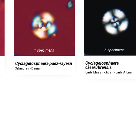
6 specimens
1 specimens
Cyclagelosphaera
Cyclagelosphaera paez-rayesii
casarubrensis
Selandian - Danian
Early Maastrichtian - Early Albian