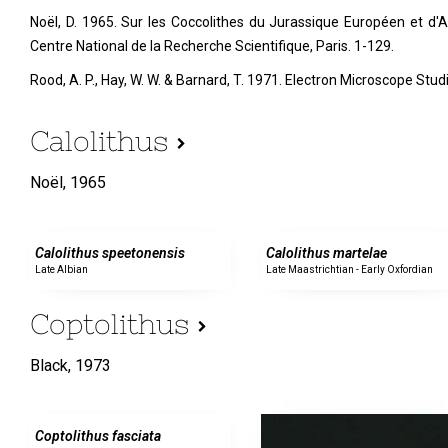
Noël, D. 1965. Sur les Coccolithes du Jurassique Européen et d'Af
Centre National de la Recherche Scientifique, Paris. 1-129.
Rood, A. P., Hay, W. W. & Barnard, T. 1971. Electron Microscope Stu
Calolithus
Noël,
1965
0 specimens
0 specimens
Calolithus speetonensis
Calolithus martelae
Late Albian
Late Maastrichtian - Early Oxfordian
Coptolithus
Black,
1973
0 specimens
Coptolithus fasciata