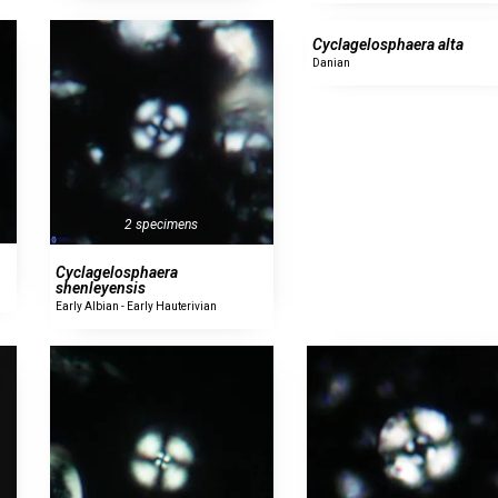
Cyclagelosphaera alta
Danian
2 specimens
Cyclagelosphaera
shenleyensis
Early Albian - Early Hauterivian