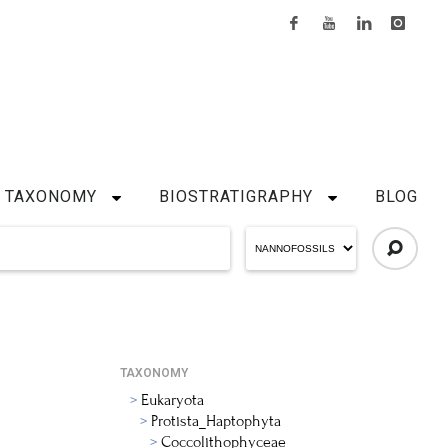
TAXONOMY
BIOSTRATIGRAPHY
BLOG
TAXONOMY
Eukaryota
Protista_Haptophyta
Coccolithophyceae