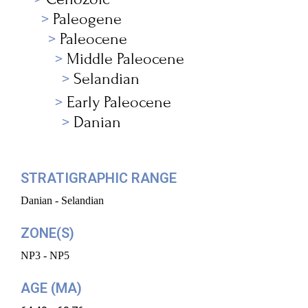
Paleogene
Paleocene
Middle Paleocene
Selandian
Early Paleocene
Danian
STRATIGRAPHIC RANGE
Danian - Selandian
ZONE(S)
NP3 - NP5
AGE (MA)