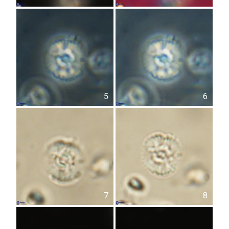
5
6
7
8