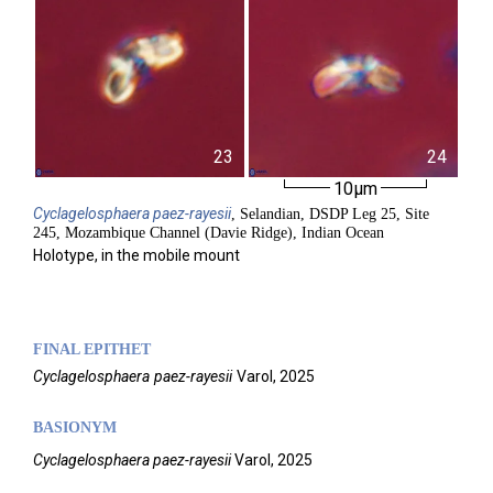
23
24
10µm
Cyclagelosphaera
paez-rayesii
, Selandian, DSDP Leg 25, Site
245, Mozambique Channel (Davie Ridge), Indian Ocean
Holotype, in the mobile mount
FINAL EPITHET
Cyclagelosphaera
paez-rayesii
Varol,
2025
BASIONYM
Cyclagelosphaera paez-rayesii
Varol, 2025