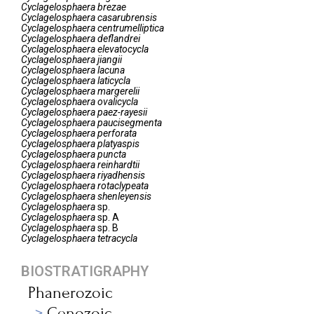
Cyclagelosphaera
brezae
Cyclagelosphaera
casarubrensis
Cyclagelosphaera
centrumelliptica
Cyclagelosphaera
deflandrei
Cyclagelosphaera
elevatocycla
Cyclagelosphaera
jiangii
Cyclagelosphaera
lacuna
Cyclagelosphaera
laticycla
Cyclagelosphaera
margerelii
Cyclagelosphaera
ovalicycla
Cyclagelosphaera
paez-rayesii
Cyclagelosphaera
paucisegmenta
Cyclagelosphaera
perforata
Cyclagelosphaera
platyaspis
Cyclagelosphaera
puncta
Cyclagelosphaera
reinhardtii
Cyclagelosphaera
riyadhensis
Cyclagelosphaera
rotaclypeata
Cyclagelosphaera
shenleyensis
Cyclagelosphaera
sp.
Cyclagelosphaera
sp. A
Cyclagelosphaera
sp. B
Cyclagelosphaera
tetracycla
BIOSTRATIGRAPHY
Phanerozoic
Cenozoic