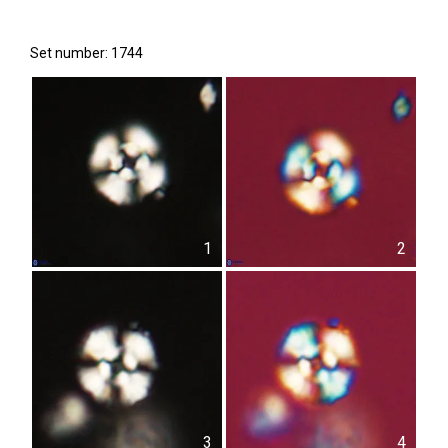
Set number: 1744
1
2
3
4