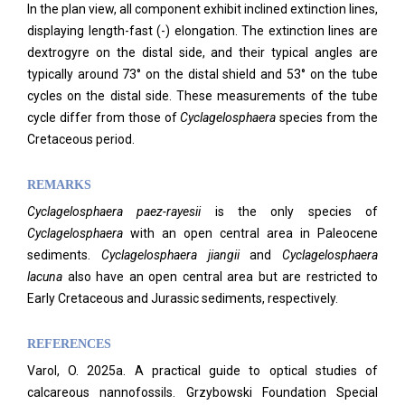
In the plan view, all component exhibit inclined extinction lines,
displaying length-fast (-) elongation. The extinction lines are
dextrogyre on the distal side, and their typical angles are
typically around 73° on the distal shield and 53° on the tube
cycles on the distal side. These measurements of the tube
cycle differ from those of
Cyclagelosphaera
species from the
Cretaceous period.
REMARKS
Cyclagelosphaera paez-rayesii
is the only species of
Cyclagelosphaera
with an open central area in Paleocene
sediments.
Cyclagelosphaera jiangii
and
Cyclagelosphaera
lacuna
also have an open central area but are restricted to
Early Cretaceous and Jurassic sediments, respectively.
REFERENCES
Varol, O. 2025a. A practical guide to optical studies of
calcareous nannofossils. Grzybowski Foundation Special