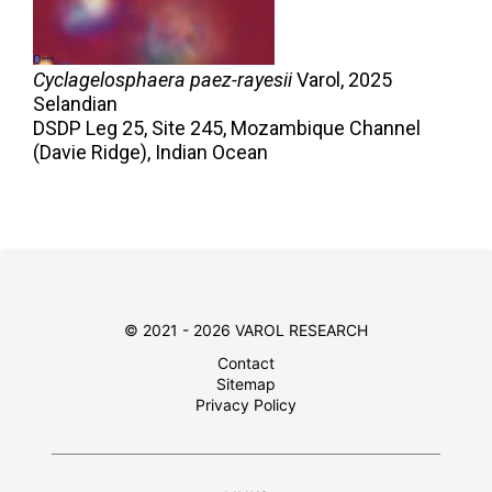
Cyclagelosphaera paez-rayesii
Varol,
2025
Selandian
DSDP Leg 25, Site 245, Mozambique Channel
(Davie Ridge), Indian Ocean
© 2021 - 2026 VAROL RESEARCH
Contact
Sitemap
Privacy Policy