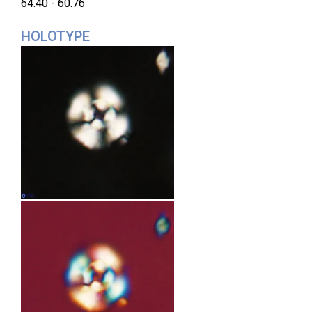
64.40 - 60.76
HOLOTYPE