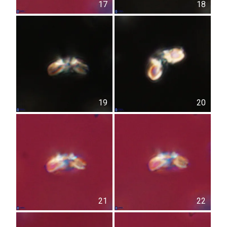
17
18
19
20
21
22