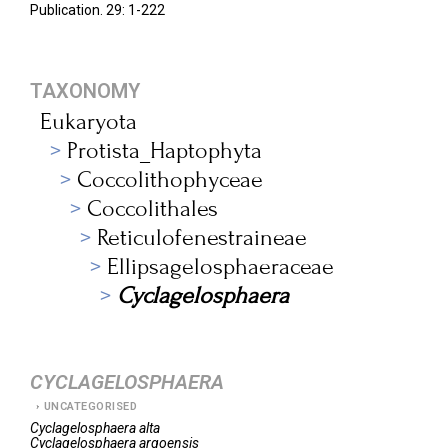
Publication. 29: 1-222
TAXONOMY
Eukaryota
Protista_Haptophyta
Coccolithophyceae
Coccolithales
Reticulofenestraineae
Ellipsagelosphaeraceae
Cyclagelosphaera
CYCLAGELOSPHAERA
UNCATEGORISED
Cyclagelosphaera
alta
Cyclagelosphaera
argoensis