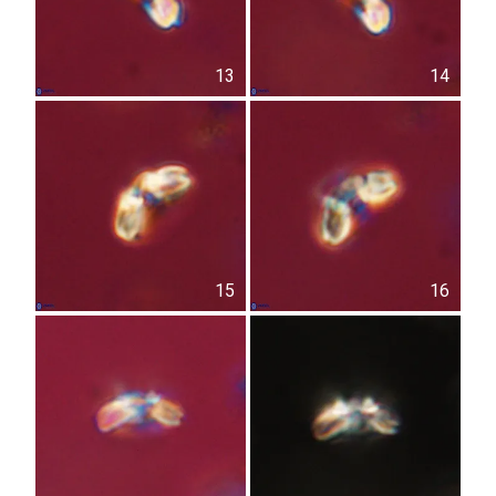
13
14
15
16