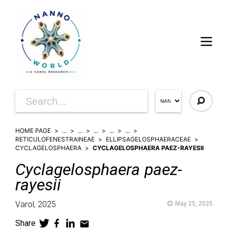
HOME PAGE
...
...
...
...
...
RETICULOFENESTRAINEAE
ELLIPSAGELOSPHAERACEAE
CYCLAGELOSPHAERA
CYCLAGELOSPHAERA PAEZ-RAYESII
Cyclagelosphaera
paez-
rayesii
Varol,
2025
May 25, 2025
Share