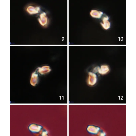
9
10
11
12