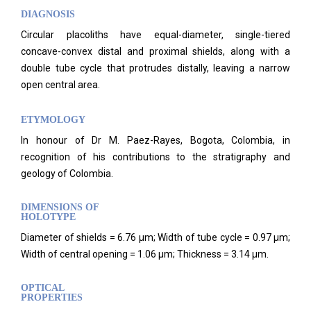
DIAGNOSIS
Circular placoliths have equal-diameter, single-tiered
concave-convex distal and proximal shields, along with a
double tube cycle that protrudes distally, leaving a narrow
open central area.
ETYMOLOGY
In honour of Dr M. Paez-Rayes, Bogota, Colombia, in
recognition of his contributions to the stratigraphy and
geology of Colombia.
DIMENSIONS OF
HOLOTYPE
Diameter of shields = 6.76 μm; Width of tube cycle = 0.97 μm;
Width of central opening = 1.06 μm; Thickness = 3.14 μm.
OPTICAL
PROPERTIES