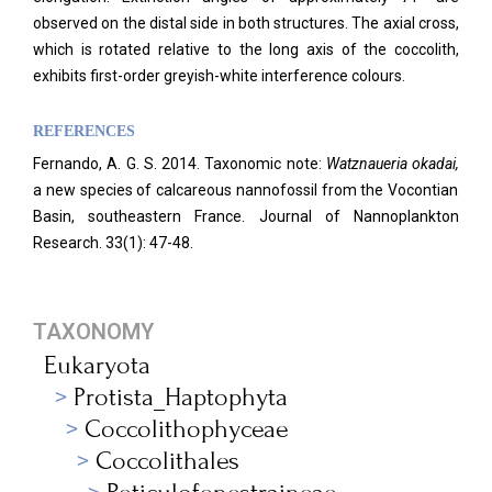
observed on the distal side in both structures. The axial cross,
which is rotated relative to the long axis of the coccolith,
exhibits first-order greyish-white interference colours.
REFERENCES
Fernando, A. G. S. 2014. Taxonomic note:
Watznaueria okadai,
a new species of calcareous nannofossil from the Vocontian
Basin, southeastern France.
Journal of Nannoplankton
Research. 33
(1): 47-48.
TAXONOMY
Eukaryota
Protista_Haptophyta
Coccolithophyceae
Coccolithales