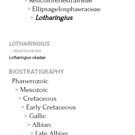
Reticulofenestraineae
Ellipsagelosphaeraceae
Lotharingius
LOTHARINGIUS
UNCATEGORISED
Lotharingius
okadae
BIOSTRATIGRAPHY
Phanerozoic
Mesozoic
Cretaceous
Early Cretaceous
Gallic
Albian
Late Albian