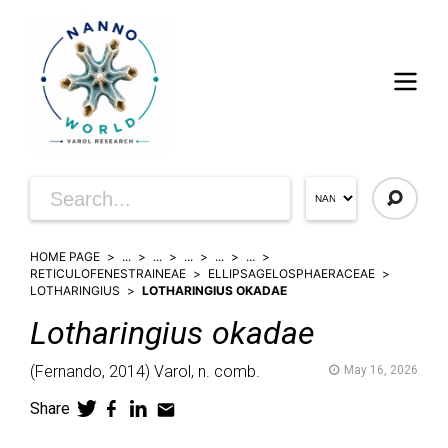
HOME PAGE
...
...
...
...
...
RETICULOFENESTRAINEAE
ELLIPSAGELOSPHAERACEAE
LOTHARINGIUS
LOTHARINGIUS OKADAE
Lotharingius
okadae
(
Fernando,
2014)
Varol,
n. comb.
May 16, 2026
Share