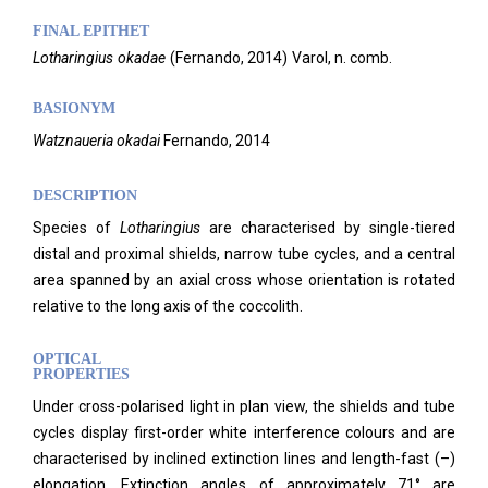
FINAL EPITHET
Lotharingius
okadae
(
Fernando,
2014)
Varol,
n. comb.
BASIONYM
Watznaueria okadai
Fernando, 2014
DESCRIPTION
Species of
Lotharingius
are characterised by single-tiered
distal and proximal shields, narrow tube cycles, and a central
area spanned by an axial cross whose orientation is rotated
relative to the long axis of the coccolith.
OPTICAL
PROPERTIES
Under cross-polarised light in plan view, the shields and tube
cycles display first-order white interference colours and are
characterised by inclined extinction lines and length-fast (–)
elongation. Extinction angles of approximately 71° are