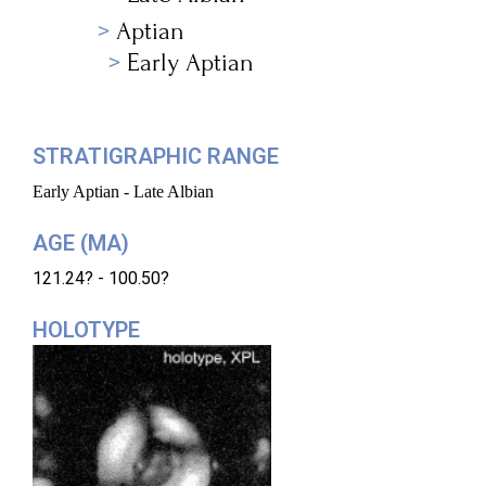
Aptian
Early Aptian
STRATIGRAPHIC RANGE
Early Aptian - Late Albian
AGE (MA)
121.24? - 100.50?
HOLOTYPE