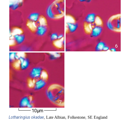
5
6
7
10µm
Lotharingius
okadae
, Late Albian, Folkestone, SE England