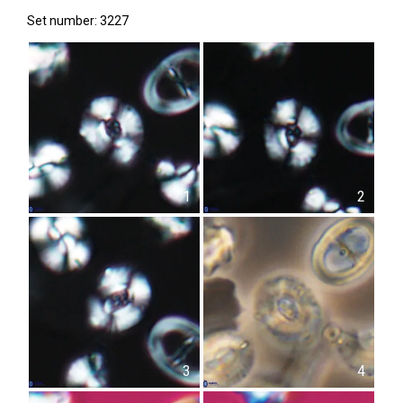
Set number: 3227
1
2
3
4