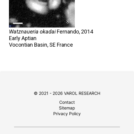
Watznaueria okadai
Fernando,
2014
Early Aptian
Vocontian Basin, SE France
© 2021 - 2026 VAROL RESEARCH
Contact
Sitemap
Privacy Policy