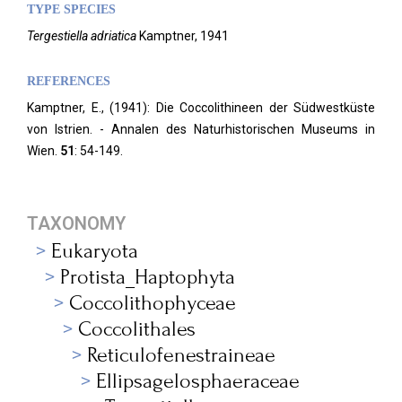
TYPE SPECIES
Tergestiella adriatica
Kamptner, 1941
REFERENCES
Kamptner, E., (1941): Die Coccolithineen der Südwestküste
von Istrien. - Annalen des Naturhistorischen Museums in
Wien.
51
: 54-149.
TAXONOMY
Eukaryota
Protista_Haptophyta
Coccolithophyceae
Coccolithales
Reticulofenestraineae
Ellipsagelosphaeraceae