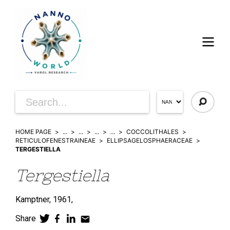
HOME PAGE
...
...
...
...
COCCOLITHALES
RETICULOFENESTRAINEAE
ELLIPSAGELOSPHAERACEAE
TERGESTIELLA
Tergestiella
Kamptner, 1961,
Share