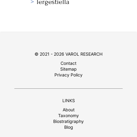
Tergestiella
© 2021 - 2026 VAROL RESEARCH
Contact
Sitemap
Privacy Policy
LINKS
About
Taxonomy
Biostratigraphy
Blog