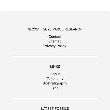
© 2021 - 2026 VAROL RESEARCH
Contact
Sitemap
Privacy Policy
LINKS
About
Taxonomy
Biostratigraphy
Blog
LATEST FOSSILS