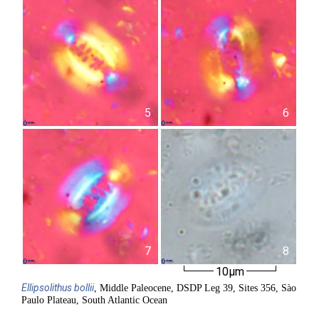
5
6
7
8
10µm
Ellipsolithus
bollii
, Middle Paleocene, DSDP Leg 39, Sites 356, Sào
Paulo Plateau, South Atlantic Ocean