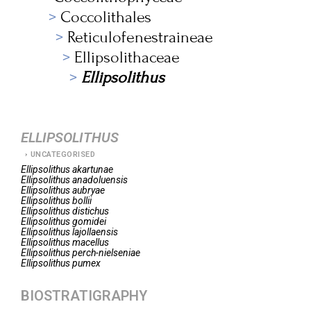
Coccolithales
Reticulofenestraineae
Ellipsolithaceae
Ellipsolithus
ELLIPSOLITHUS
UNCATEGORISED
Ellipsolithus
akartunae
Ellipsolithus
anadoluensis
Ellipsolithus
aubryae
Ellipsolithus
bollii
Ellipsolithus
distichus
Ellipsolithus
gomidei
Ellipsolithus
lajollaensis
Ellipsolithus
macellus
Ellipsolithus
perch-nielseniae
Ellipsolithus
pumex
BIOSTRATIGRAPHY