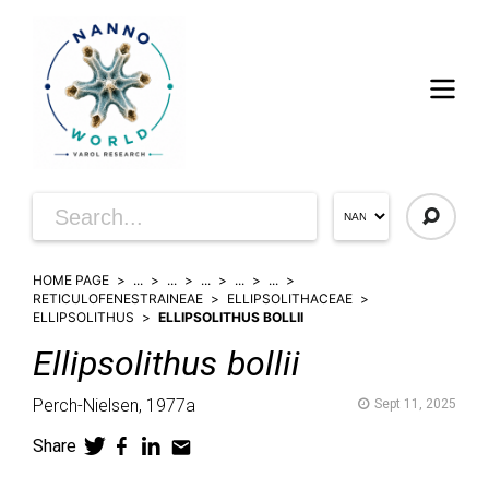
HOME PAGE
...
...
...
...
...
RETICULOFENESTRAINEAE
ELLIPSOLITHACEAE
ELLIPSOLITHUS
ELLIPSOLITHUS BOLLII
Ellipsolithus
bollii
Perch-Nielsen,
1977a
Sept 11, 2025
Share