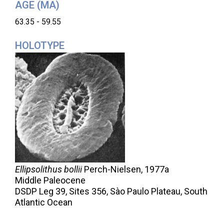
AGE (MA)
63.35 - 59.55
HOLOTYPE
Ellipsolithus bollii
Perch-Nielsen,
1977a
Middle Paleocene
DSDP Leg 39, Sites 356, Sào Paulo Plateau, South
Atlantic Ocean