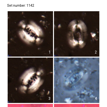
Set number: 1142
1
2
3
4