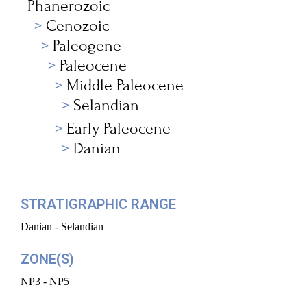
Phanerozoic
Cenozoic
Paleogene
Paleocene
Middle Paleocene
Selandian
Early Paleocene
Danian
STRATIGRAPHIC RANGE
Danian - Selandian
ZONE(S)
NP3 - NP5