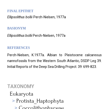
FINAL EPITHET
Ellipsolithus
bollii
Perch-Nielsen,
1977a
BASIONYM
Ellipsolithus
bollii
Perch-Nielsen, 1977a
REFERENCES
Perch-Nielsen, K.1977a. Albian to Pleistocene calcareous
nannofossils from the Western South Atlantic, DSDP Leg 39.
Initial Reports of the Deep Sea Drilling Project. 39: 699-823.
TAXONOMY
Eukaryota
Protista_Haptophyta
Coccolithophyceae