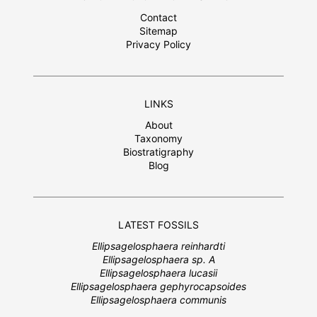
Contact
Sitemap
Privacy Policy
LINKS
About
Taxonomy
Biostratigraphy
Blog
LATEST FOSSILS
Ellipsagelosphaera reinhardti
Ellipsagelosphaera sp. A
Ellipsagelosphaera lucasii
Ellipsagelosphaera gephyrocapsoides
Ellipsagelosphaera communis