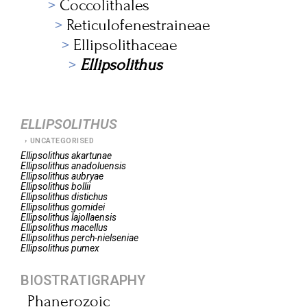
Coccolithales
Reticulofenestraineae
Ellipsolithaceae
Ellipsolithus
ELLIPSOLITHUS
UNCATEGORISED
Ellipsolithus
akartunae
Ellipsolithus
anadoluensis
Ellipsolithus
aubryae
Ellipsolithus
bollii
Ellipsolithus
distichus
Ellipsolithus
gomidei
Ellipsolithus
lajollaensis
Ellipsolithus
macellus
Ellipsolithus
perch-nielseniae
Ellipsolithus
pumex
BIOSTRATIGRAPHY
Phanerozoic