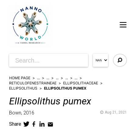
HOME PAGE
...
...
...
...
...
RETICULOFENESTRAINEAE
ELLIPSOLITHACEAE
ELLIPSOLITHUS
ELLIPSOLITHUS PUMEX
Ellipsolithus
pumex
Bown,
2016
Aug 21, 2021
Share