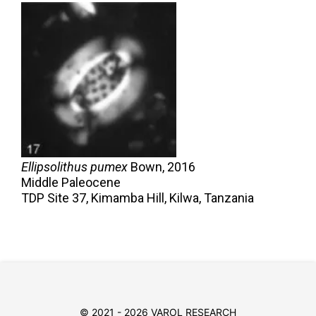
Ellipsolithus pumex
Bown,
2016
Middle Paleocene
TDP Site 37, Kimamba Hill, Kilwa, Tanzania
© 2021 - 2026 VAROL RESEARCH