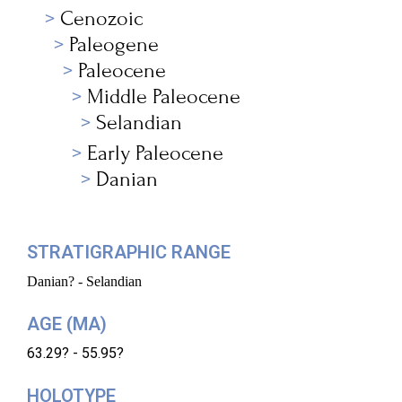
Cenozoic
Paleogene
Paleocene
Middle Paleocene
Selandian
Early Paleocene
Danian
STRATIGRAPHIC RANGE
Danian? - Selandian
AGE (MA)
63.29? - 55.95?
HOLOTYPE