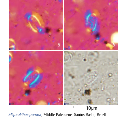
5
6
7
8
10µm
Ellipsolithus
pumex
, Middle Paleocene, Santos Basin, Brazil