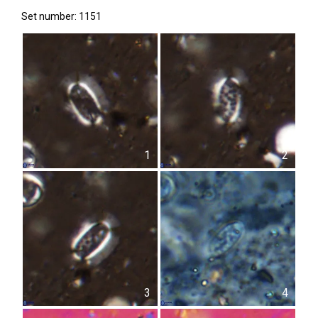
Set number: 1151
1
2
3
4