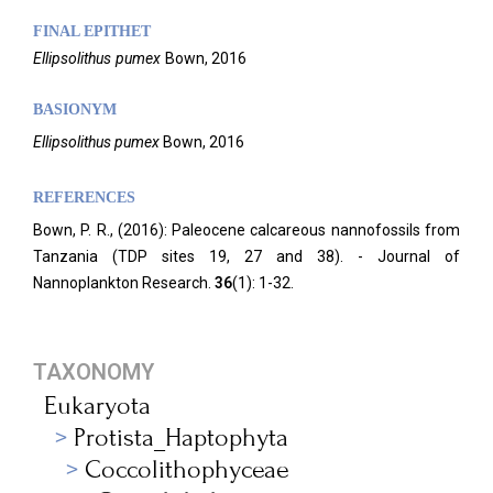
FINAL EPITHET
Ellipsolithus
pumex
Bown,
2016
BASIONYM
Ellipsolithus pumex
Bown, 2016
REFERENCES
Bown, P. R., (2016): Paleocene calcareous nannofossils from
Tanzania (TDP sites 19, 27 and 38). - Journal of
Nannoplankton Research.
36
(1): 1-32.
TAXONOMY
Eukaryota
Protista_Haptophyta
Coccolithophyceae