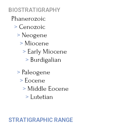
BIOSTRATIGRAPHY
Phanerozoic
Cenozoic
Neogene
Miocene
Early Miocene
Burdigalian
Paleogene
Eocene
Middle Eocene
Lutetian
STRATIGRAPHIC RANGE