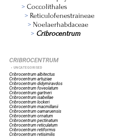
Coccolithales
Reticulofenestraineae
Noelaerhabdaceae
Cribrocentrum
CRIBROCENTRUM
UNCATEGORISED
Cribrocentrum
albitectus
Cribrocentrum
artuziae
Cribrocentrum
didymiravdos
Cribrocentrum
foveolatum
Cribrocentrum
gartneri
Cribrocentrum
isabellae
Cribrocentrum
lockeri
Cribrocentrum
macmillanii
Cribrocentrum
oamaruensis
Cribrocentrum
ornatum
Cribrocentrum
pectinatum
Cribrocentrum
reticulatum
Cribrocentrum
retiformis
Cribrocentrum
retisimilis