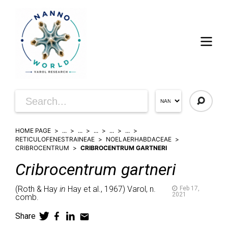
HOME PAGE
...
...
...
...
...
RETICULOFENESTRAINEAE
NOELAERHABDACEAE
CRIBROCENTRUM
CRIBROCENTRUM GARTNERI
Cribrocentrum
gartneri
(
Roth & Hay
in
Hay et al.,
1967)
Varol,
n.
Feb 17,
2021
comb.
Share