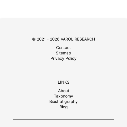
© 2021 - 2026 VAROL RESEARCH
Contact
Sitemap
Privacy Policy
LINKS
About
Taxonomy
Biostratigraphy
Blog