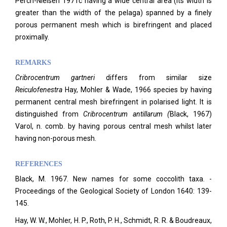
Perch-Nielsen 1971c having a wide central area (its width is
greater than the width of the pelaga) spanned by a finely
porous permanent mesh which is birefringent and placed
proximally.
REMARKS
Cribrocentrum
gartneri
differs from similar size
Reiculofenestra
Hay, Mohler & Wade, 1966 species by having
permanent central mesh birefringent in polarised light. It is
distinguished from
C
ribrocentrum antillarum (
Black, 1967)
Varol, n. comb.
by having porous central mesh whilst later
having non-porous mesh.
REFERENCES
Black, M. 1967. New names for some coccolith taxa. -
Proceedings of the Geological Society of London 1640: 139-
145.
Hay, W. W., Mohler, H. P., Roth, P. H., Schmidt, R. R. & Boudreaux,