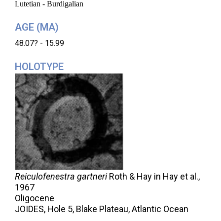
Lutetian - Burdigalian
AGE (MA)
48.07? - 15.99
HOLOTYPE
Reiculofenestra gartneri
Roth & Hay in Hay et al.,
1967
Oligocene
JOIDES, Hole 5, Blake Plateau, Atlantic Ocean