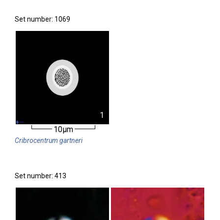
Set number: 1069
1
10µm
Cribrocentrum
gartneri
Set number: 413