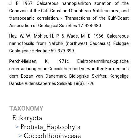
J. E. 1967. Calcareous nannoplankton zonation of the
Cenozoic of the Gulf Coast and Caribbean-Antillean area, and
transoceanic correlation. - Transactions of the Gulf-Coast
Association of Geological Societies 17: 428-480.
Hay, W. W., Mohler, H. P. & Wade, M. E. 1966. Calcareous
nannofossils from Nal'chik (northwest Caucasus). Eclogae
Geologicae Helvetiae
59: 379-399.
Perch-Nielsen, K., 1971c. Elektronenmikroskopische
untersuchungen an Coccolithen und verwandten Formen aus
dem Eozan von Danemark. Biologiske Skrifter, Kongelige
Danske Videnskabernes Selskab
18(3), 1-76.
TAXONOMY
Eukaryota
Protista_Haptophyta
Coccolithophyceae