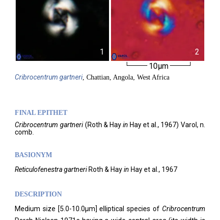
1
2
10µm
Cribrocentrum
gartneri
, Chattian, Angola, West Africa
FINAL EPITHET
Cribrocentrum
gartneri
(
Roth & Hay
in
Hay et al.,
1967)
Varol,
n.
comb.
BASIONYM
Reticulofenestra gartneri
Roth & Hay
in
Hay et al., 1967
DESCRIPTION
Medium size [5.0-10.0µm] elliptical species of
Cribrocentrum