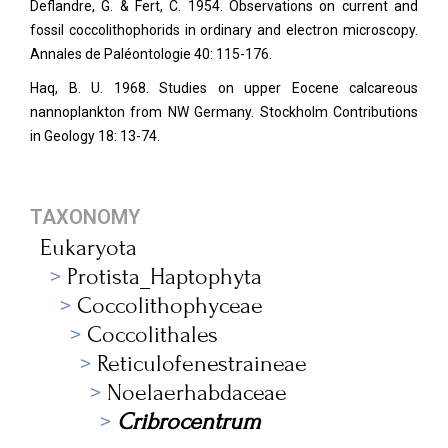
Deflandre, G. & Fert, C. 1954. Observations on current and
fossil coccolithophorids in ordinary and electron microscopy.
Annales de Paléontologie
40: 115-176.
Haq, B. U. 1968. Studies on upper Eocene calcareous
nannoplankton from NW Germany. Stockholm Contributions
in Geology 18: 13-74.
TAXONOMY
Eukaryota
Protista_Haptophyta
Coccolithophyceae
Coccolithales
Reticulofenestraineae
Noelaerhabdaceae
Cribrocentrum