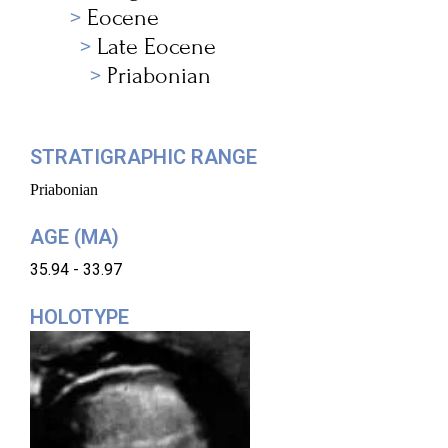
Eocene
Late Eocene
Priabonian
STRATIGRAPHIC RANGE
Priabonian
AGE (MA)
35.94 - 33.97
HOLOTYPE