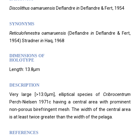
Discolithus oamaruensis
Deflandre
in
Deflandre & Fert, 1954
SYNONYMS
Reticulofenestra oamaruensis
(Deflandre
in
Deflandre & Fert,
1954) Stradner
in
Haq, 1968
DIMENSIONS OF
HOLOTYPE
Length: 13.8µm
DESCRIPTION
Very large [>13.0µm], elliptical species of
Cribrocentrum
Perch-Nielsen 1971c having a central area with prominent
non-porous birefringent mesh. The width of the central area
is at least twice greater than the width of the pelaga.
REFERENCES