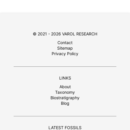
© 2021 - 2026 VAROL RESEARCH
Contact
Sitemap
Privacy Policy
LINKS
About
Taxonomy
Biostratigraphy
Blog
LATEST FOSSILS