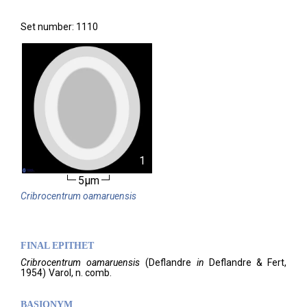
Set number: 1110
1
5µm
Cribrocentrum
oamaruensis
FINAL EPITHET
Cribrocentrum
oamaruensis
(
Deflandre
in
Deflandre & Fert,
1954)
Varol,
n. comb.
BASIONYM