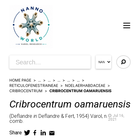
HOME PAGE
...
...
...
...
...
RETICULOFENESTRAINEAE
NOELAERHABDACEAE
CRIBROCENTRUM
CRIBROCENTRUM OAMARUENSIS
Cribrocentrum
oamaruensis
(
Deflandre
in
Deflandre & Fert,
1954)
Varol,
n.
Jul 16,
2021
comb.
Share