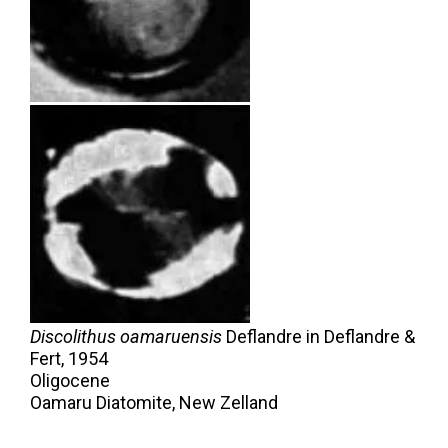
Discolithus oamaruensis
Deflandre in Deflandre &
Fert,
1954
Oligocene
Oamaru Diatomite, New Zelland