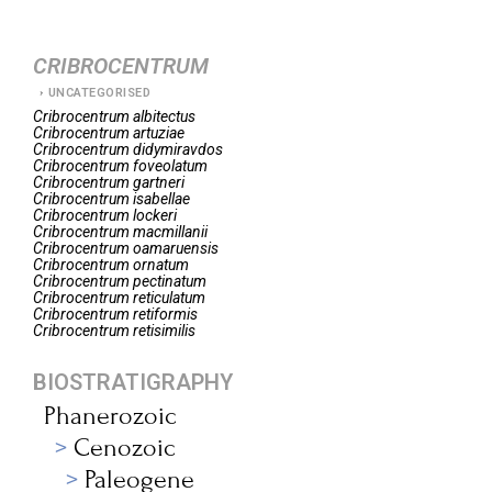
CRIBROCENTRUM
UNCATEGORISED
Cribrocentrum
albitectus
Cribrocentrum
artuziae
Cribrocentrum
didymiravdos
Cribrocentrum
foveolatum
Cribrocentrum
gartneri
Cribrocentrum
isabellae
Cribrocentrum
lockeri
Cribrocentrum
macmillanii
Cribrocentrum
oamaruensis
Cribrocentrum
ornatum
Cribrocentrum
pectinatum
Cribrocentrum
reticulatum
Cribrocentrum
retiformis
Cribrocentrum
retisimilis
BIOSTRATIGRAPHY
Phanerozoic
Cenozoic
Paleogene