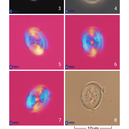
3
4
5
6
7
8
10µm