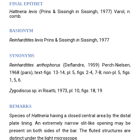
FINAL EPITHET
Hattneria
levis
(
Prins & Sissingh in Sissingh,
1977)
Varol,
n.
comb.
BASIONYM
Reinhardtites levis
Prins & Sissingh
in
Sissingh, 1977
SYNONYMS
Reinhardtites anthophorus
(Deflandre, 1959) Perch-Nielsen,
1968 (pars), text-figs. 13-14; pl. 5, figs. 2-4, 7-8; non-pl. 5, figs.
1, 5, 6.
Zygodiscus
sp. in Risatti, 1973, pl. 10, figs. 18, 19.
REMARKS
Species of
Hattneria
having a closed central area by the distal
plate lining. An extremely narrow slit-like opening may be
present on both sides of the bar. The fluted structures are
distinct under the light microscope.