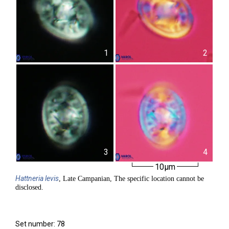
1
2
3
4
10µm
Hattneria
levis
, Late Campanian, The specific location cannot be
disclosed.
Set number: 78