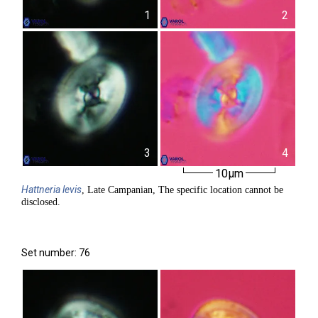
1
2
3
4
10µm
Hattneria
levis
, Late Campanian, The specific location cannot be
disclosed.
Set number: 76