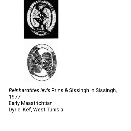
Reinhardtites levis
Prins & Sissingh in Sissingh,
1977
Early Maastrichtian
Dyr el Kef, West Tunisia