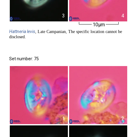
3
4
10µm
Hattneria
levis
, Late Campanian, The specific location cannot be
disclosed.
Set number: 75
1
2