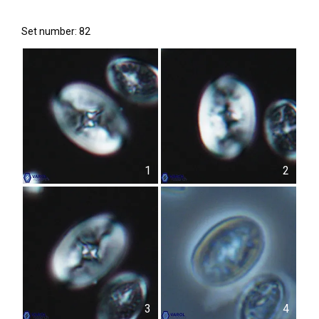
Set number: 82
1
2
3
4