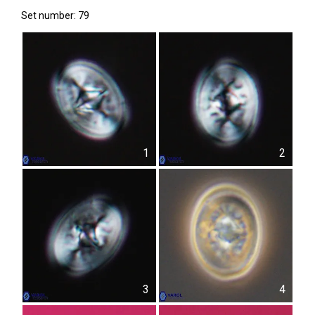
Set number: 79
1
2
3
4