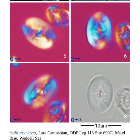
5
6
7
8
10µm
Hattneria
levis
, Late Campanian, ODP Leg 113 Site 690C, Maud
Rise, Weddell Sea