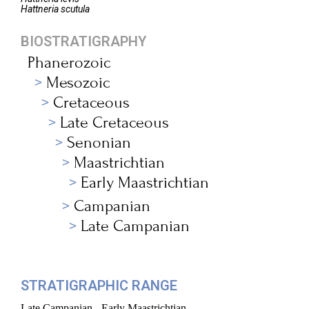
Hattneria
scutula
BIOSTRATIGRAPHY
Phanerozoic
Mesozoic
Cretaceous
Late Cretaceous
Senonian
Maastrichtian
Early Maastrichtian
Campanian
Late Campanian
STRATIGRAPHIC RANGE
Late Campanian - Early Maastrichtian