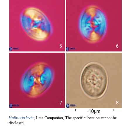
5
6
7
8
10µm
Hattneria
levis
, Late Campanian, The specific location cannot be
disclosed.