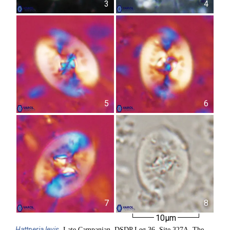
3
4
5
6
7
8
10µm
Hattneria
levis
, Late Campanian, DSDP Leg 36, Site 327A, The