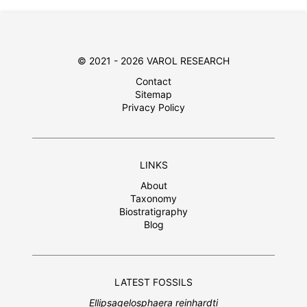
© 2021 - 2026 VAROL RESEARCH
Contact
Sitemap
Privacy Policy
LINKS
About
Taxonomy
Biostratigraphy
Blog
LATEST FOSSILS
Ellipsagelosphaera reinhardti