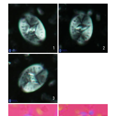
1
2
3