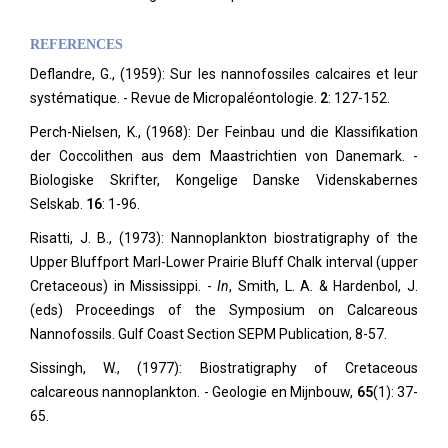
REFERENCES
Deflandre, G., (1959): Sur les nannofossiles calcaires et leur
systématique. - Revue de Micropaléontologie.
2
: 127-152.
Perch-Nielsen, K., (1968): Der Feinbau und die Klassifikation
der Coccolithen aus dem Maastrichtien von Danemark. -
Biologiske Skrifter, Kongelige Danske Videnskabernes
Selskab.
16
: 1-96.
Risatti, J. B., (1973): Nannoplankton biostratigraphy of the
Upper Bluffport Marl-Lower Prairie Bluff Chalk interval (upper
Cretaceous) in Mississippi. -
In
, Smith, L. A. & Hardenbol, J.
(eds) Proceedings of the Symposium on Calcareous
Nannofossils. Gulf Coast Section SEPM Publication, 8-57.
Sissingh, W., (1977): Biostratigraphy of Cretaceous
calcareous nannoplankton. - Geologie en Mijnbouw,
65
(1): 37-
65.