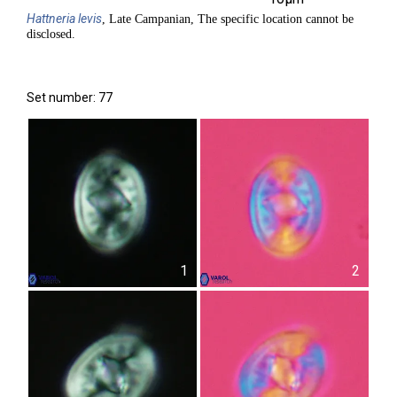
Hattneria
levis
, Late Campanian, The specific location cannot be
disclosed.
Set number: 77
1
2