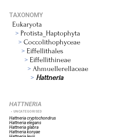
TAXONOMY
Eukaryota
Protista_Haptophyta
Coccolithophyceae
Eiffellithales
Eiffellithineae
Ahmuellerellaceae
Hattneria
HATTNERIA
UNCATEGORISED
Hattneria
cryptochondrus
Hattneria
elegans
Hattneria
glabra
Hattneria
konyae
Hattneria
levis