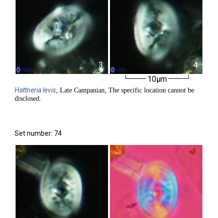
3
4
10µm
Hattneria
levis
, Late Campanian, The specific location cannot be
disclosed.
Set number: 74