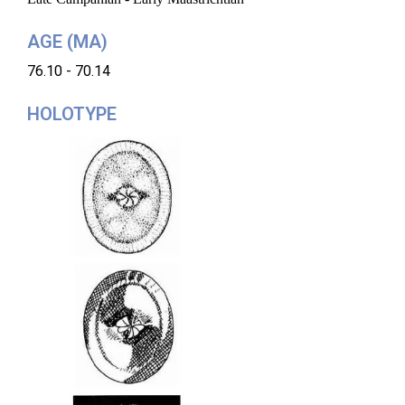
AGE (MA)
76.10 - 70.14
HOLOTYPE