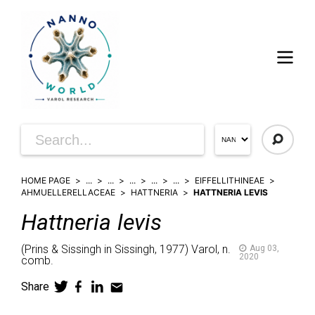
HOME PAGE
...
...
...
...
...
EIFFELLITHINEAE
AHMUELLERELLACEAE
HATTNERIA
HATTNERIA LEVIS
Hattneria
levis
(
Prins & Sissingh in Sissingh,
1977)
Varol,
n.
Aug 03,
2020
comb.
Share