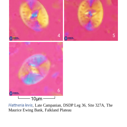
4
5
6
10µm
Hattneria
levis
, Late Campanian, DSDP Leg 36, Site 327A, The
Maurice Ewing Bank, Falkland Plateau