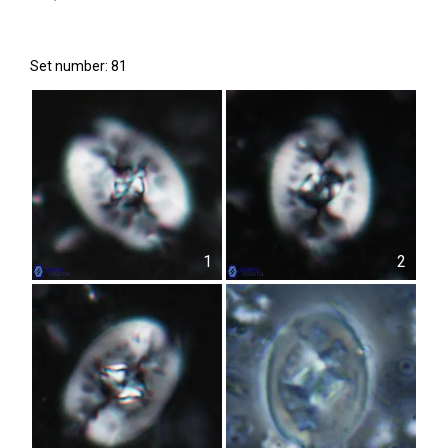
Set number: 81
1
2