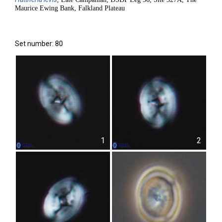
Maurice Ewing Bank, Falkland Plateau
Set number: 80
1
2