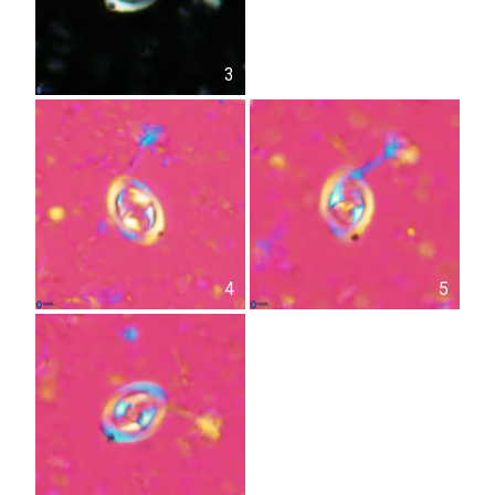
3
4
5