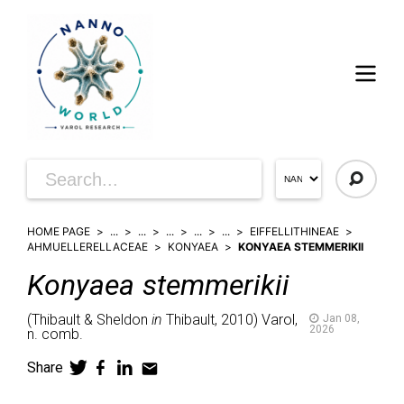
HOME PAGE
...
...
...
...
...
EIFFELLITHINEAE
AHMUELLERELLACEAE
KONYAEA
KONYAEA STEMMERIKII
Konyaea
stemmerikii
(
Thibault & Sheldon
in
Thibault,
2010)
Varol,
Jan 08,
2026
n. comb.
Share