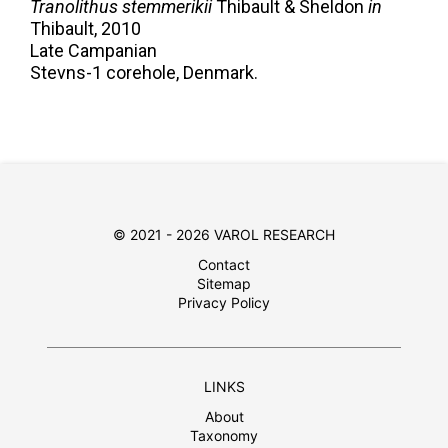
Tranolithus stemmerikii
Thibault & Sheldon
in
Thibault,
2010
Late Campanian
Stevns-1 corehole, Denmark.
© 2021 - 2026 VAROL RESEARCH
Contact
Sitemap
Privacy Policy
LINKS
About
Taxonomy