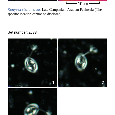
10µm
Konyaea
stemmerikii
, Late Campanian, Arabian Peninsula (The
specific location cannot be disclosed)
Set number: 2688
1
2