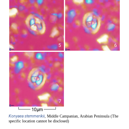
5
6
7
10µm
Konyaea
stemmerikii
, Middle Campanian, Arabian Peninsula (The
specific location cannot be disclosed)