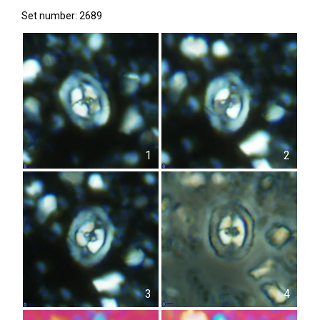
Set number: 2689
1
2
3
4