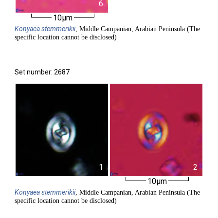
6
10µm
Konyaea
stemmerikii
, Middle Campanian, Arabian Peninsula (The
specific location cannot be disclosed)
Set number: 2687
1
2
10µm
Konyaea
stemmerikii
, Middle Campanian, Arabian Peninsula (The
specific location cannot be disclosed)