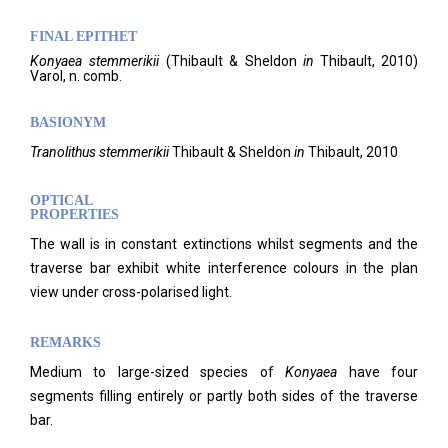
FINAL EPITHET
Konyaea
stemmerikii
(
Thibault & Sheldon
in
Thibault,
2010)
Varol,
n. comb.
BASIONYM
Tranolithus stemmerikii
Thibault & Sheldon
in
Thibault, 2010
OPTICAL
PROPERTIES
The wall is in constant extinctions whilst segments and the
traverse bar exhibit white interference colours in the plan
view under cross-polarised light.
REMARKS
Medium to large-sized species of
Konyaea
have four
segments filling entirely or partly both sides of the traverse
bar.