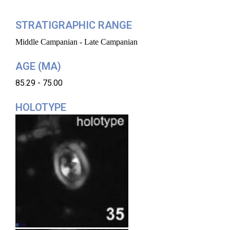
STRATIGRAPHIC RANGE
Middle Campanian - Late Campanian
AGE (MA)
85.29 - 75.00
HOLOTYPE