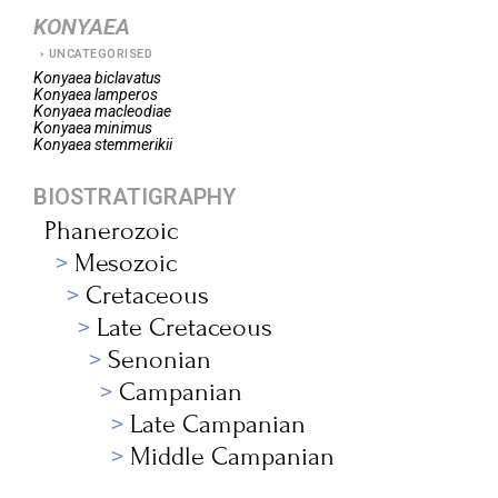
KONYAEA
UNCATEGORISED
Konyaea
biclavatus
Konyaea
lamperos
Konyaea
macleodiae
Konyaea
minimus
Konyaea
stemmerikii
BIOSTRATIGRAPHY
Phanerozoic
Mesozoic
Cretaceous
Late Cretaceous
Senonian
Campanian
Late Campanian
Middle Campanian