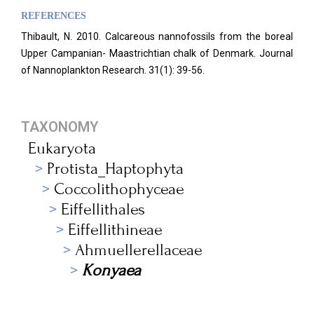
REFERENCES
Thibault, N. 2010. Calcareous nannofossils from the boreal
Upper Campanian- Maastrichtian chalk of Denmark. Journal
of Nannoplankton Research. 31(1): 39-56.
TAXONOMY
Eukaryota
Protista_Haptophyta
Coccolithophyceae
Eiffellithales
Eiffellithineae
Ahmuellerellaceae
Konyaea