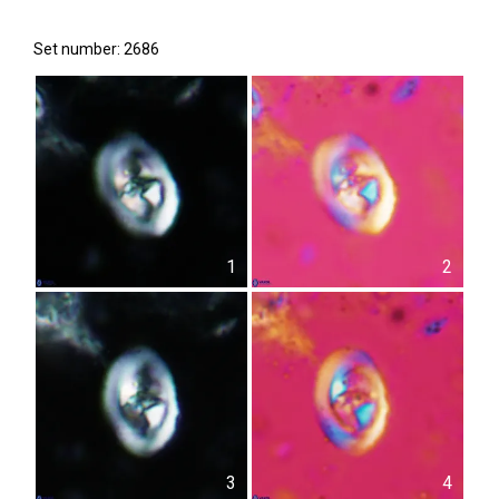
Set number: 2686
1
2
3
4