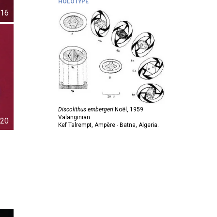
HOLOTYPE
16
Discolithus embergeri
Noël,
1959
Valanginian
20
Kef Talrempt, Ampère - Batna, Algeria.