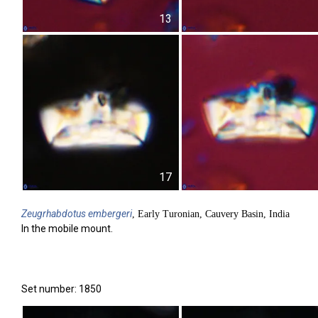
13
17
Zeugrhabdotus
embergeri
, Early Turonian, Cauvery Basin, India
In the mobile mount.
Set number: 1850