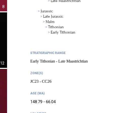
Late Maastrichtian
8
Jurassic
Late Jurassic
Malm
Tithonian
Early Tithonian
STRATIGRAPHIC RANGE
Early Tithonian - Late Maastrichtian
12
ZONE(S)
JC23 - CC26
AGE (MA)
148.79 - 66.04