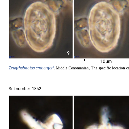
9
10µm
Zeugrhabdotus
embergeri
, Middle Cenomanian, The specific location ca
Set number: 1852