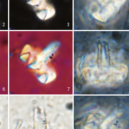
2
3
6
7