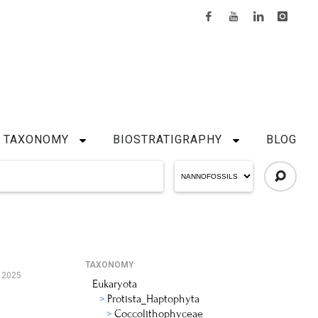
TAXONOMY
BIOSTRATIGRAPHY
BLOG
TAXONOMY
 2025
Eukaryota
Protista_Haptophyta
Coccolithophyceae