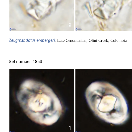
9
Zeugrhabdotus
embergeri
, Late Cenomanian, Olini Creek, Colombia
Set number: 1853
1