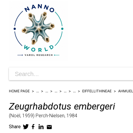
HOME PAGE
...
...
...
...
...
EIFFELLITHINEAE
AHMUEL
Zeugrhabdotus
embergeri
(
Noël,
1959)
Perch-Nielsen,
1984
Share