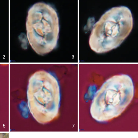
2
3
6
7