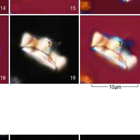
14
15
18
19
10µm