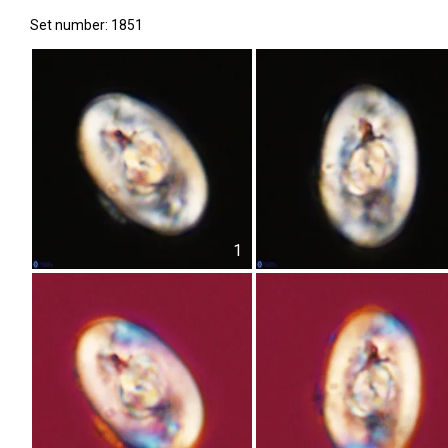
Set number: 1851
1