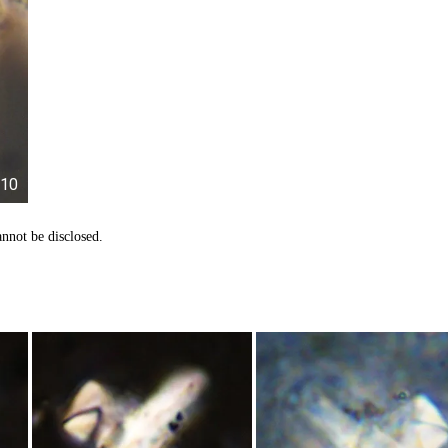
10
nnot be disclosed.