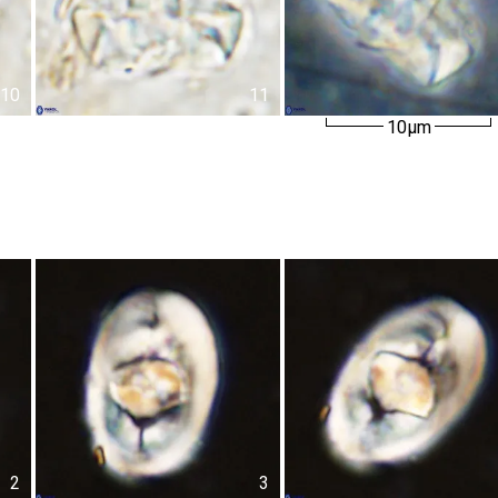
10
11
10µm
2
3