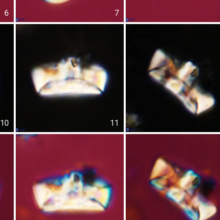
6
7
10
11