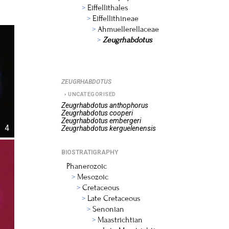
Eiffellithales
Eiffellithineae
Ahmuellerellaceae
Zeugrhabdotus
ZEUGRHABDOTUS
UNCATEGORISED
Zeugrhabdotus
anthophorus
Zeugrhabdotus
cooperi
Zeugrhabdotus
embergeri
4
Zeugrhabdotus
kerguelenensis
BIOSTRATIGRAPHY
Phanerozoic
Mesozoic
Cretaceous
Late Cretaceous
Senonian
Maastrichtian