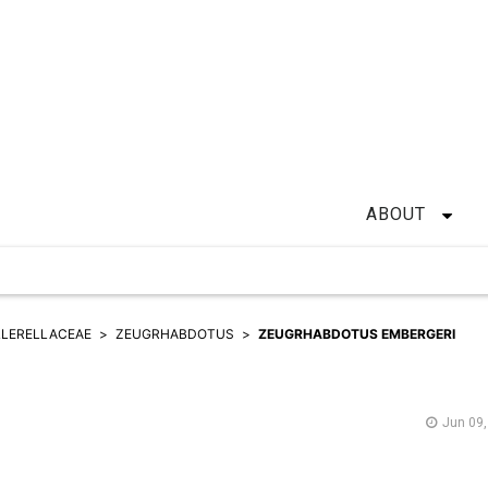
ABOUT
LERELLACEAE
ZEUGRHABDOTUS
ZEUGRHABDOTUS EMBERGERI
Jun 09,