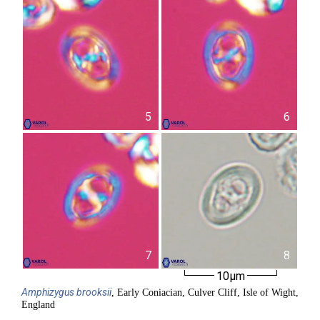
5
6
7
8
10µm
Amphizygus
brooksii
, Early Coniacian, Culver Cliff, Isle of Wight,
England