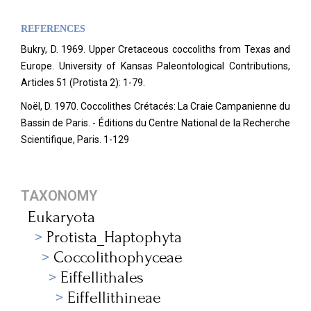
REFERENCES
Bukry, D. 1969. Upper Cretaceous coccoliths from Texas and
Europe. University of Kansas Paleontological Contributions,
Articles 51 (Protista 2): 1-79.
Noël, D. 1970. Coccolithes Crétacés: La Craie Campanienne du
Bassin de Paris. - Éditions du Centre National de la Recherche
Scientifique, Paris. 1-129
TAXONOMY
Eukaryota
Protista_Haptophyta
Coccolithophyceae
Eiffellithales
Eiffellithineae