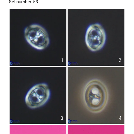
Set number: 53
1
2
3
4