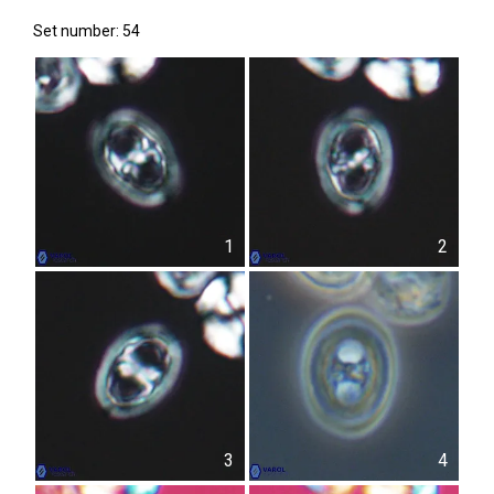
Set number: 54
1
2
3
4