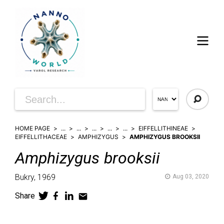
HOME PAGE
...
...
...
...
...
EIFFELLITHINEAE
EIFFELLITHACEAE
AMPHIZYGUS
AMPHIZYGUS BROOKSII
Amphizygus
brooksii
Bukry,
1969
Aug 03, 2020
Share