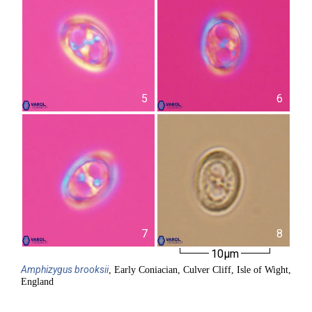
5
6
7
8
10µm
Amphizygus
brooksii
, Early Coniacian, Culver Cliff, Isle of Wight,
England