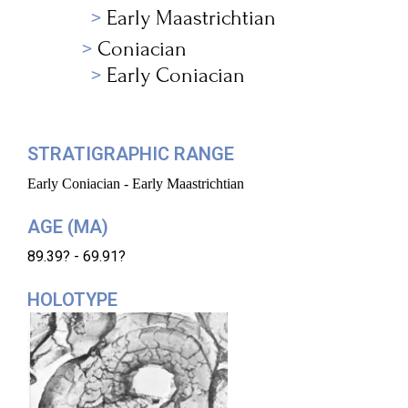
Early Maastrichtian
Coniacian
Early Coniacian
STRATIGRAPHIC RANGE
Early Coniacian - Early Maastrichtian
AGE (MA)
89.39? - 69.91?
HOLOTYPE