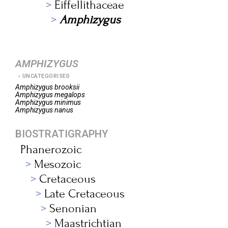
Eiffellithaceae
Amphizygus
AMPHIZYGUS
UNCATEGORISED
Amphizygus
brooksii
Amphizygus
megalops
Amphizygus
minimus
Amphizygus
nanus
BIOSTRATIGRAPHY
Phanerozoic
Mesozoic
Cretaceous
Late Cretaceous
Senonian
Maastrichtian