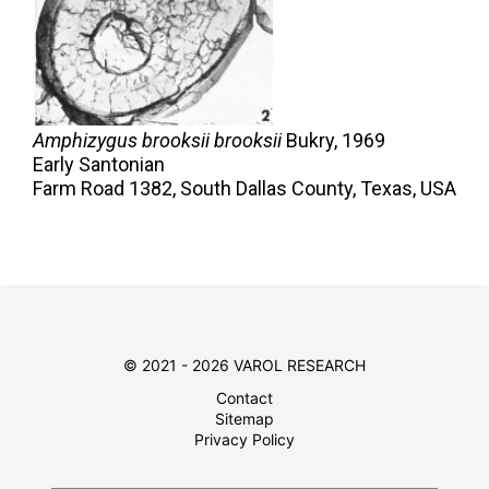
Amphizygus brooksii brooksii
Bukry,
1969
Early Santonian
Farm Road 1382, South Dallas County, Texas, USA
© 2021 - 2026 VAROL RESEARCH
Contact
Sitemap
Privacy Policy