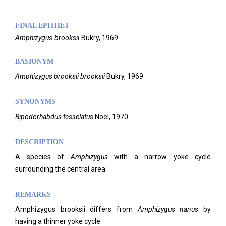
FINAL EPITHET
Amphizygus
brooksii
Bukry,
1969
BASIONYM
Amphizygus brooksii brooksii
Bukry, 1969
SYNONYMS
Bipodorhabdus tesselatus
Noël, 1970
DESCRIPTION
A species of
Amphizygus
with a narrow yoke cycle
surrounding the central area.
REMARKS
Amphizygus brooksii differs from
Amphizygus nanus
by
having a thinner yoke cycle.