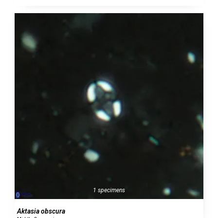
1 specimens
Aktasia obscura