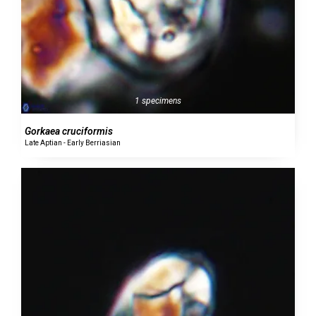
1 specimens
Gorkaea cruciformis
Late Aptian - Early Berriasian