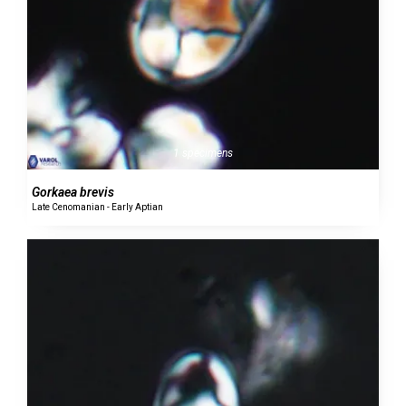
1 specimens
Gorkaea brevis
Late Cenomanian - Early Aptian