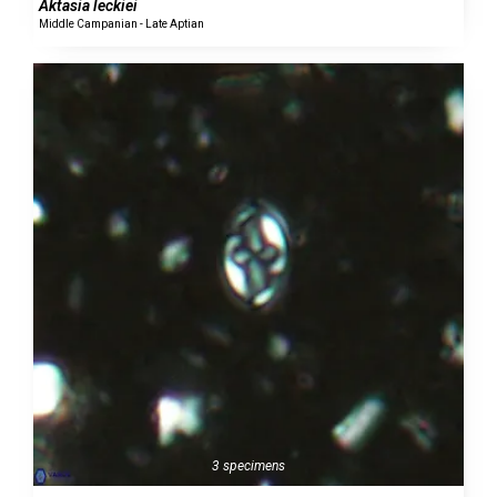
Aktasia leckiei
Middle Campanian - Late Aptian
3 specimens