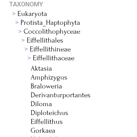
TAXONOMY
Eukaryota
Protista_Haptophyta
Coccolithophyceae
Eiffellithales
Eiffellithineae
Eiffellithaceae
Aktasia
Amphizygus
Braloweria
Derivanturportantes
Diloma
Diploteichus
Eiffellithus
Gorkaea