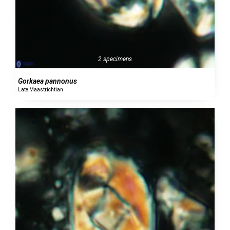
2 specimens
Gorkaea pannonus
Late Maastrichtian