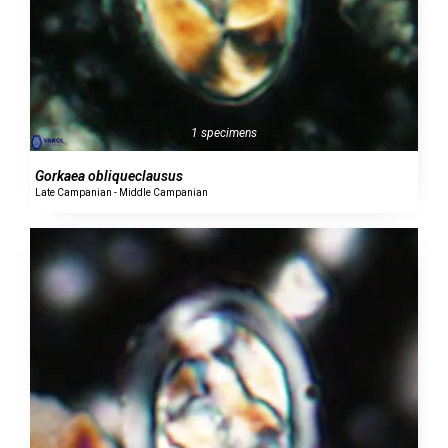
1 specimens
Gorkaea obliqueclausus
Late Campanian - Middle Campanian