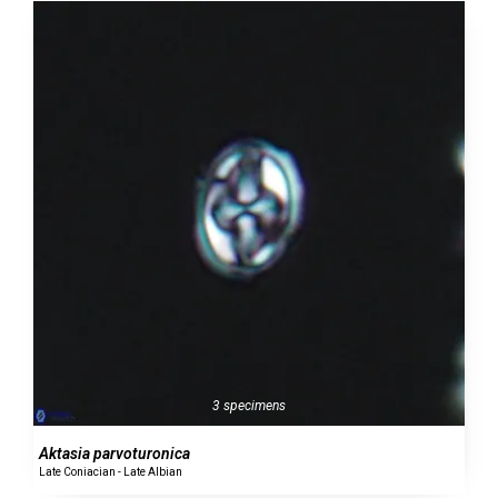
3 specimens
Aktasia parvoturonica
Late Coniacian - Late Albian