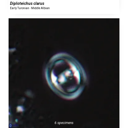
Diploteichus clarus
Early Turonian - Middle Albian
6 specimens