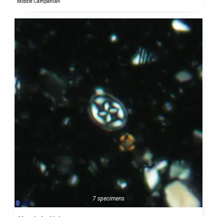
Middle Campanian
7 specimens