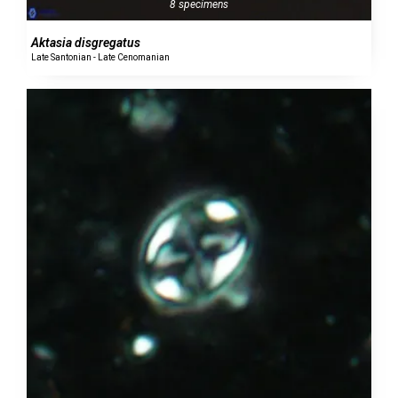
8 specimens
Aktasia disgregatus
Late Santonian - Late Cenomanian