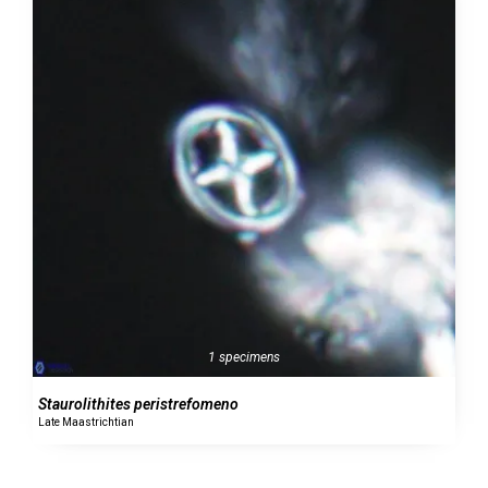
1 specimens
Staurolithites peristrefomeno
Late Maastrichtian