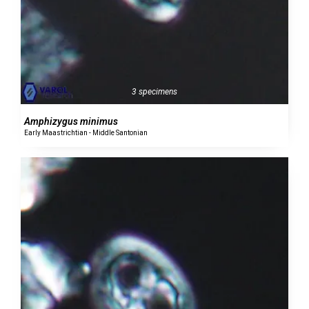
3 specimens
Amphizygus minimus
Early Maastrichtian - Middle Santonian