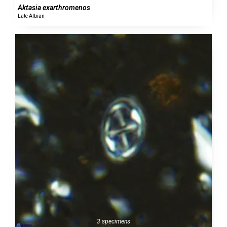
Aktasia exarthromenos
Late Albian
3 specimens