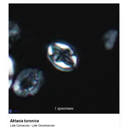
1 specimens
Aktasia turonica
Late Coniacian - Late Cenomanian