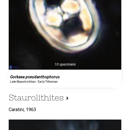
10 specimens
Gorkaea pseudanthophorus
Late Maastrichtian - Early Tithonian
Staurolithites
Caratini,
1963