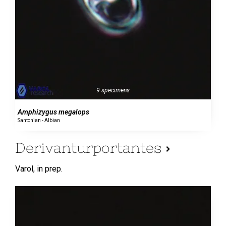
9 specimens
Amphizygus megalops
Santonian - Albian
Derivanturportantes
Varol,
in prep.