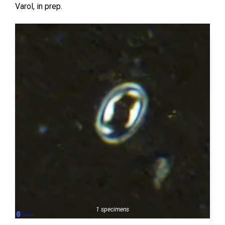
Varol,
in prep.
1 specimens