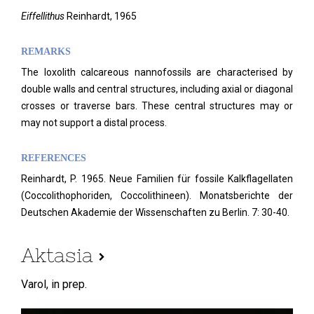
Eiffellithus
Reinhardt, 1965
REMARKS
The loxolith calcareous nannofossils are characterised by
double walls and central structures, including axial or diagonal
crosses or traverse bars. These central structures may or
may not support a distal process.
REFERENCES
Reinhardt, P. 1965. Neue Familien für fossile Kalkflagellaten
(Coccolithophoriden, Coccolithineen). Monatsberichte der
Deutschen Akademie der Wissenschaften zu Berlin. 7: 30-40.
Aktasia
Varol,
in prep.