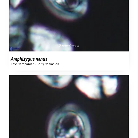
2 specimens
Amphizygus nanus
Late Campanian - Early Coniacian