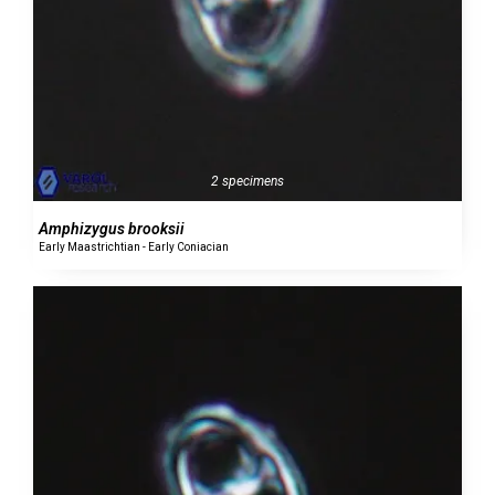
2 specimens
Amphizygus brooksii
Early Maastrichtian - Early Coniacian