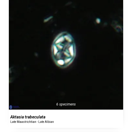
6 specimens
Aktasia trabeculata
Late Maastrichtian - Late Albian