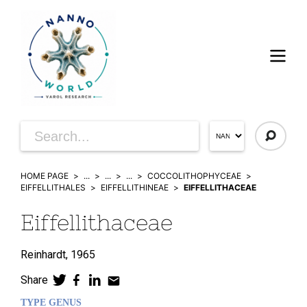
HOME PAGE
...
...
...
COCCOLITHOPHYCEAE
EIFFELLITHALES
EIFFELLITHINEAE
EIFFELLITHACEAE
Eiffellithaceae
Reinhardt,
1965
Share
TYPE GENUS