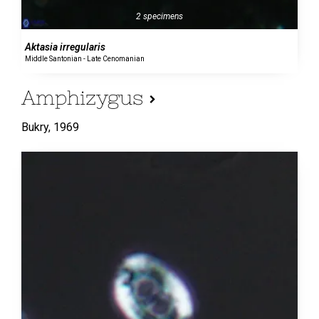
2 specimens
Aktasia irregularis
Middle Santonian - Late Cenomanian
Amphizygus
Bukry,
1969