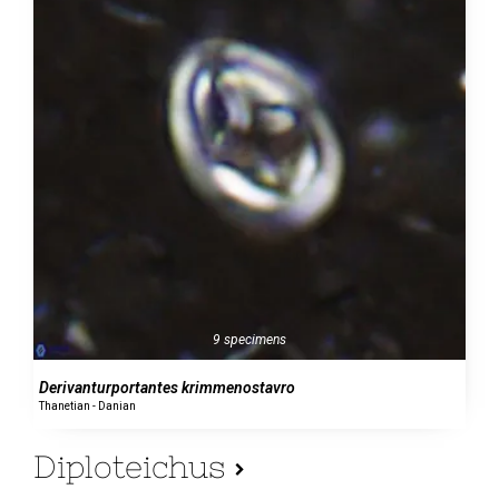
9 specimens
Derivanturportantes krimmenostavro
Thanetian - Danian
Diploteichus