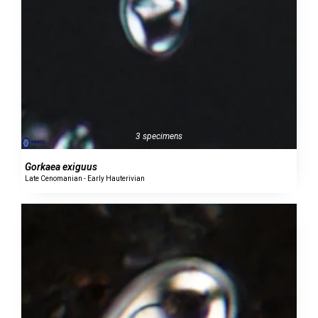
3 specimens
Gorkaea exiguus
Late Cenomanian - Early Hauterivian