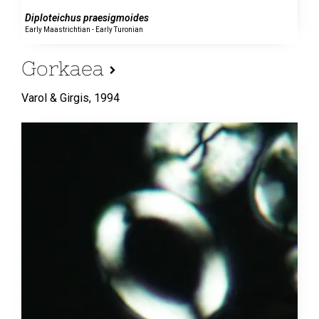
Diploteichus praesigmoides
Early Maastrichtian - Early Turonian
Gorkaea
Varol & Girgis,
1994