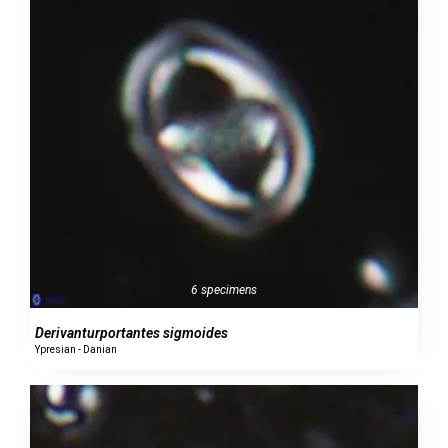
6 specimens
Derivanturportantes sigmoides
Ypresian - Danian