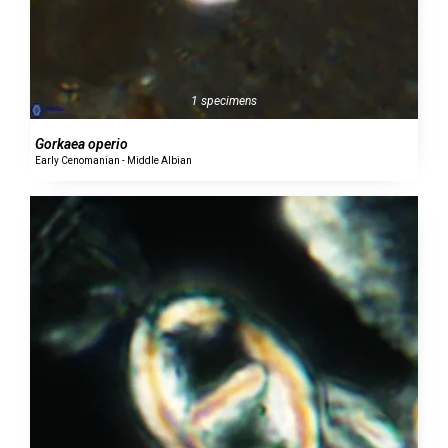
1 specimens
Gorkaea operio
Early Cenomanian - Middle Albian