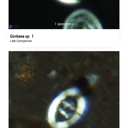
1 specimens
Gorkaea sp. 1
Late Campanian