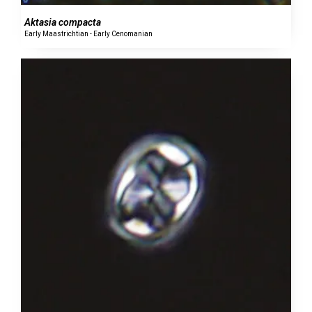
Aktasia compacta
Early Maastrichtian - Early Cenomanian