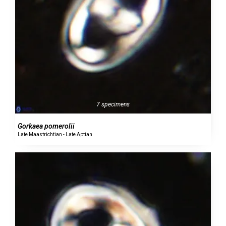
7 specimens
Gorkaea pomerolii
Late Maastrichtian - Late Aptian